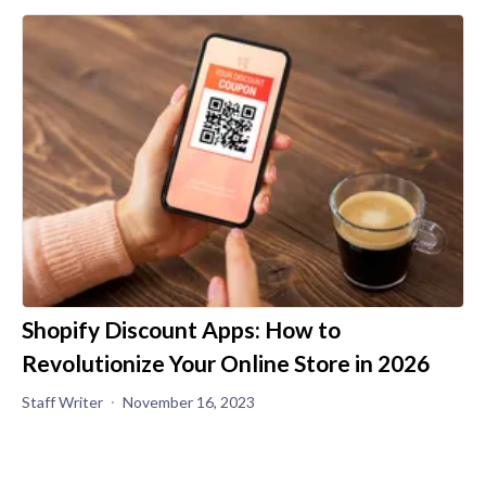
Shopify Discount Apps: How to
Revolutionize Your Online Store in 2026
Staff Writer
November 16, 2023