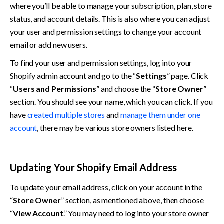
where you’ll be able to manage your subscription, plan, store 
status, and account details. This is also where you can adjust 
your user and permission settings to change your account 
email or add new users. 
To find your user and permission settings, log into your 
Shopify admin account and go to the “
Settings
” page. Click 
“
Users and Permissions
” and choose the “
Store Owner
” 
section. You should see your name, which you can click. If you 
have 
created multiple stores
 and 
manage them under one 
account
, there may be various store owners listed here. 
Updating Your Shopify Email Address
To update your email address, click on your account in the 
“
Store Owner
” section, as mentioned above, then choose 
“
View Account
.” You may need to log into your store owner 