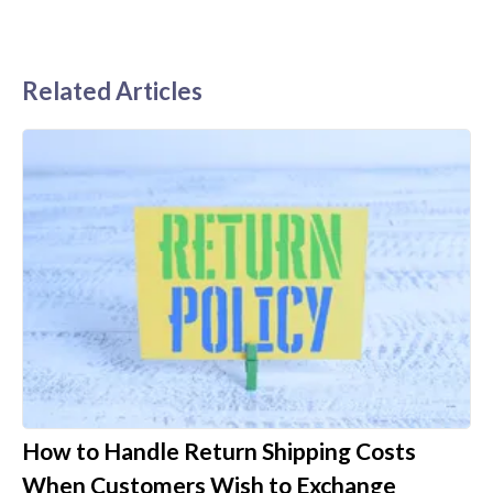
Related Articles
How to Handle Return Shipping Costs
When Customers Wish to Exchange