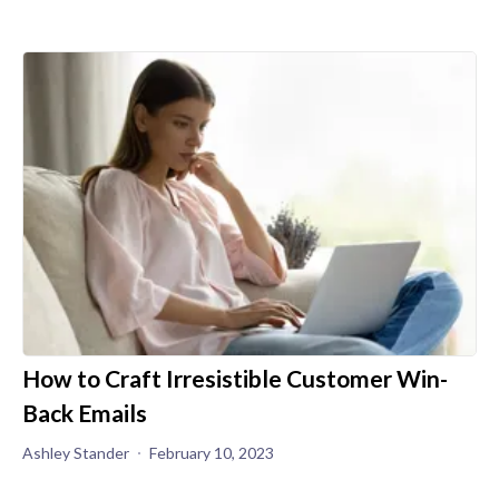
How to Craft Irresistible Customer Win-
Back Emails
Ashley Stander
February 10, 2023