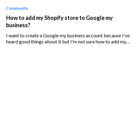
Community
How to add my Shopify store to Google my
business?
I want to create a Google my business account because I've
heard good things about it but I'm not sure how to add my
already-existing Shopify store.