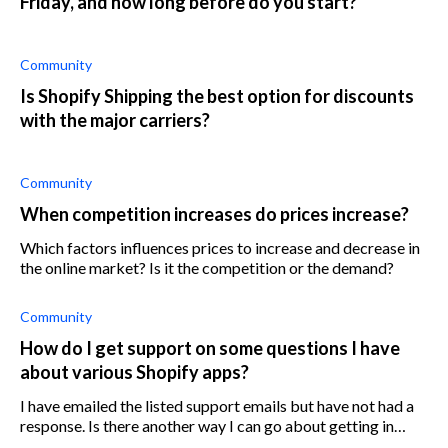
Friday, and how long before do you start?
Community
Is Shopify Shipping the best option for discounts
with the major carriers?
Community
When competition increases do prices increase?
Which factors influences prices to increase and decrease in
the online market? Is it the competition or the demand?
Community
How do I get support on some questions I have
about various Shopify apps?
I have emailed the listed support emails but have not had a
response. Is there another way I can go about getting in
touch with customer support aside from this route?