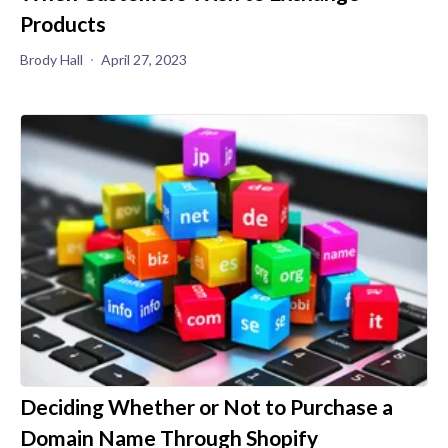
Products
Brody Hall
April 27, 2023
Deciding Whether or Not to Purchase a
Domain Name Through Shopify