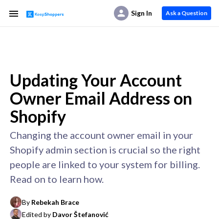
Sign In
Ask a Question
Updating Your Account
Owner Email Address on
Shopify
Changing the account owner email in your
Shopify admin section is crucial so the right
people are linked to your system for billing.
Read on to learn how.
By
Rebekah Brace
Edited by
Davor Štefanović