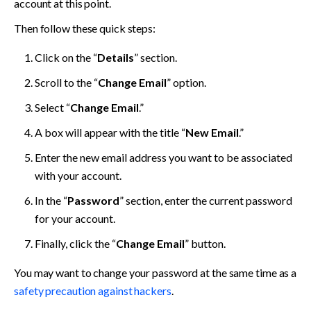
account at this point. 
Then follow these quick steps:
Click on the “
Details
” section.
Scroll to the “
Change Email
” option.
Select “
Change Email
.”
A box will appear with the title “
New Email
.” 
Enter the new email address you want to be associated 
with your account. 
In the “
Password
” section, enter the current password 
for your account. 
Finally, click the “
Change Email
” button.
You may want to change your password at the same time as a 
safety precaution against hackers
.