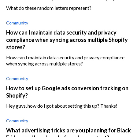
What do these random letters represent?
Community
How can I maintain data security and privacy
compliance when syncing across multiple Shopify
stores?
How can I maintain data security and privacy compliance
when syncing across multiple stores?
Community
How to set up Google ads conversion tracking on
Shopify?
Hey guys, how do I got about setting this up? Thanks!
Community
What advertising tricks are you planning for Black