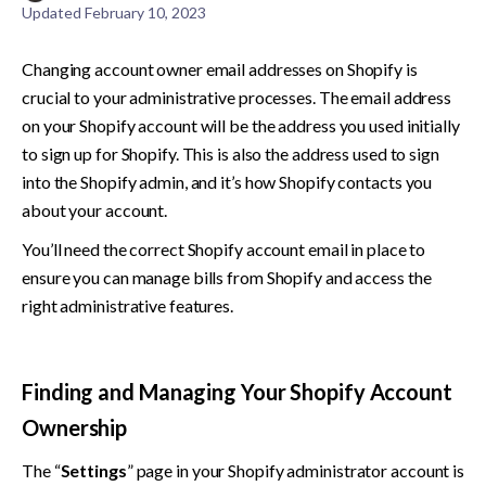
Updated
February 10, 2023
Changing account owner email addresses on Shopify is 
crucial to your administrative processes. The email address 
on your Shopify account will be the address you used initially 
to sign up for Shopify. This is also the address used to sign 
into the Shopify admin, and it’s how Shopify contacts you 
about your account. 
You’ll need the correct Shopify account email in place to 
ensure you can manage bills from Shopify and access the 
right administrative features. 
Finding and Managing Your Shopify Account 
Ownership
The “
Settings
” page in your Shopify administrator account is 