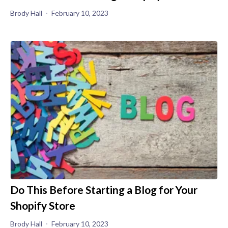
Brody Hall
February 10, 2023
Do This Before Starting a Blog for Your
Shopify Store
Brody Hall
February 10, 2023