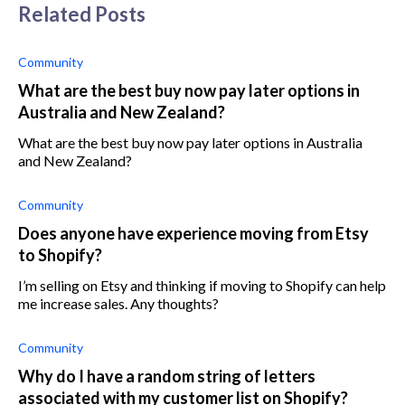
Related Posts
Community
What are the best buy now pay later options in
Australia and New Zealand?
What are the best buy now pay later options in Australia
and New Zealand?
Community
Does anyone have experience moving from Etsy
to Shopify?
I’m selling on Etsy and thinking if moving to Shopify can help
me increase sales. Any thoughts?
Community
Why do I have a random string of letters
associated with my customer list on Shopify?