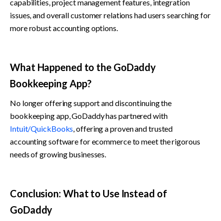
capabilities, project management features, integration 
issues, and overall customer relations had users searching for 
more robust accounting options.
What Happened to the GoDaddy 
Bookkeeping App?
No longer offering support and discontinuing the 
bookkeeping app, GoDaddy has partnered with 
Intuit/QuickBooks
, offering a proven and trusted 
accounting software for ecommerce to meet the rigorous 
needs of growing businesses.
Conclusion: What to Use Instead of 
GoDaddy