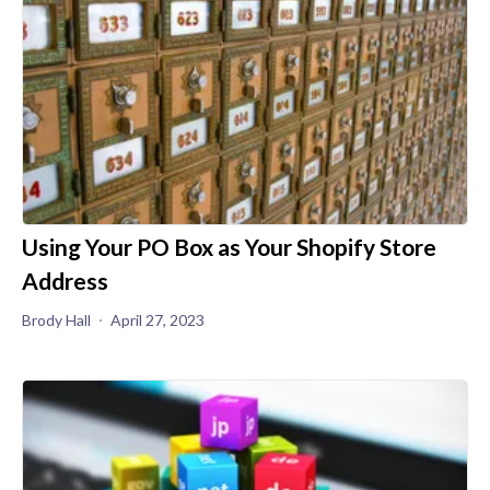
Using Your PO Box as Your Shopify Store
Address
Brody Hall
April 27, 2023