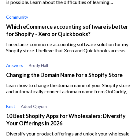
is possible. Learn about the difficulties of learning
bookkeeping for ecommerce here.
Community
Which eCommerce accounting software is better
for Shopify - Xero or Quickbooks?
I need an e-commerce accounting software solution for my
Shopify store. I believe that Xero and Quickbooks are easy
to integrate with Shopify and work well, but I want to find
out wheth
Answers
Brody Hall
Changing the Domain Name for a Shopify Store
Learn how to change the domain name of your Shopify store
and automatically connect a domain name from GoDaddy,
Google or 1&1 IONOS
Best
Adeel Qayum
10 Best Shopify Apps for Wholesalers: Diversify
Your Offerings in 2026
Diversify your product offerings and unlock your wholesale