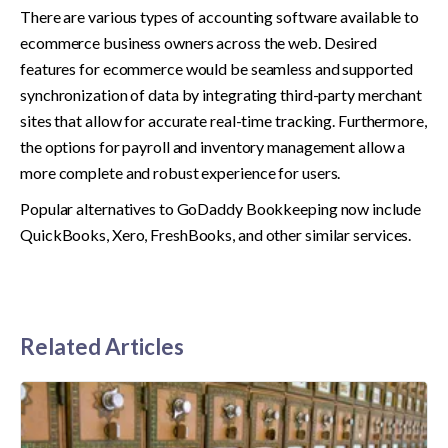
There are various types of accounting software available to 
ecommerce business owners across the web. Desired 
features for ecommerce would be seamless and supported 
synchronization of data by integrating third-party merchant 
sites that allow for accurate real-time tracking. Furthermore, 
the options for payroll and inventory management allow a 
more complete and robust experience for users.
Popular alternatives to GoDaddy Bookkeeping now include 
QuickBooks, Xero, FreshBooks, and other similar services.
Related Articles