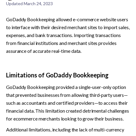
Updated
March 24, 2023
GoDaddy Bookkeeping allowed e-commerce website users 
to interface with their desired merchant sites to import sales, 
expenses, and bank transactions. Importing transactions 
from financial institutions and merchant sites provides 
assurance of accurate real-time data.
Limitations of GoDaddy Bookkeeping
GoDaddy Bookkeeping provided a single-user-only option 
that prevented businesses from allowing third-party users—
such as accountants and certified providers—to access their 
financial data. This limitation created detrimental challenges 
for ecommerce merchants looking to grow their business.
Additional limitations, including the lack of multi-currency 