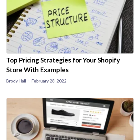
Top Pricing Strategies for Your Shopify
Store With Examples
Brody Hall
February 28, 2022