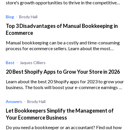
store's growth opportunities to thrive in the competitive
market with these top Shopify apps.
Blog
Brody Hall
Top 3 Disadvantages of Manual Bookkeeping in
Ecommerce
Manual bookkeeping can be a costly and time-consuming
process for ecommerce sellers. Learn about the most
detrimental disadvantages of manual bookkeeping here.
Best
Jaques Cilliers
20 Best Shopify Apps to Grow Your Store in 2026
Learn about the best 20 Shopify apps for 2023 to grow your
business. The tools will boost your e-commerce earnings by
optimizing marketing and sales.
Answers
Brody Hall
Let Bookkeepers Simplify the Management of
Your Ecommerce Business
Do you need a bookkeeper or an accountant? Find out how