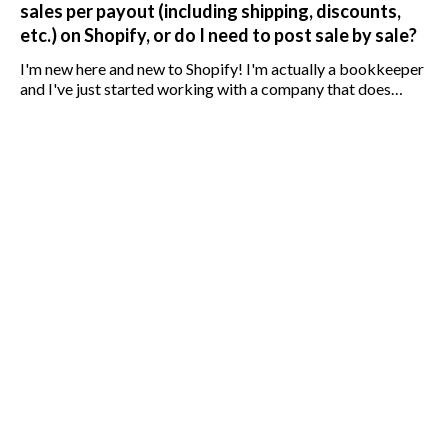
sales per payout (including shipping, discounts,
etc.) on Shopify, or do I need to post sale by sale?
I'm new here and new to Shopify! I'm actually a bookkeeper
and I've just started working with a company that does
retail sales using Shopify. Bookkeeping is done using
Quickbooks Online