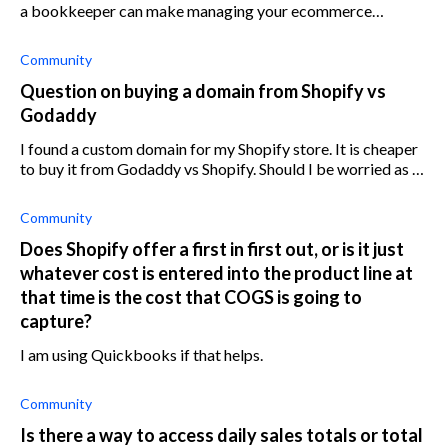
a bookkeeper can make managing your ecommerce
business easier.
Community
Question on buying a domain from Shopify vs
Godaddy
I found a custom domain for my Shopify store. It is cheaper
to buy it from Godaddy vs Shopify. Should I be worried as I
don't know how to connect a Godaddy domain to Shopify?
Is there a
Community
Does Shopify offer a first in first out, or is it just
whatever cost is entered into the product line at
that time is the cost that COGS is going to
capture?
I am using Quickbooks if that helps.
Community
Is there a way to access daily sales totals or total