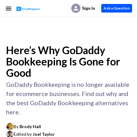
Sign In
Ask a Question
Here’s Why GoDaddy
Bookkeeping Is Gone for
Good
GoDaddy Bookkeeping is no longer available
for ecommerce businesses. Find out why and
the best GoDaddy Bookkeeping alternatives
here.
By
Brody Hall
Edited by
Joel Taylor