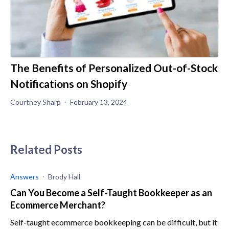
The Benefits of Personalized Out-of-Stock
Notifications on Shopify
Courtney Sharp
February 13, 2024
Related Posts
Answers
Brody Hall
Can You Become a Self-Taught Bookkeeper as an
Ecommerce Merchant?
Self-taught ecommerce bookkeeping can be difficult, but it