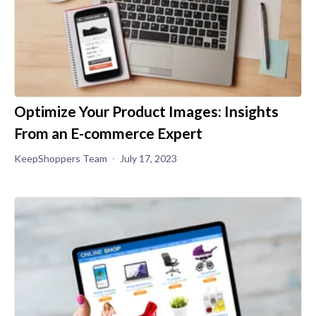
Optimize Your Product Images: Insights
From an E-commerce Expert
KeepShoppers Team
July 17, 2023