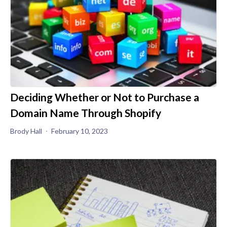
Deciding Whether or Not to Purchase a
Domain Name Through Shopify
Brody Hall
February 10, 2023