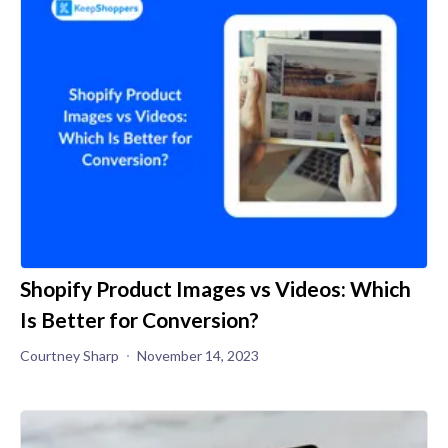
Shopify Product Images vs Videos: Which
Is Better for Conversion?
Courtney Sharp
November 14, 2023