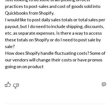
practices to post-sales and cost of goods sold into 
Quickbooks from Shopify.

I would like to post daily sales totals or total sales per 
payout, but I do need to include shipping, discounts, 
etc. as separate expenses. Is there a way to access 
these totals on Shopify or do I need to post sale by 
sale?

How does Shopify handle fluctuating costs? Some of 
our vendors will change their costs or have promos 
going on on product