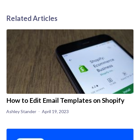
Related Articles
How to Edit Email Templates on Shopify
Ashley Stander
April 19, 2023