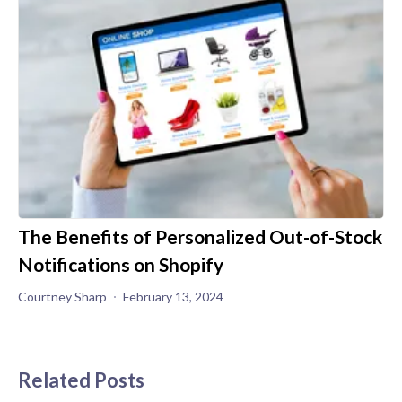
The Benefits of Personalized Out-of-Stock
Notifications on Shopify
Courtney Sharp
February 13, 2024
Related Posts