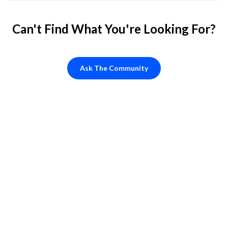
Can't Find What You're Looking For?
Ask The Community