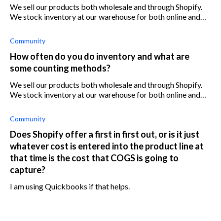
We sell our products both wholesale and through Shopify.
We stock inventory at our warehouse for both online and
wholesale. Right now we manage inventory on our
Quickbooks Enterprise system, and
Community
How often do you do inventory and what are
some counting methods?
We sell our products both wholesale and through Shopify.
We stock inventory at our warehouse for both online and
wholesale. Right now we manage inventory on our
Quickbooks Enterprise system, and
Community
Does Shopify offer a first in first out, or is it just
whatever cost is entered into the product line at
that time is the cost that COGS is going to
capture?
I am using Quickbooks if that helps.