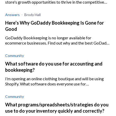
store's growth opportunities to thrive in the competitive
market with these top Shopify apps.
Answers
Brody Hall
Here’s Why GoDaddy Bookkeeping Is Gone for
Good
GoDaddy Bookkeeping is no longer available for
ecommerce businesses. Find out why and the best GoDaddy
Bookkeeping alternatives here.
Community
What software do you use for accounting and
bookkeeping?
I’m opening an online clothing boutique and will be using
Shopify. What software does everyone use for
accounting/bookkeeping? I know how to use Quickbooks,
but does it work well with Shopify? I
Community
What programs/spreadsheets/strategies do you
use to do your inventory quickly and correctly?