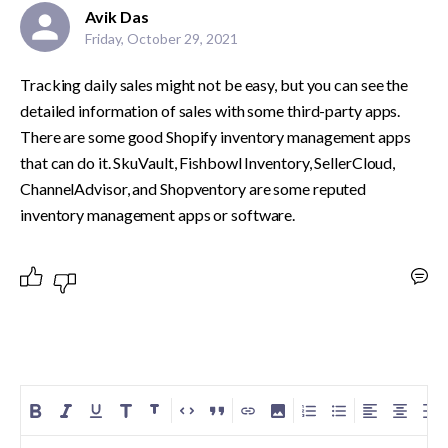
Avik Das
Friday, October 29, 2021
Tracking daily sales might not be easy, but you can see the 
detailed information of sales with some third-party apps. 
There are some good Shopify inventory management apps 
that can do it. SkuVault, Fishbowl Inventory, SellerCloud, 
ChannelAdvisor, and Shopventory are some reputed 
inventory management apps or software. 