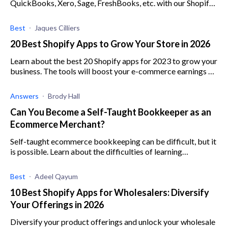
QuickBooks, Xero, Sage, FreshBooks, etc. with our Shopify
store. I still haven't been able to find a plugin or a Shopify
app that offers decent in
Best
Jaques Cilliers
20 Best Shopify Apps to Grow Your Store in 2026
Learn about the best 20 Shopify apps for 2023 to grow your
business. The tools will boost your e-commerce earnings by
optimizing marketing and sales.
Answers
Brody Hall
Can You Become a Self-Taught Bookkeeper as an
Ecommerce Merchant?
Self-taught ecommerce bookkeeping can be difficult, but it
is possible. Learn about the difficulties of learning
bookkeeping for ecommerce here.
Best
Adeel Qayum
10 Best Shopify Apps for Wholesalers: Diversify
Your Offerings in 2026
Diversify your product offerings and unlock your wholesale