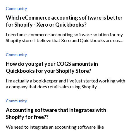
Community
Which eCommerce accounting software is better
for Shopify - Xero or Quickbooks?
I need an e-commerce accounting software solution for my
Shopify store. I believe that Xero and Quickbooks are easy
to integrate with Shopify and work well, but I want to find
out whether Xero or
Community
How do you get your COGS amounts in
Quickbooks for your Shopify Store?
I'm actually a bookkeeper and I've just started working with
a company that does retail sales using Shopify.
Bookkeeping is done using Quickbooks Online. I did find a
report in the finance secti
Community
Accounting software that integrates with
Shopify for free??
We need to integrate an accounting software like