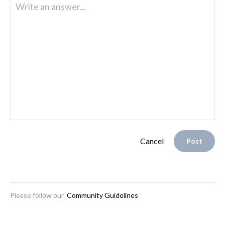
Write an answer...
Cancel
Post
Please follow our
Community Guidelines