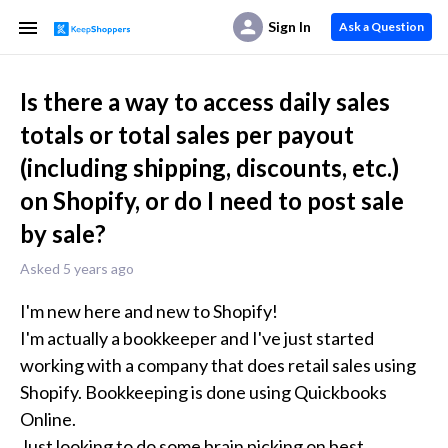
Sign In
Ask a Question
Is there a way to access daily sales
totals or total sales per payout
(including shipping, discounts, etc.)
on Shopify, or do I need to post sale
by sale?
Asked 5 years ago
I'm new here and new to Shopify!

I'm actually a bookkeeper and I've just started 
working with a company that does retail sales using 
Shopify. Bookkeeping is done using Quickbooks 
Online.

Just looking to do some brain picking on best 