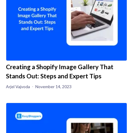
Creating a Shopify Image Gallery That
Stands Out: Steps and Expert Tips
Arjel Vajvoda
November 14, 2023