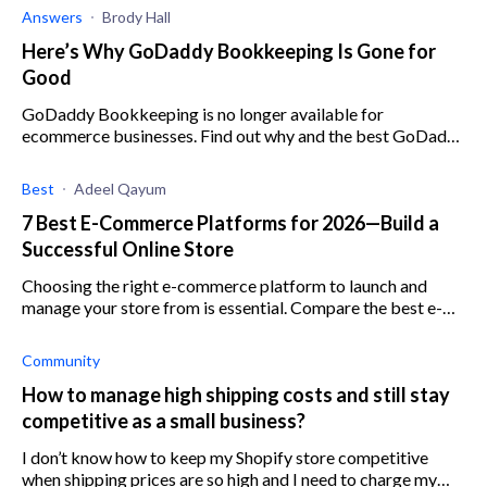
Answers
Brody Hall
Here’s Why GoDaddy Bookkeeping Is Gone for
Good
GoDaddy Bookkeeping is no longer available for
ecommerce businesses. Find out why and the best GoDaddy
Bookkeeping alternatives here.
Best
Adeel Qayum
7 Best E-Commerce Platforms for 2026—Build a
Successful Online Store
Choosing the right e-commerce platform to launch and
manage your store from is essential. Compare the best e-
commerce platforms here to make an informed choice.
Community
How to manage high shipping costs and still stay
competitive as a small business?
I don’t know how to keep my Shopify store competitive
when shipping prices are so high and I need to charge my