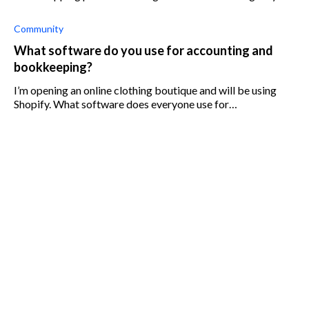
customers for shipping when other stores offer free
shipping.
Community
What software do you use for accounting and
bookkeeping?
I’m opening an online clothing boutique and will be using
Shopify. What software does everyone use for
accounting/bookkeeping? I know how to use Quickbooks,
but does it work well with S