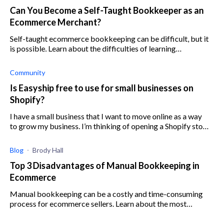
Can You Become a Self-Taught Bookkeeper as an
Ecommerce Merchant?
Self-taught ecommerce bookkeeping can be difficult, but it
is possible. Learn about the difficulties of learning
bookkeeping for ecommerce here.
Community
Is Easyship free to use for small businesses on
Shopify?
I have a small business that I want to move online as a way
to grow my business. I’m thinking of opening a Shopify store
so I can generate more revenue and increase conversion
rates. I
Blog
Brody Hall
Top 3 Disadvantages of Manual Bookkeeping in
Ecommerce
Manual bookkeeping can be a costly and time-consuming
process for ecommerce sellers. Learn about the most
detrimental disadvantages of manual bookkeeping here.