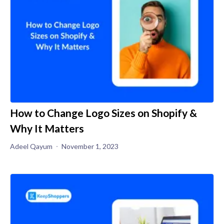
How to Change Logo Sizes on Shopify &
Why It Matters
Adeel Qayum
November 1, 2023