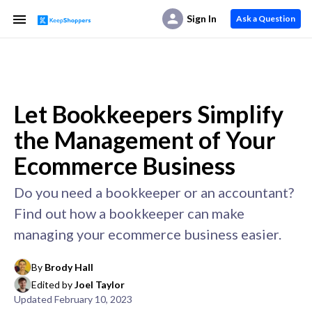
Sign In
Ask a Question
Let Bookkeepers Simplify
the Management of Your
Ecommerce Business
Do you need a bookkeeper or an accountant?
Find out how a bookkeeper can make
managing your ecommerce business easier.
By
Brody Hall
Edited by
Joel Taylor
Updated
February 10, 2023