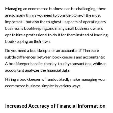
Managing an ecommerce business can be challenging; there 
are so many things you need to consider. One of the most 
important—but also the toughest—aspects of operating any 
business is bookkeeping, and many small business owners 
opt to hire a professional to do it for them instead of learning 
bookkeeping on their own.
Do you need a bookkeeper or an accountant? There are 
subtle differences between bookkeepers and accountants: 
A bookkeeper handles the day-to-day transactions, while an 
accountant analyzes the financial data.
Hiring a bookkeeper will undoubtedly make managing your 
ecommerce business simpler in various ways.
Increased Accuracy of Financial Information