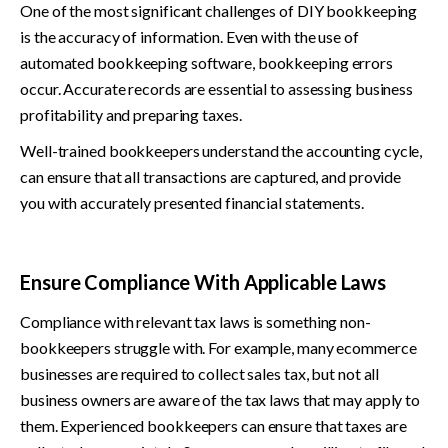
One of the most significant challenges of DIY bookkeeping 
is the accuracy of information. Even with the use of 
automated bookkeeping software, bookkeeping errors 
occur. Accurate records are essential to assessing business 
profitability and preparing taxes.
Well-trained bookkeepers understand the accounting cycle, 
can ensure that all transactions are captured, and provide 
you with accurately presented financial statements.
Ensure Compliance With Applicable Laws
Compliance with relevant tax laws is something non-
bookkeepers struggle with. For example, many ecommerce 
businesses are required to collect sales tax, but not all 
business owners are aware of the tax laws that may apply to 
them. Experienced bookkeepers can ensure that taxes are 