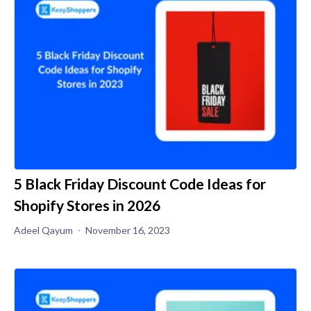
5 Black Friday Discount Code Ideas for
Shopify Stores in 2026
Adeel Qayum
November 16, 2023