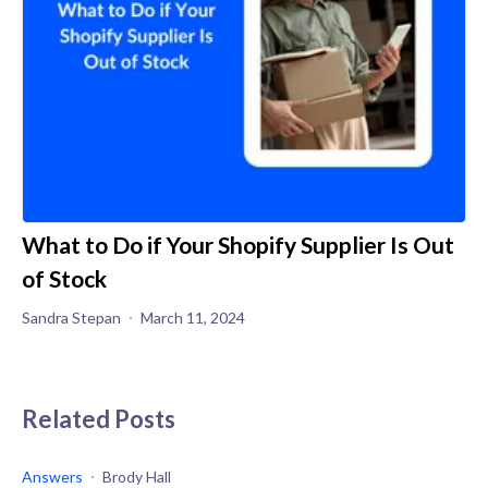
What to Do if Your Shopify Supplier Is Out
of Stock
Sandra Stepan
March 11, 2024
Related Posts
Answers
Brody Hall