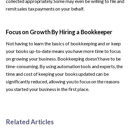
collected appropriately. Some may even be willing to file and 
remit sales tax payments on your behalf.
Focus on Growth By Hiring a Bookkeeper
Not having to learn the basics of bookkeeping and or keep 
your books up-to-date means you have more time to focus 
on growing your business. Bookkeeping doesn't have to be 
time-consuming. By using automation tools and experts, the 
time and cost of keeping your books updated can be 
significantly reduced, allowing you to focus on the reasons 
you started your business in the first place.
Related Articles