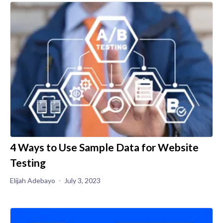
4 Ways to Use Sample Data for Website
Testing
Elijah Adebayo
July 3, 2023