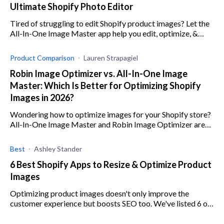
Ultimate Shopify Photo Editor
Tired of struggling to edit Shopify product images? Let the
All-In-One Image Master app help you edit, optimize, &
compress images & automate many processes.
Product Comparison
Lauren Strapagiel
Robin Image Optimizer vs. All-In-One Image
Master: Which Is Better for Optimizing Shopify
Images in 2026?
Wondering how to optimize images for your Shopify store?
All-In-One Image Master and Robin Image Optimizer are
both great solutions. Read our comparison here!
Best
Ashley Stander
6 Best Shopify Apps to Resize & Optimize Product
Images
Optimizing product images doesn't only improve the
customer experience but boosts SEO too. We've listed 6 of
the best Shopify apps to help you with this task.