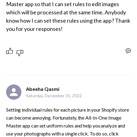
Master app so that I can set rules to edit images 
which will be processed at the same time. Anybody 
know how I can set these rules using the app? Thank 
you for your responses!
Abeeha Qasmi
Saturday, December 31, 2022
Setting individual rules for each picture in your Shopify store 
can become annoying. Fortunately, the All-In-One Image 
Master app can set uniform rules and help you analyze and 
use your photographs with a single click. To do so, click 