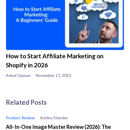
How to Start Affiliate Marketing on
Shopify in 2026
Adeel Qayum
November 17, 2023
Related Posts
Product Review
Ashley Stander
All-In-One Image Master Review (2026): The