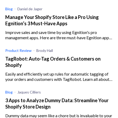
commercial shopping. I can't decide which platform to use...
I want full creative
Blog
Daniel de Jager
Manage Your Shopify Store Like a Pro Using
Egnition’s 3 Must-Have Apps
Improve sales and save time by using Egnition's pro
management apps. Here are three must-have Egnition apps
to help you boost revenue and cut out manual work.
Product Review
Brody Hall
TagRobot: Auto-Tag Orders & Customers on
Shopify
Easily and efficiently set up rules for automatic tagging of
your orders and customers with TagRobot. Learn all about
this intuitive app here.
Blog
Jaques Cilliers
3 Apps to Analyze Dummy Data: Streamline Your
Shopify Store Design
Dummy data may seem like a chore but is invaluable to your