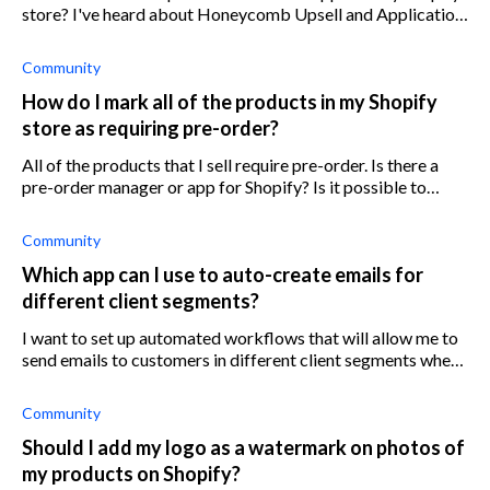
store? I've heard about Honeycomb Upsell and Application
Upsell for Shopify, but what about some others?
Community
How do I mark all of the products in my Shopify
store as requiring pre-order?
All of the products that I sell require pre-order. Is there a
pre-order manager or app for Shopify? Is it possible to
change the products to pre-order in bulk or all at once?
Community
Which app can I use to auto-create emails for
different client segments?
I want to set up automated workflows that will allow me to
send emails to customers in different client segments when
a specific trigger has been met. I am looking for an app that
will help me cr
Community
Should I add my logo as a watermark on photos of
my products on Shopify?