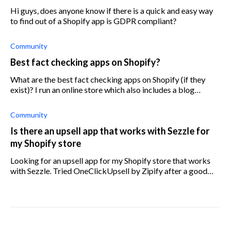
Hi guys, does anyone know if there is a quick and easy way
to find out of a Shopify app is GDPR compliant?
Community
Best fact checking apps on Shopify?
What are the best fact checking apps on Shopify (if they
exist)? I run an online store which also includes a blog
section (similar to a community forum) for users to write
about but I want to mak
Community
Is there an upsell app that works with Sezzle for
my Shopify store
Looking for an upsell app for my Shopify store that works
with Sezzle. Tried OneClickUpsell by Zipify after a good
review, but it doesn’t work with Sezzle. Does anyone know
which upsell app will