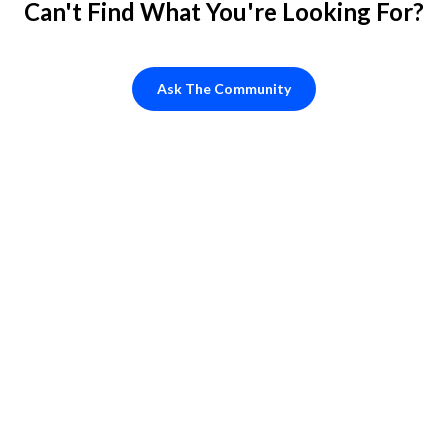
Can't Find What You're Looking For?
Ask The Community