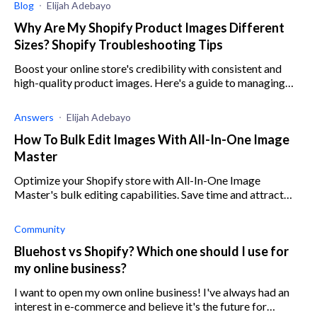
Blog
Elijah Adebayo
Why Are My Shopify Product Images Different
Sizes? Shopify Troubleshooting Tips
Boost your online store's credibility with consistent and
high-quality product images. Here's a guide to managing
image sizes on your Shopify store.
Answers
Elijah Adebayo
How To Bulk Edit Images With All-In-One Image
Master
Optimize your Shopify store with All-In-One Image
Master's bulk editing capabilities. Save time and attract
customers with eye-catching product images.
Community
Bluehost vs Shopify? Which one should I use for
my online business?
I want to open my own online business! I've always had an
interest in e-commerce and believe it's the future for