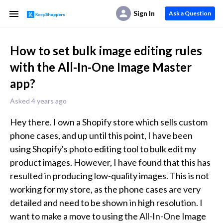
Sign In
Ask a Question
How to set bulk image editing rules
with the All-In-One Image Master
app?
Asked 4 years ago
Hey there. I own a Shopify store which sells custom 
phone cases, and up until this point, I have been 
using Shopify's photo editing tool to bulk edit my 
product images. However, I have found that this has 
resulted in producing low-quality images. This is not 
working for my store, as the phone cases are very 
detailed and need to be shown in high resolution. I 
want to make a move to using the All-In-One Image 