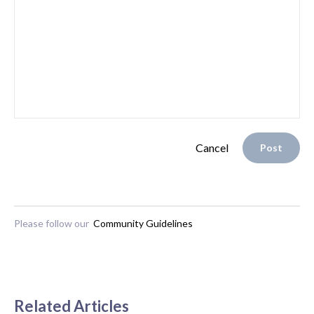
Cancel
Post
Please follow our
Community Guidelines
Related Articles