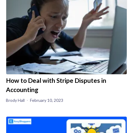
How to Deal with Stripe Disputes in
Accounting
Brody Hall
February 10, 2023