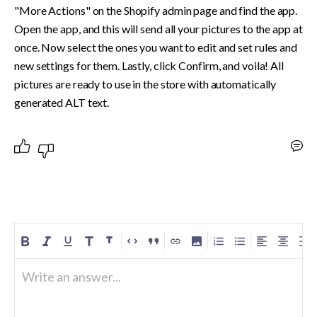
"More Actions" on the Shopify admin page and find the app. 
Open the app, and this will send all your pictures to the app at 
once. Now select the ones you want to edit and set rules and 
new settings for them. Lastly, click Confirm, and voila! All 
pictures are ready to use in the store with automatically 
generated ALT text.
Write an answer...