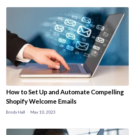
How to Set Up and Automate Compelling
Shopify Welcome Emails
Brody Hall
May 10, 2023