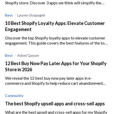
Shopify store. Discover 3 apps we think will simplify the
process for you.
Best
Lauren Strapagiel
10 Best Shopify Loyalty Apps: Elevate Customer
Engagement
Discover the top Shopify loyalty apps to elevate customer
engagement. This guide covers the best features of the top
Shopify loyalty apps on the market.
Best
Adeel Qayum
12 Best Buy Now Pay Later Apps for Your Shopify
Store in 2026
We reveal the 12 best buy now pay later apps in e-
commerce and Shopify to help reduce cart abandonment
and increase average order value.
Community
The best Shopify upsell apps and cross-sell apps
What are the best upsell and cross-sell apps for my Shopify