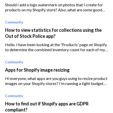
Should I add a logo watermark on photos that I create for
products on my Shopify store? Also, what are some good
apps for creating and adding a watermark logo on Shopify?
Community
How to view statistics for collections using the
Out of Stock Police app?
Hello. I have been looking at the 'Products' page on Shopify
to determine the combined inventory count for each of my
products, however, I find that this takes up a lot of my time.
So I am lookin
Community
Apps for Shopify image resizing
Hi everyone, what apps are you guys using to resize product
images on your Shopify stores? I'm running a tight budget
so I'd like to go for something affordable. Was thinking
about All-In-One Ima
Community
How to find out if Shopify apps are GDPR
compliant?