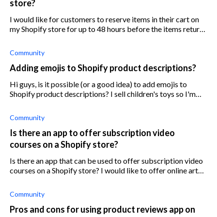
store?
I would like for customers to reserve items in their cart on
my Shopify store for up to 48 hours before the items return
to inventory. Is there an app that can help with this?
Community
Adding emojis to Shopify product descriptions?
Hi guys, is it possible (or a good idea) to add emojis to
Shopify product descriptions? I sell children's toys so I'm
trying to aim for a fun customer vibe but I'm not sure if it
would be conside
Community
Is there an app to offer subscription video
courses on a Shopify store?
Is there an app that can be used to offer subscription video
courses on a Shopify store? I would like to offer online art
courses through a subscription on my website. What is the
best app to set
Community
Pros and cons for using product reviews app on