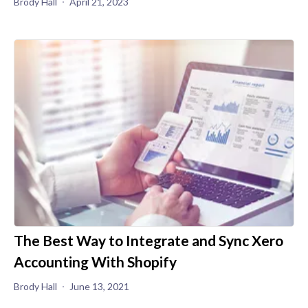
Brody Hall
April 21, 2023
The Best Way to Integrate and Sync Xero
Accounting With Shopify
Brody Hall
June 13, 2021