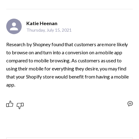
Katie Heenan
Thursday, July 15, 2021
Research by Shopney found that customers are more likely 
to browse on and turn into a conversion on a mobile app 
compared to mobile browsing. As customers as used to 
using their mobile for everything they desire, you may find 
that your Shopify store would benefit from having a mobile 
app.