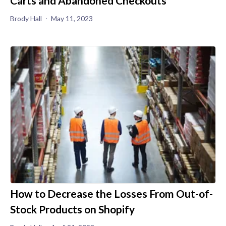
Carts and Abandoned Checkouts
Brody Hall
May 11, 2023
How to Decrease the Losses From Out-of-
Stock Products on Shopify