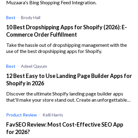
Muzaara's Bing Shopping Feed Integration.
Best
Brody Hall
10 Best Dropshipping Apps for Shopify (2026): E-
Commerce Order Fulfillment
Take the hassle out of dropshipping management with the
use of the best dropshipping apps for Shopify.
Best
Adeel Qayum
12 Best Easy to Use Landing Page Builder Apps for
Shopify in 2026
Discover the ultimate Shopify landing page builder apps
that'll make your store stand out. Create an unforgettable
customer experience with these tools.
Product Review
Kelli Harris
FavSEO Review: Most Cost-Effective SEO App
for 2026?