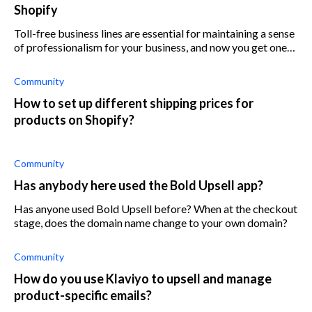
Shopify
Toll-free business lines are essential for maintaining a sense
of professionalism for your business, and now you get one
with Shopdigits, an affordable Shopify app.
Community
How to set up different shipping prices for
products on Shopify?
Community
Has anybody here used the Bold Upsell app?
Has anyone used Bold Upsell before? When at the checkout
stage, does the domain name change to your own domain?
Community
How do you use Klaviyo to upsell and manage
product-specific emails?