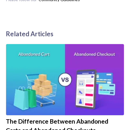
Related Articles
The Difference Between Abandoned