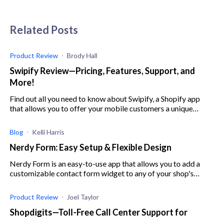
Related Posts
Product Review
Brody Hall
Swipify Review—Pricing, Features, Support, and
More!
Find out all you need to know about Swipify, a Shopify app
that allows you to offer your mobile customers a unique
experience through fun website design.
Blog
Kelli Harris
Nerdy Form: Easy Setup & Flexible Design
Nerdy Form is an easy-to-use app that allows you to add a
customizable contact form widget to any of your shop's
pages.
Product Review
Joel Taylor
Shopdigits—Toll-Free Call Center Support for