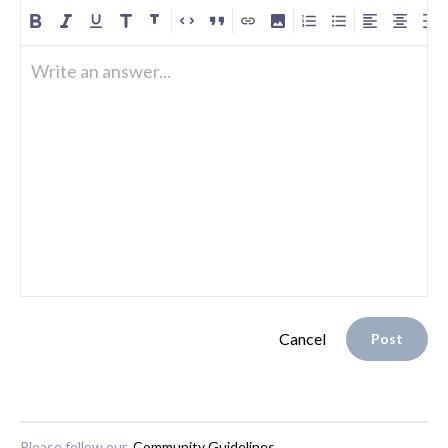
Write an answer...
Cancel
Post
Please follow our
Community Guidelines