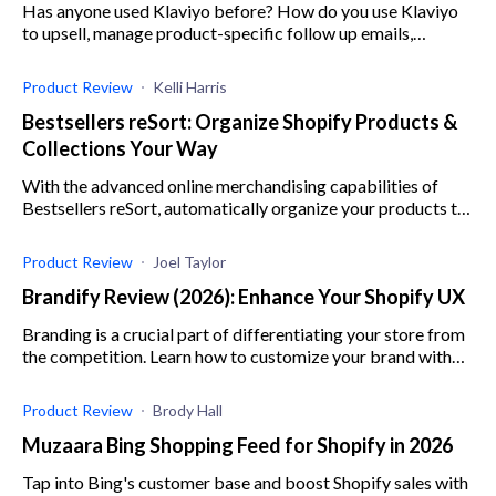
Has anyone used Klaviyo before? How do you use Klaviyo
to upsell, manage product-specific follow up emails,
manage life cycle emails and email marketing lists?
Product Review
Kelli Harris
Bestsellers reSort: Organize Shopify Products &
Collections Your Way
With the advanced online merchandising capabilities of
Bestsellers reSort, automatically organize your products to
your buyers' preference and generate more sales.
Product Review
Joel Taylor
Brandify Review (2026): Enhance Your Shopify UX
Branding is a crucial part of differentiating your store from
the competition. Learn how to customize your brand with
Brandify by Ninety9 in this app review.
Product Review
Brody Hall
Muzaara Bing Shopping Feed for Shopify in 2026
Tap into Bing's customer base and boost Shopify sales with