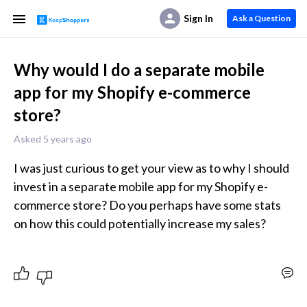
Sign In
Ask a Question
Why would I do a separate mobile
app for my Shopify e-commerce
store?
Asked 5 years ago
I was just curious to get your view as to why I should 
invest in a separate mobile app for my Shopify e-
commerce store? Do you perhaps have some stats 
on how this could potentially increase my sales?