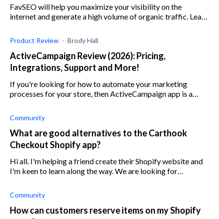
FavSEO will help you maximize your visibility on the
internet and generate a high volume of organic traffic. Learn
more about this SEO service in our review.
Product Review
Brody Hall
ActiveCampaign Review (2026): Pricing,
Integrations, Support and More!
If you're looking for how to automate your marketing
processes for your store, then ActiveCampaign app is a
marketing automation solution that suits your needs.
Community
What are good alternatives to the Carthook
Checkout Shopify app?
Hi all. I'm helping a friend create their Shopify website and
I'm keen to learn along the way. We are looking for
alternatives for Carthook. Does anyone have any
suggestions or reviews of Carthoo
Community
How can customers reserve items on my Shopify