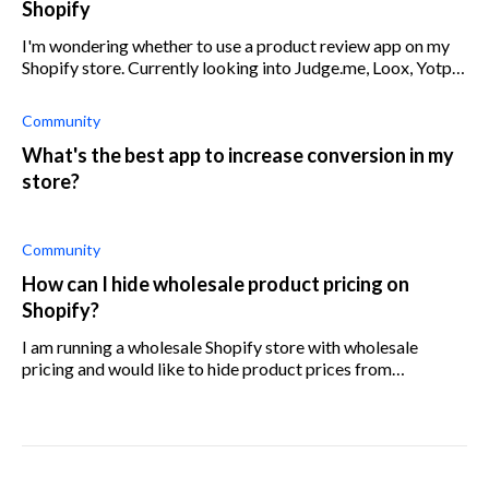
Shopify
I'm wondering whether to use a product review app on my
Shopify store. Currently looking into Judge.me, Loox, Yotpo,
and Stamped. I'd like to help customers arriving at my online
store to make in
Community
What's the best app to increase conversion in my
store?
Community
How can I hide wholesale product pricing on
Shopify?
I am running a wholesale Shopify store with wholesale
pricing and would like to hide product prices from
unauthorized clients. How can I control the access to
product pages? Can I password lock a