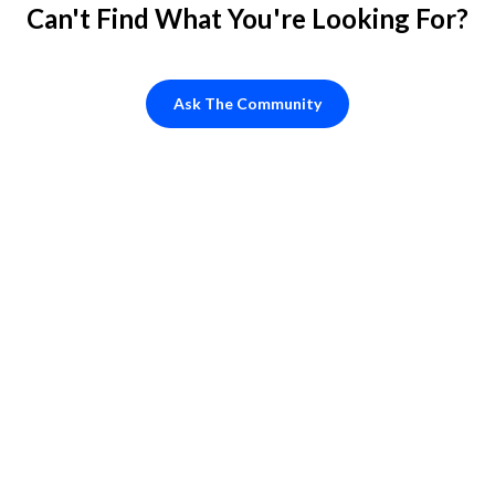
Can't Find What You're Looking For?
Ask The Community