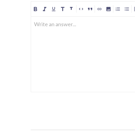
Write an answer...