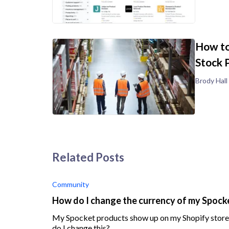
How to
Stock 
Brody Hall
Related Posts
Community
How do I change the currency of my Spock
My Spocket products show up on my Shopify store i
do I change this?