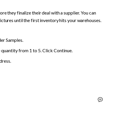
e they finalize their deal with a supplier. You can 
tures until the first inventory hits your warehouses. 
der Samples.
quantity from 1 to 5. Click Continue.
dress.