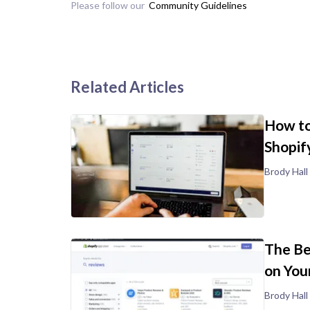
Please follow our
Community Guidelines
Related Articles
How to
Shopif
Brody Hall
The Be
on You
Brody Hall