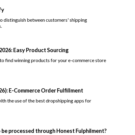
fy
 to distinguish between customers' shipping
.
 2026: Easy Product Sourcing
 to find winning products for your e-commerce store
26): E-Commerce Order Fulfillment
th the use of the best dropshipping apps for
to be processed through Honest Fulphilment?