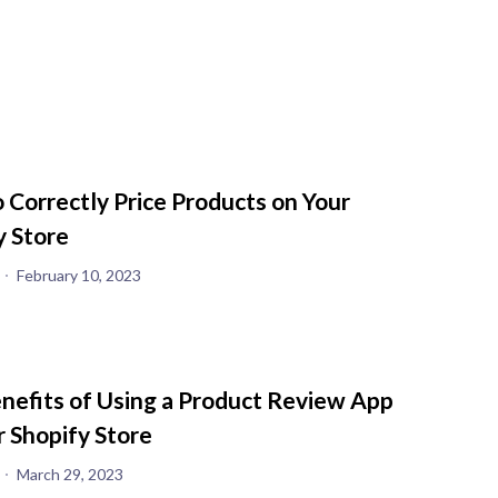
 Correctly Price Products on Your
y Store
February 10, 2023
nefits of Using a Product Review App
r Shopify Store
March 29, 2023