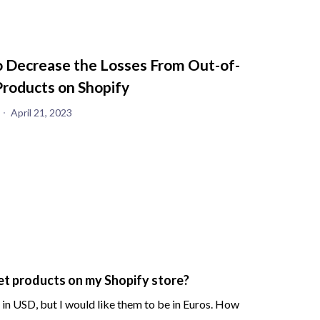
 Decrease the Losses From Out-of-
Products on Shopify
April 21, 2023
et products on my Shopify store?
n USD, but I would like them to be in Euros. How