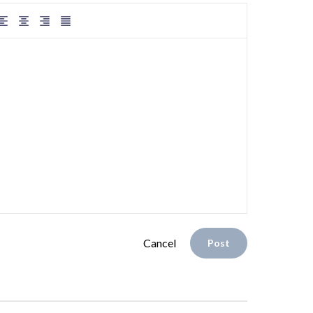
Cancel
Post