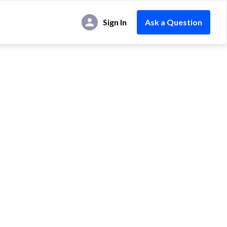
Sign In
Ask a Question