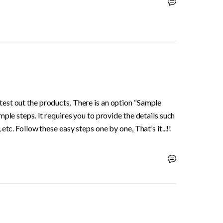
st out the products. There is an option “Sample 
ple steps. It requires you to provide the details such 
tc. Follow these easy steps one by one, That’s it...!!