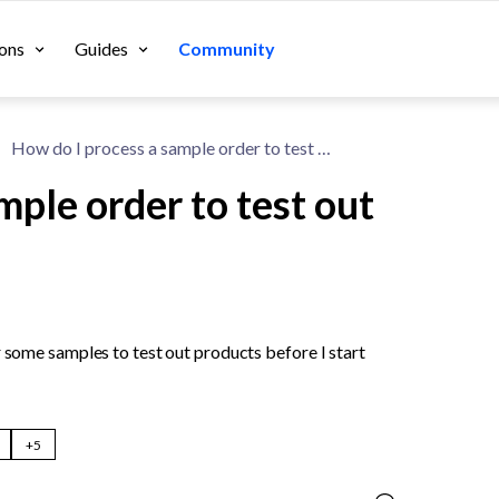
ons
Guides
Community
How do I process a sample order to test out a product?
mple order to test out
r some samples to test out products before I start 
+5