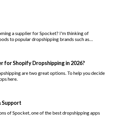
ing a supplier for Spocket? I'm thinking of
oods to popular dropshipping brands such as
r for Shopify Dropshipping in 2026?
opshipping are two great options. To help you decide
pps here.
& Support
cons of Spocket, one of the best dropshipping apps