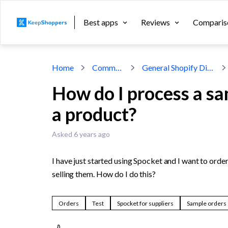
Best apps
Reviews
Comparis
Home
Community
General Shopify Discussion
How do I process a sa
a product?
Asked 6 years ago
I have just started using Spocket and I want to orde
selling them. How do I do this?
Orders
Test
Spocket for suppliers
Sample orders