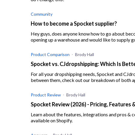
Community
How to become a Spocket supplier?
Hey guys, does anyone know how to go about becom
opening up a warehouse and would like to supply g
Spocket. C
Product Comparison
Brody Hall
Spocket vs. CJdropshipping: Which Is Bette
For all your dropshipping needs, Spocket and CJdr
between them, check out our breakdown of both a
Product Review
Brody Hall
Spocket Review (2026) - Pricing, Features 
Learn about the features, integrations and pros & 
available on Shopify.