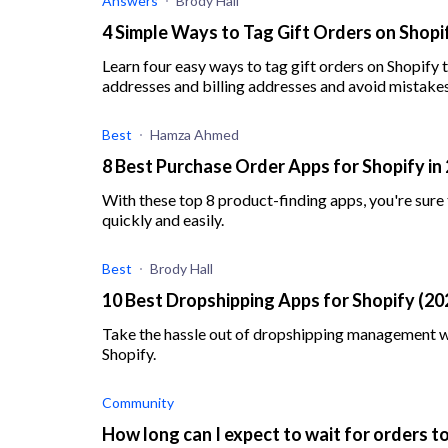
Answers
Brody Hall
4 Simple Ways to Tag Gift Orders on Shopi
Learn four easy ways to tag gift orders on Shopify
addresses and billing addresses and avoid mistakes
Best
Hamza Ahmed
8 Best Purchase Order Apps for Shopify in
With these top 8 product-finding apps, you're sure
quickly and easily.
Best
Brody Hall
10 Best Dropshipping Apps for Shopify (20
Take the hassle out of dropshipping management wi
Shopify.
Community
How long can I expect to wait for orders 