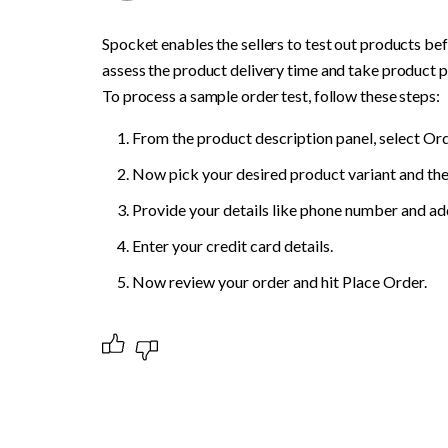
Spocket enables the sellers to test out products befor
assess the product delivery time and take product pic
To process a sample order test, follow these steps:
From the product description panel, select Or
Now pick your desired product variant and the 
Provide your details like phone number and ad
Enter your credit card details.
Now review your order and hit Place Order.