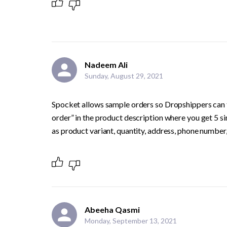
Nadeem Ali
Sunday, August 29, 2021
Spocket allows sample orders so Dropshippers can te
order” in the product description where you get 5 sim
as product variant, quantity, address, phone number, e
Abeeha Qasmi
Monday, September 13, 2021