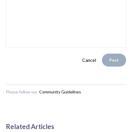
Cancel
Post
Please follow our
Community Guidelines
Related Articles