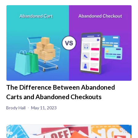
The Difference Between Abandoned
Carts and Abandoned Checkouts
Brody Hall
May 11, 2023