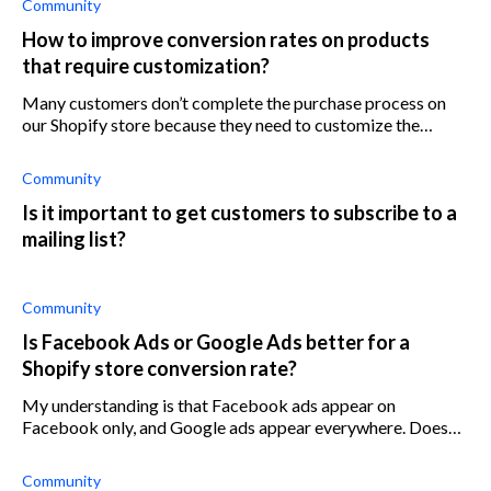
Community
How to improve conversion rates on products
that require customization?
Many customers don’t complete the purchase process on
our Shopify store because they need to customize the
product before buying it. Any advice?
Community
Is it important to get customers to subscribe to a
mailing list?
Community
Is Facebook Ads or Google Ads better for a
Shopify store conversion rate?
My understanding is that Facebook ads appear on
Facebook only, and Google ads appear everywhere. Does
that mean google ads have more reach than Facebook ads?
Community