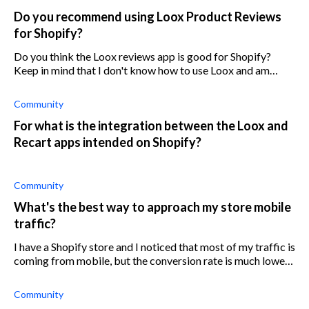
Do you recommend using Loox Product Reviews
for Shopify?
Do you think the Loox reviews app is good for Shopify?
Keep in mind that I don't know how to use Loox and am
unaware of the pricing.
Community
For what is the integration between the Loox and
Recart apps intended on Shopify?
Community
What's the best way to approach my store mobile
traffic?
I have a Shopify store and I noticed that most of my traffic is
coming from mobile, but the conversion rate is much lower
on mobile devices. What can I do to increase the conversion
rate of my st
Community