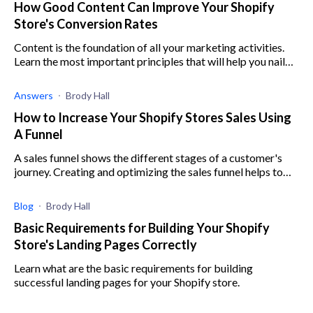
How Good Content Can Improve Your Shopify
Store's Conversion Rates
Content is the foundation of all your marketing activities.
Learn the most important principles that will help you nail
your store's content marketing.
Answers
Brody Hall
How to Increase Your Shopify Stores Sales Using
A Funnel
A sales funnel shows the different stages of a customer's
journey. Creating and optimizing the sales funnel helps to
make a customer's experience enjoyable, leading to sales.
Blog
Brody Hall
Basic Requirements for Building Your Shopify
Store's Landing Pages Correctly
Learn what are the basic requirements for building
successful landing pages for your Shopify store.