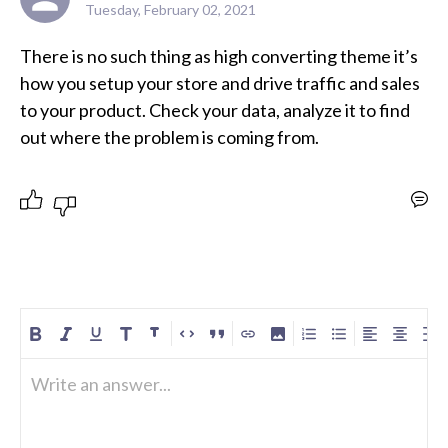
Tuesday, February 02, 2021
There is no such thing as high converting theme it’s 
how you setup your store and drive traffic and sales 
to your product. Check your data, analyze it to find 
out where the problem is coming from.
Write an answer...