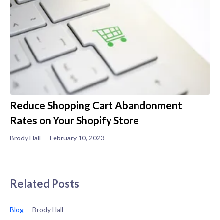
Reduce Shopping Cart Abandonment
Rates on Your Shopify Store
Brody Hall
February 10, 2023
Related Posts
Blog
Brody Hall