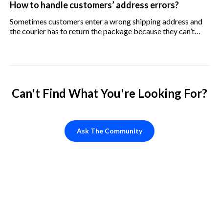
How to handle customers’ address errors?
Sometimes customers enter a wrong shipping address and
the courier has to return the package because they can’t
deliver it. Who should pay for it, us or the customer?
Can't Find What You're Looking For?
Ask The Community