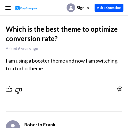
Sign In
Ask a Question
Which is the best theme to optimize
conversion rate?
Asked 6 years ago
I am using a booster theme and now I am switching 
Roberto Frank