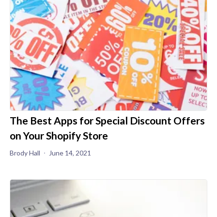
The Best Apps for Special Discount Offers
on Your Shopify Store
Brody Hall
June 14, 2021