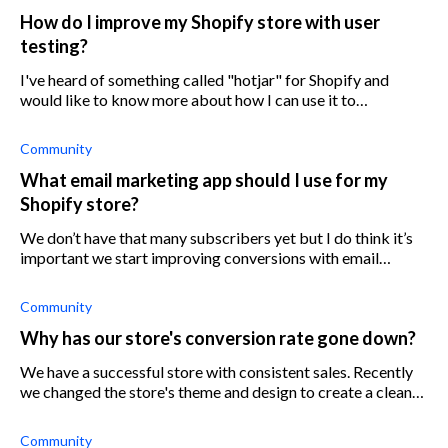
How do I improve my Shopify store with user
testing?
I've heard of something called "hotjar" for Shopify and
would like to know more about how I can use it to
understand my customers better. Is it some kind of user
testing forum?
Community
What email marketing app should I use for my
Shopify store?
We don’t have that many subscribers yet but I do think it’s
important we start improving conversions with email
marketing.
Community
Why has our store's conversion rate gone down?
We have a successful store with consistent sales. Recently
we changed the store's theme and design to create a cleaner
experience. At the same time, we increased traffic with new
Facebook ads and
Community