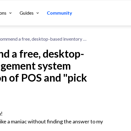
ons
Guides
Community
Can anyone recommend a free, desktop-based inventory management system program with an option of POS and "pick and pack".
 a free, desktop-
agement system
on of POS and "pick
!

ike a maniac without finding the answer to my 