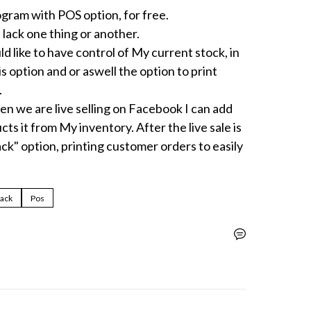
ram with POS option, for free.

 lack one thing or another.

d like to have control of My current stock, in 
s option and or aswell the option to print 


en we are live selling on Facebook I can add 
ts it from My inventory. After the live sale is 
ack" option, printing customer orders to easily 
pack
Pos