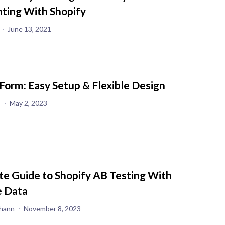
ting With Shopify
June 13, 2021
Form: Easy Setup & Flexible Design
s
May 2, 2023
te Guide to Shopify AB Testing With
 Data
hann
November 8, 2023