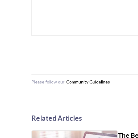
Please follow our
Community Guidelines
Related Articles
The Be