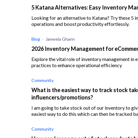
5 Katana Alternatives: Easy Inventory M
Looking for an alternative to Katana? Try these 5
operations and boost productivity effortlessly.
Blog
Jameela Ghann
2026 Inventory Management for eCommerc
Explore the vital role of inventory management in
practices to enhance operational efficiency
Community
What is the easiest way to track stock tak
influencers/promotions?
I am going to take stock out of our inventory to give
easiest way to do this which can then be tracked ba
Community