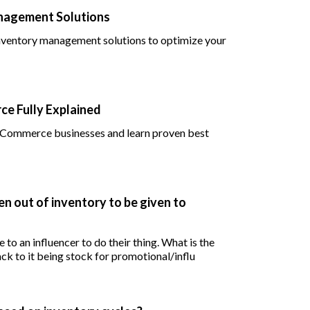
anagement Solutions
 inventory management solutions to optimize your
e Fully Explained
 eCommerce businesses and learn proven best
en out of inventory to be given to
 to an influencer to do their thing. What is the
ck to it being stock for promotional/influ