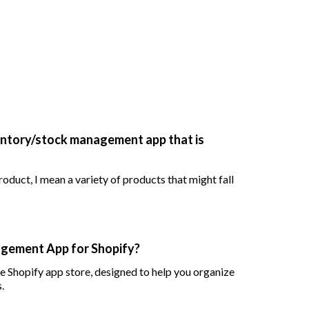
entory/stock management app that is
oduct, I mean a variety of products that might fall
agement App for Shopify?
he Shopify app store, designed to help you organize
.