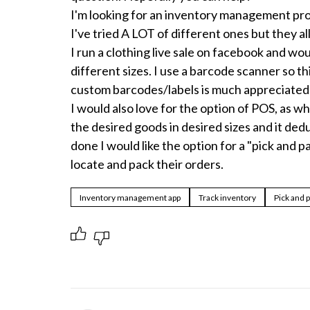
I'm looking for an inventory management prog
I've tried A LOT of different ones but they all
I run a clothing live sale on facebook and woul
different sizes. I use a barcode scanner so thi
custom barcodes/labels is much appreciated.
I would also love for the option of POS, as wh
the desired goods in desired sizes and it deduc
done I would like the option for a "pick and p
locate and pack their orders.
Inventory management app
Track inventory
Pick and 