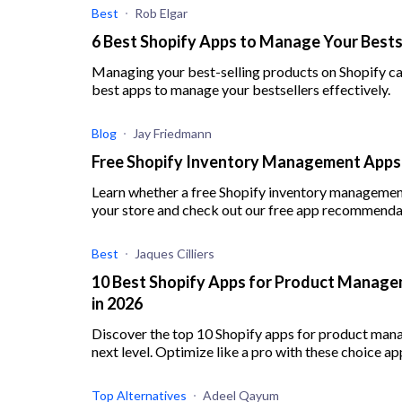
Best
Rob Elgar
6 Best Shopify Apps to Manage Your Bests
Managing your best-selling products on Shopify can
best apps to manage your bestsellers effectively.
Blog
Jay Friedmann
Free Shopify Inventory Management Apps:
Learn whether a free Shopify inventory management 
your store and check out our free app recommenda
Best
Jaques Cilliers
10 Best Shopify Apps for Product Managem
in 2026
Discover the top 10 Shopify apps for product man
next level. Optimize like a pro with these choice ap
Top Alternatives
Adeel Qayum