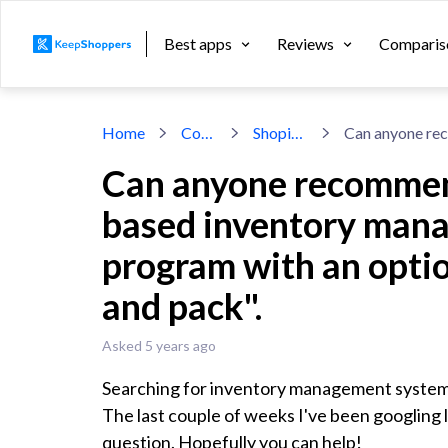
Best apps
Reviews
Comparis
Home
Community
Shopify inventory
Can anyone recommend
based inventory man
program with an opti
and pack".
Asked 5 years ago
Searching for inventory management system
The last couple of weeks I've been googling l
question. Hopefully you can help!
