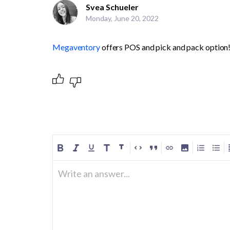
Svea Schueler
Monday, June 20, 2022
Megaventory
 offers POS and pick and pack option!
Write an answer...