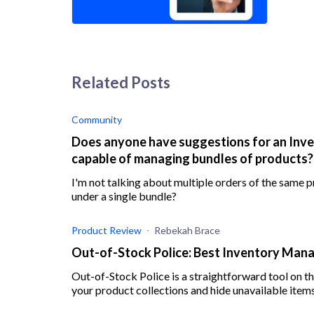
Related Posts
Community
Does anyone have suggestions for an Inv
capable of managing bundles of products?
I'm not talking about multiple orders of the same pr
under a single bundle?
Product Review
Rebekah Brace
Out-of-Stock Police: Best Inventory Man
Out-of-Stock Police is a straightforward tool on t
your product collections and hide unavailable items