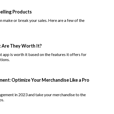
elling Products
 make or break your sales. Here are a few of the
 Are They Worth It?
app is worth it based on the features it offers for
tions.
ent: Optimize Your Merchandise Like a Pro
agement in 2023 and take your merchandise to the
ps.