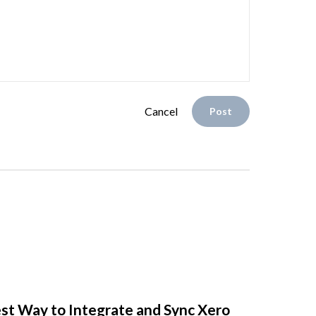
Cancel
Post
st Way to Integrate and Sync Xero