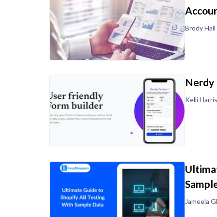
Accoun
Brody Hall
Nerdy 
Kelli Harri
Ultima
Sample
Jameela G