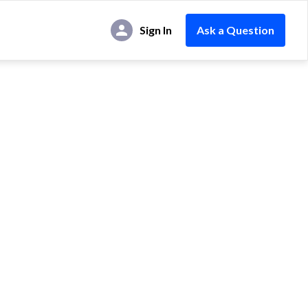
Sign In
Ask a Question