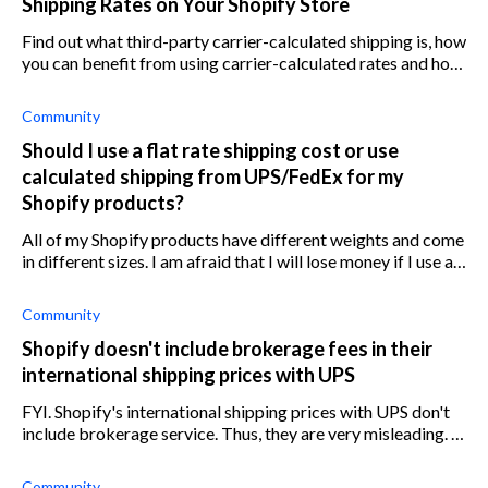
Shipping Rates on Your Shopify Store
Find out what third-party carrier-calculated shipping is, how
you can benefit from using carrier-calculated rates and how
to add it to your Shopify store.
Community
Should I use a flat rate shipping cost or use
calculated shipping from UPS/FedEx for my
Shopify products?
All of my Shopify products have different weights and come
in different sizes. I am afraid that I will lose money if I use a
flat rate shipping cost for my products, but I believe that
calculated
Community
Shopify doesn't include brokerage fees in their
international shipping prices with UPS
FYI. Shopify's international shipping prices with UPS don't
include brokerage service. Thus, they are very misleading. I
just sent a package from USA to Canada. The customer
selected UPS Standard
Community