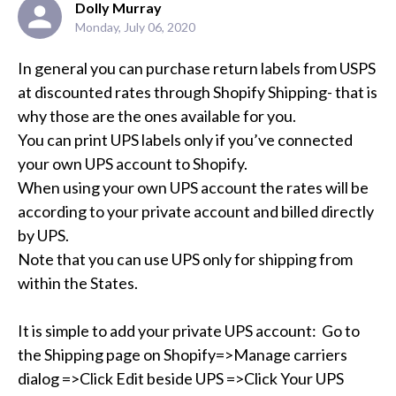
Dolly Murray
Monday, July 06, 2020
In general you can purchase return labels from USPS 
at discounted rates through Shopify Shipping- that is 
why those are the ones available for you.

You can print UPS labels only if you’ve connected 
your own UPS account to Shopify.  

When using your own UPS account the rates will be 
according to your private account and billed directly 
by UPS. 

Note that you can use UPS only for shipping from 
within the States.

It is simple to add your private UPS account:  Go to 
the Shipping page on Shopify=>Manage carriers 
dialog =>Click Edit beside UPS =>Click Your UPS 