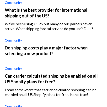
USPS. We can’t find a way t
Community
What is the best provider for international
shipping out of the US?
We’ve been using USPS but many of our parcels never
arrive. What shipping/postal service do you use? DHL?
FedEx?
Community
Do shipping costs play a major factor when
selecting a new product?
Community
Can carrier calculated shipping be enabled on all
US Shopify plans for free?
I read somewhere that carrier calculated shipping can be
enabled on all US Shopify plans for free. Is this true?
Community