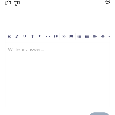
Write an answer...