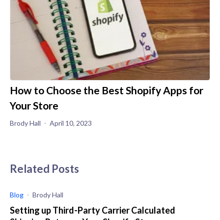
How to Choose the Best Shopify Apps for
Your Store
Brody Hall
April 10, 2023
Related Posts
Blog
Brody Hall
Setting up Third-Party Carrier Calculated