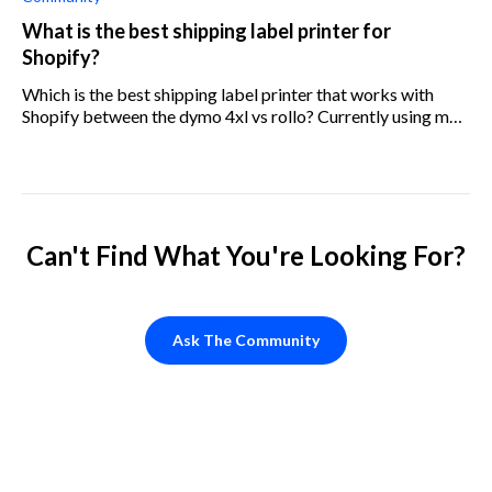
What is the best shipping label printer for
Shopify?
Which is the best shipping label printer that works with
Shopify between the dymo 4xl vs rollo? Currently using my
regular printer and would like to upgrade.
Can't Find What You're Looking For?
Ask The Community