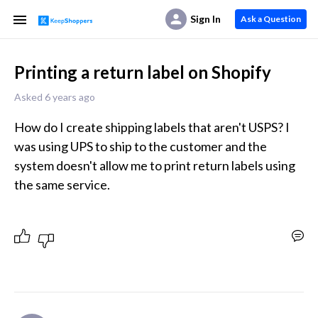
Sign In
Ask a Question
Printing a return label on Shopify
Asked 6 years ago
How do I create shipping labels that aren't USPS? I 
was using UPS to ship to the customer and the 
system doesn't allow me to print return labels using 
the same service.