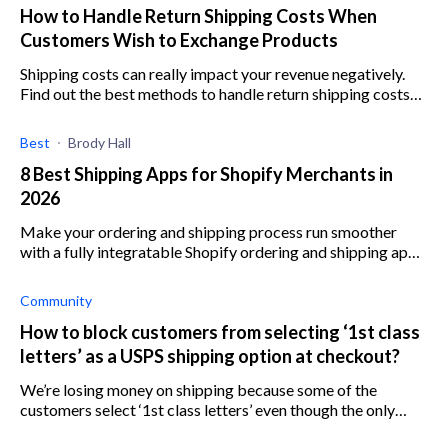
How to Handle Return Shipping Costs When
Customers Wish to Exchange Products
Shipping costs can really impact your revenue negatively.
Find out the best methods to handle return shipping costs
when customers decide to exchange products.
Best
Brody Hall
8 Best Shipping Apps for Shopify Merchants in
2026
Make your ordering and shipping process run smoother
with a fully integratable Shopify ordering and shipping app.
See the 10 best ones here.
Community
How to block customers from selecting ‘1st class
letters’ as a USPS shipping option at checkout?
We’re losing money on shipping because some of the
customers select ‘1st class letters’ even though the only
shipping option we have set up is ‘1st class package’ with