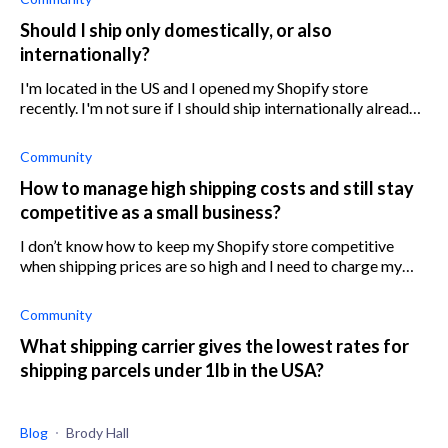
Should I ship only domestically, or also
internationally?
I'm located in the US and I opened my Shopify store
recently. I'm not sure if I should ship internationally already
or focus just on the domestic market until my business is
established.
Community
How to manage high shipping costs and still stay
competitive as a small business?
I don’t know how to keep my Shopify store competitive
when shipping prices are so high and I need to charge my
customers for shipping when other stores offer free
shipping.
Community
What shipping carrier gives the lowest rates for
shipping parcels under 1lb in the USA?
Blog
Brody Hall