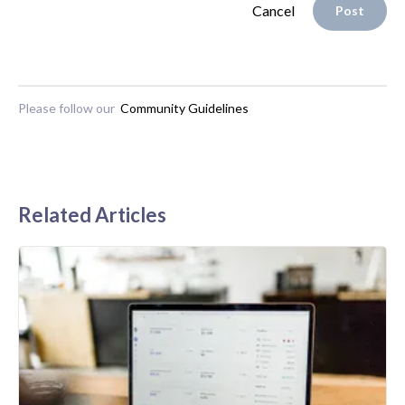
Cancel
Post
Please follow our
Community Guidelines
Related Articles