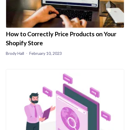
How to Correctly Price Products on Your
Shopify Store
Brody Hall
February 10, 2023