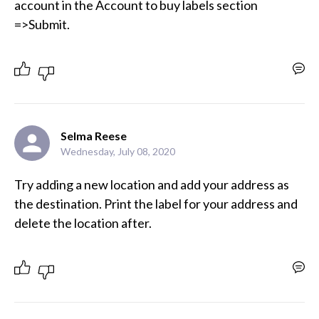
account in the Account to buy labels section 
=>Submit.
Selma Reese
Wednesday, July 08, 2020
Try adding a new location and add your address as 
the destination. Print the label for your address and 
delete the location after. 