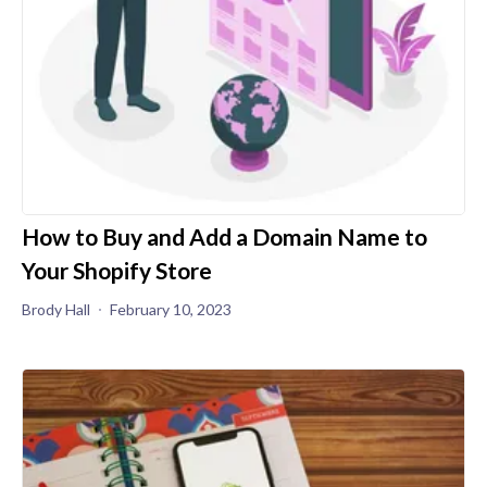
How to Buy and Add a Domain Name to
Your Shopify Store
Brody Hall
February 10, 2023