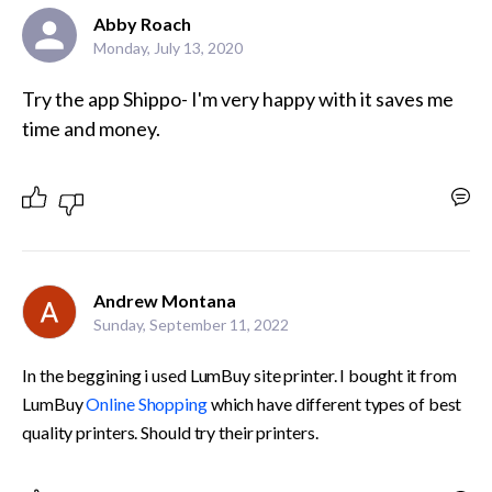
Abby Roach
Monday, July 13, 2020
Try the app Shippo- I'm very happy with it saves me 
time and money. 
Andrew Montana
Sunday, September 11, 2022
In the beggining i used LumBuy site printer. I bought it from 
LumBuy 
Online Shopping
 which have different types of best 
quality printers. Should try their printers.