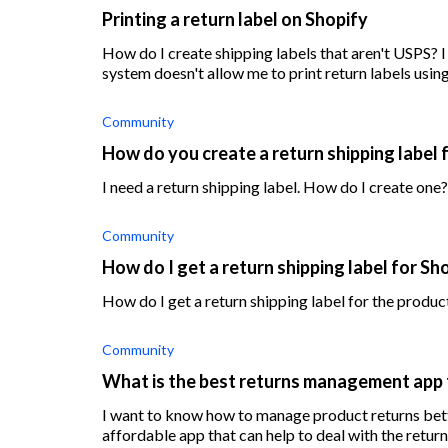
Printing a return label on Shopify
How do I create shipping labels that aren't USPS? 
system doesn't allow me to print return labels usin
Community
How do you create a return shipping label 
I need a return shipping label. How do I create one?
Community
How do I get a return shipping label for Sh
How do I get a return shipping label for the produc
Community
What is the best returns management app 
I want to know how to manage product returns bett
affordable app that can help to deal with the retur