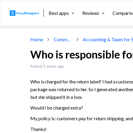
Best apps
Reviews
Comparis
Home
Community
Who is responsible for
Asked 5 years ago
Who is charged for the return label? I had a customer
package was returned to her. So I generated another r
but she shipped it in a box. 
Would I be charged extra? 
My policy is: customers pay for return shipping, and 
Thanks!