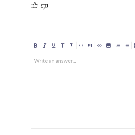
Write an answer...