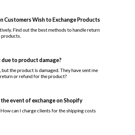
en Customers Wish to Exchange Products
ndle return
 products.
t due to product damage?
, but the product is damaged. They have sent me
return or refund for the product?
in the event of exchange on Shopify
 How can I charge clients for the shipping costs