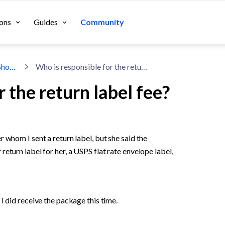
ons
Guides
Community
Accounting & Taxes for Shopify Sellers
Who is responsible for the return label fee?
 the return label fee?
 whom I sent a return label, but she said the 
eturn label for her, a USPS flat rate envelope label, 
I did receive the package this time. 