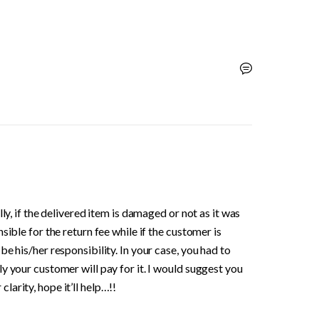
ly, if the delivered item is damaged or not as it was 
ible for the return fee while if the customer is 
e his/her responsibility. In your case, you had to 
y your customer will pay for it. I would suggest you 
arity, hope it’ll help…!!