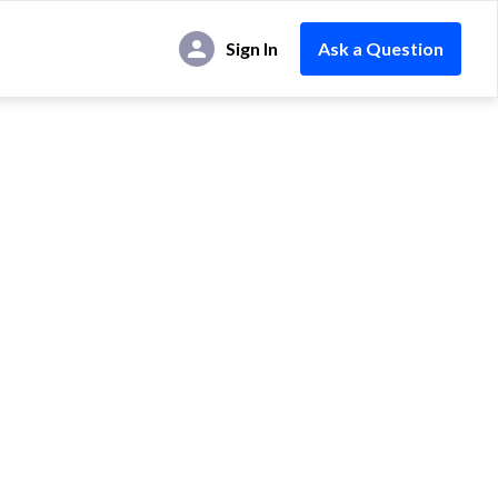
Sign In
Ask a Question