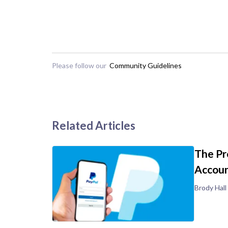
Please follow our
Community Guidelines
Related Articles
The Pr
Accoun
Brody Hall