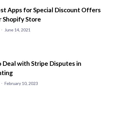
st Apps for Special Discount Offers
r Shopify Store
June 14, 2021
 Deal with Stripe Disputes in
ting
February 10, 2023