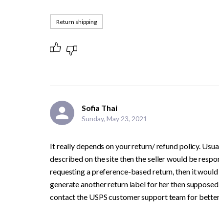
Return shipping
Sofia Thai
Sunday, May 23, 2021
It really depends on your return/ refund policy. Usual
described on the site then the seller would be respons
requesting a preference-based return, then it would b
generate another return label for her then supposedl
contact the USPS customer support team for better cl