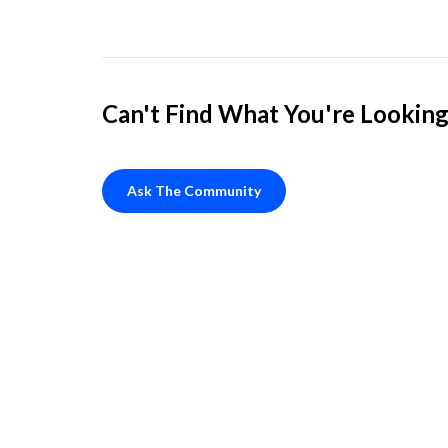
Can't Find What You're Looking
Ask The Community