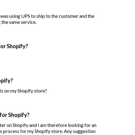
I was using UPS to ship to the customer and the
g the same service.
for Shopify?
opify?
ts on my Shopify store?
for Shopify?
er on Shopify and I am therefore looking for an
ns process for my Shopify store. Any suggestion