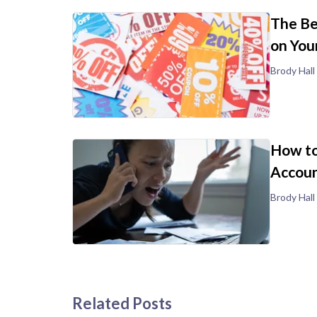
The Be
on You
Brody Hall
How to
Accoun
Brody Hall
Related Posts