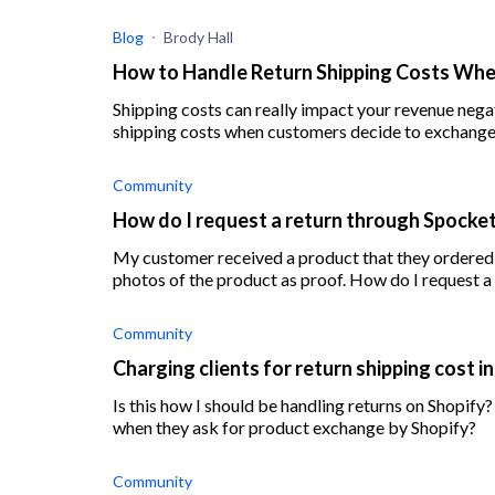
Blog
Brody Hall
How to Handle Return Shipping Costs Wh
Shipping costs can really impact your revenue negatively. Find out the best methods to ha
shipping costs when customers decide to exchange
Community
How do I request a return through Spocke
My customer received a product that they ordered
photos of the product as proof. How do I request a 
Community
Charging clients for return shipping cost 
Is this how I should be handling returns on Shopify?
when they ask for product exchange by Shopify?
Community