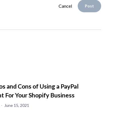
Cancel
Post
os and Cons of Using a PayPal
t For Your Shopify Business
June 15, 2021