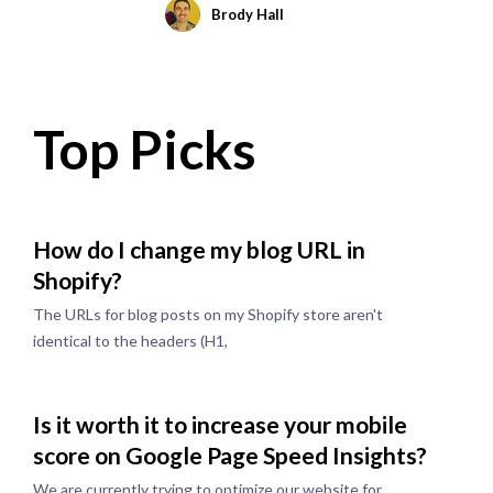
Brody Hall
Top Picks
How do I change my blog URL in
Shopify?
The URLs for blog posts on my Shopify store aren't
identical to the headers (H1,
Is it worth it to increase your mobile
score on Google Page Speed Insights?
We are currently trying to optimize our website for