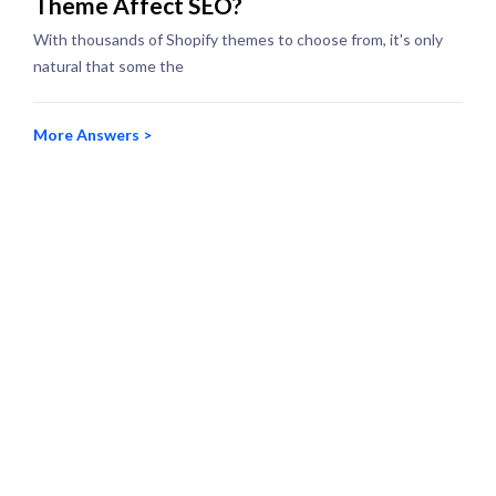
Theme Affect SEO?
With thousands of Shopify themes to choose from, it's only
natural that some the
More Answers >