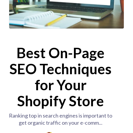
Best On-Page
SEO Techniques
for Your
Shopify Store
Ranking top in search engines is important to
get organic traffic on your e-comm...