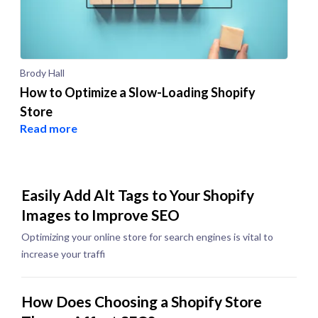
Brody Hall
How to Optimize a Slow-Loading Shopify
Store
Read more
Easily Add Alt Tags to Your Shopify
Images to Improve SEO
Optimizing your online store for search engines is vital to
increase your traffi
How Does Choosing a Shopify Store