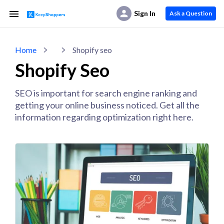
Sign In
Ask a Question
Home
Shopify seo
Shopify Seo
SEO is important for search engine ranking and
getting your online business noticed. Get all the
information regarding optimization right here.