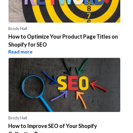
Brody Hall
How to Optimize Your Product Page Titles on
Shopify for SEO
Read more
Brody Hall
How to Improve SEO of Your Shopify