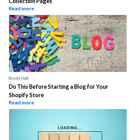
Collection Pages
Read more
Brody Hall
Do This Before Starting a Blog for Your
Shopify Store
Read more