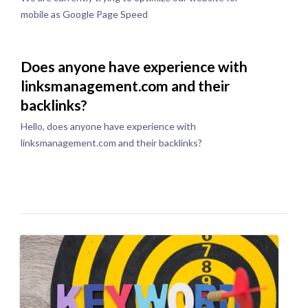
mobile as Google Page Speed
Does anyone have experience with
linksmanagement.com and their
backlinks?
Hello, does anyone have experience with
linksmanagement.com and their backlinks?