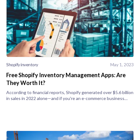
Shopify inventory
May 1, 2023
Free Shopify Inventory Management Apps: Are
They Worth It?
According to financial reports, Shopify generated over $5.6 billion
in sales in 2022 alone—and if you're an e-commerce business
owner, you can get a slice of that revenue by tweaking your
Shopify stor