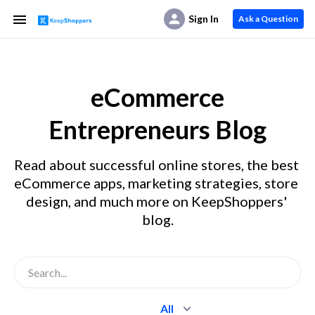
Sign In
Ask a Question
eCommerce
Entrepreneurs Blog
Read about successful online stores, the best 
eCommerce apps, marketing strategies, store 
design, and much more on KeepShoppers' 
blog.
All