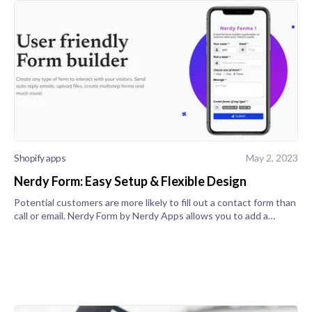
Shopify apps
May 2, 2023
Nerdy Form: Easy Setup & Flexible Design
Potential customers are more likely to fill out a contact form than
call or email. Nerdy Form by Nerdy Apps allows you to add a
customizable contact form widget to any of your store's pages. It
is a s