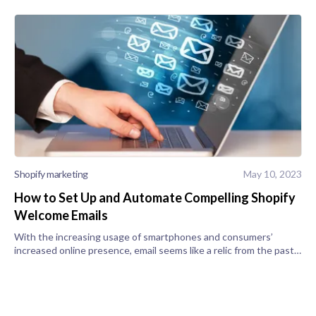
Shopify marketing
May 10, 2023
How to Set Up and Automate Compelling Shopify
Welcome Emails
With the increasing usage of smartphones and consumers’
increased online presence, email seems like a relic from the past.
However, the truth is that email is the backbone of customer
retention and a