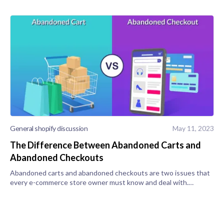
General shopify discussion
May 11, 2023
The Difference Between Abandoned Carts and
Abandoned Checkouts
Abandoned carts and abandoned checkouts are two issues that
every e-commerce store owner must know and deal with.
Abandoned Checkout vs. Abandoned Cart What Is an
Abandoned Checkout? An abandoned che