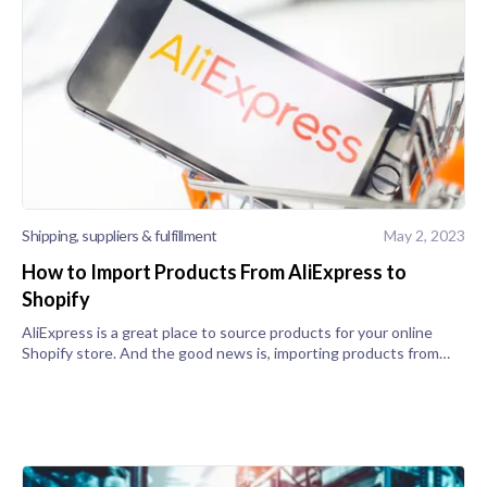
Shipping, suppliers & fulfillment
May 2, 2023
How to Import Products From AliExpress to
Shopify
AliExpress is a great place to source products for your online
Shopify store. And the good news is, importing products from
AliExpress into your category and landing pages is a relatively
easy process