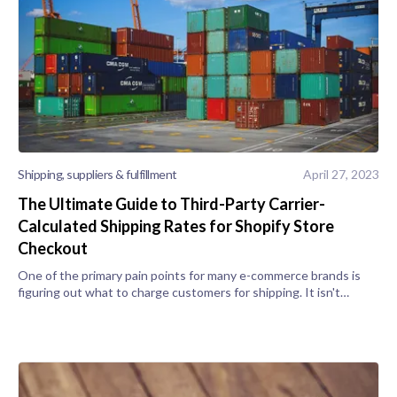
Shipping, suppliers & fulfillment
April 27, 2023
The Ultimate Guide to Third-Party Carrier-
Calculated Shipping Rates for Shopify Store
Checkout
One of the primary pain points for many e-commerce brands is
figuring out what to charge customers for shipping. It isn't
always a feasible option to offer free shipping or 1-day delivery,
as you may