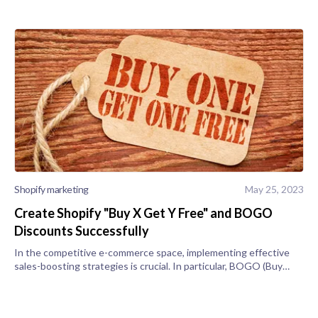
Shopify marketing
May 25, 2023
Create Shopify "Buy X Get Y Free" and BOGO
Discounts Successfully
In the competitive e-commerce space, implementing effective
sales-boosting strategies is crucial. In particular, BOGO (Buy
One Get One) or Buy X Get Y free promotions can be valuable
tools to drive sa