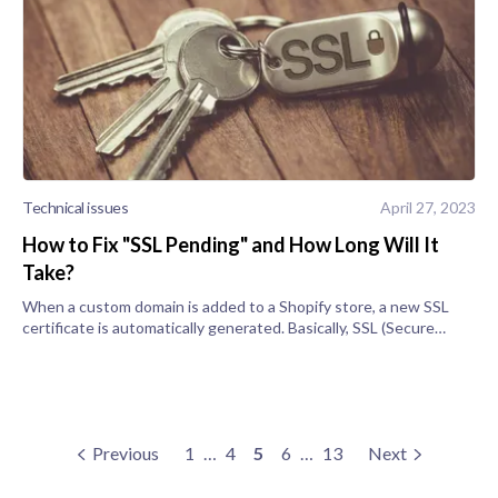
Technical issues
April 27, 2023
How to Fix "SSL Pending" and How Long Will It
Take?
When a custom domain is added to a Shopify store, a new SSL
certificate is automatically generated. Basically, SSL (Secure
Sockets Layer) encrypts and improves the security of a store’s
content using
Previous
1
…
4
5
6
…
13
Next