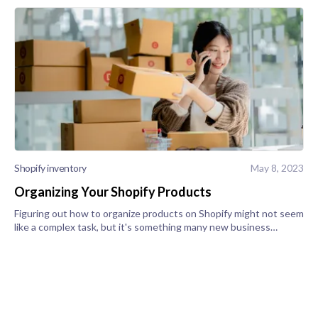
Shopify inventory
May 8, 2023
Organizing Your Shopify Products
Figuring out how to organize products on Shopify might not seem
like a complex task, but it's something many new business
owners struggle with. Successfully managing Shopify products is
a crucial part