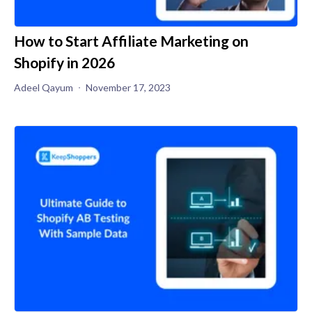
How to Start Affiliate Marketing on
Shopify in 2026
Adeel Qayum
November 17, 2023