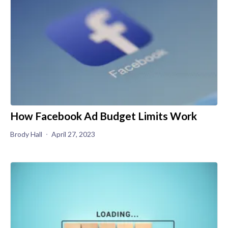
How Facebook Ad Budget Limits Work
Brody Hall
April 27, 2023