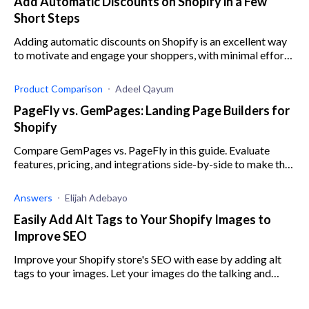
Add Automatic Discounts on Shopify in a Few
Short Steps
Adding automatic discounts on Shopify is an excellent way
to motivate and engage your shoppers, with minimal effort.
Here’s what you need to know.
Product Comparison
Adeel Qayum
PageFly vs. GemPages: Landing Page Builders for
Shopify
Compare GemPages vs. PageFly in this guide. Evaluate
features, pricing, and integrations side-by-side to make the
optimal choice for your business.
Answers
Elijah Adebayo
Easily Add Alt Tags to Your Shopify Images to
Improve SEO
Improve your Shopify store's SEO with ease by adding alt
tags to your images. Let your images do the talking and
enhance your store's customer experience.