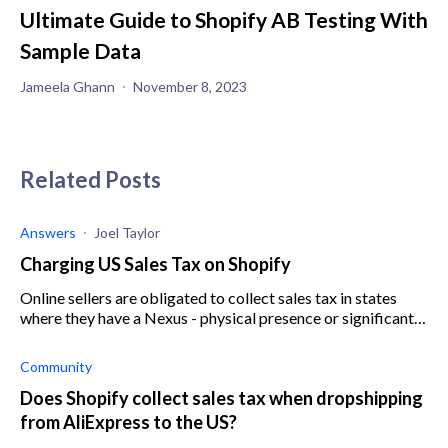
Ultimate Guide to Shopify AB Testing With
Sample Data
Jameela Ghann
November 8, 2023
Related Posts
Answers
Joel Taylor
Charging US Sales Tax on Shopify
Online sellers are obligated to collect sales tax in states
where they have a Nexus - physical presence or significant
sales. A sales tax license must be obtained in each relevant
state to be able to collect sales tax
Community
Does Shopify collect sales tax when dropshipping
from AliExpress to the US?