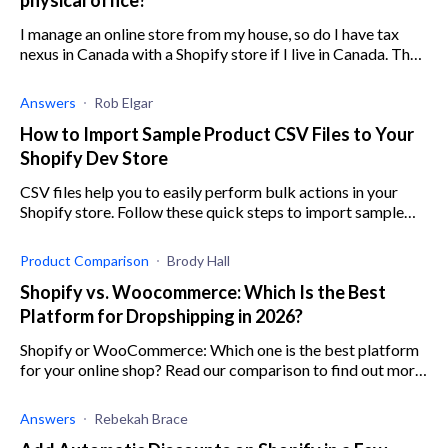
I manage an online store from my house, so do I have tax
nexus in Canada with a Shopify store if I live in Canada. The
concept of state sales tax is confusing to me, especially
when it'
Answers
Rob Elgar
How to Import Sample Product CSV Files to Your
Shopify Dev Store
CSV files help you to easily perform bulk actions in your
Shopify store. Follow these quick steps to import sample
product CSV files.
Product Comparison
Brody Hall
Shopify vs. Woocommerce: Which Is the Best
Platform for Dropshipping in 2026?
Shopify or WooCommerce: Which one is the best platform
for your online shop? Read our comparison to find out more
about these two e-commerce platforms.
Answers
Rebekah Brace