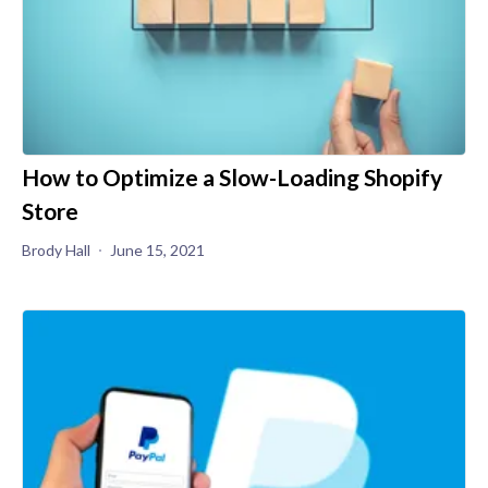
How to Optimize a Slow-Loading Shopify
Store
Brody Hall
June 15, 2021