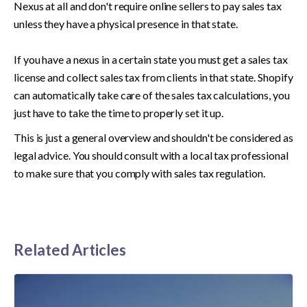
Nexus at all and don't require online sellers to pay sales tax 
unless they have a physical presence in that state. 

If you have a nexus in a certain state you must get a sales tax 
license and collect sales tax from clients in that state. Shopify 
can automatically take care of the sales tax calculations, you 
just have to take the time to properly set it up. 
This is just a general overview and shouldn't be considered as 
legal advice. You should consult with a local tax professional 
to make sure that you comply with sales tax regulation. 
Related Articles