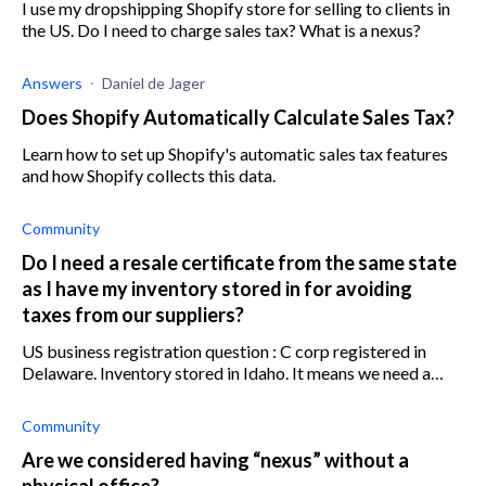
I use my dropshipping Shopify store for selling to clients in
the US. Do I need to charge sales tax? What is a nexus?
Answers
Daniel de Jager
Does Shopify Automatically Calculate Sales Tax?
Learn how to set up Shopify's automatic sales tax features
and how Shopify collects this data.
Community
Do I need a resale certificate from the same state
as I have my inventory stored in for avoiding
taxes from our suppliers?
US business registration question : C corp registered in
Delaware. Inventory stored in Idaho. It means we need a
resale certificate from Idaho (so we don't have to pay tax
from our supp
Community
Are we considered having “nexus” without a
physical office?