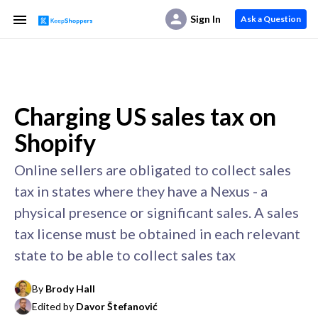
Sign In
Ask a Question
Charging US sales tax on
Shopify
Online sellers are obligated to collect sales
tax in states where they have a Nexus - a
physical presence or significant sales. A sales
tax license must be obtained in each relevant
state to be able to collect sales tax
By
Brody Hall
Edited by
Davor Štefanović