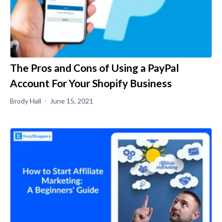
The Pros and Cons of Using a PayPal
Account For Your Shopify Business
Brody Hall
June 15, 2021