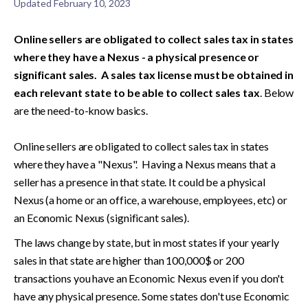
Updated
February 10, 2023
Online sellers are obligated to collect sales tax in states 
where they have a Nexus - a physical presence or 
significant sales.  A sales tax license must be obtained in 
each relevant state to be able to collect sales tax
. Below 
are the need-to-know basics.

Online sellers are obligated to collect sales tax in states 
where they have a "Nexus".  Having a Nexus means that a 
seller has a presence in that state. It could be a physical 
Nexus (a home or an office, a warehouse, employees, etc) or 
an Economic Nexus (significant sales). 
The laws change by state, but in most states if your yearly 
sales in that state are higher than 100,000$ or 200 
transactions you have an Economic Nexus even if you don't 
have any physical presence. Some states don't use Economic 