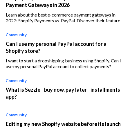
Payment Gateways in 2026
Learn about the best e-commerce payment gateways in
2023: Shopify Payments vs. PayPal. Discover their features
and make an informed choice for your business.
Community
Can I use my personal PayPal account for a
Shopify store?
I want to start a dropshipping business using Shopify. Can I
use my personal PayPal account to collect payments?
Community
What is Sezzle - buy now, pay later - installments
app?
Community
Editing my new Shopify website before its launch