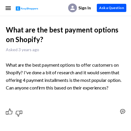
Sign In
Ask a Question
What are the best payment options
on Shopify?
Asked 3 years ago
What are the best payment options to offer customers on 
Shopify? I've done a bit of research and it would seem that 
offering 4 payment installments is the most popular option. 
Can anyone confirm this based on their experiences?