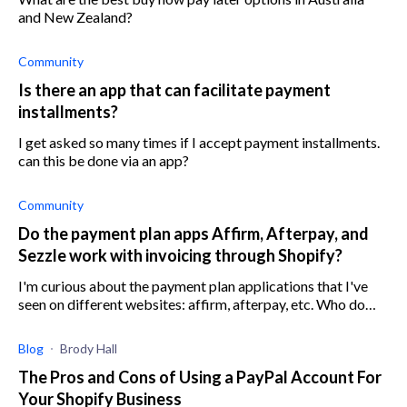
and New Zealand?
Community
Is there an app that can facilitate payment
installments?
I get asked so many times if I accept payment installments.
can this be done via an app?
Community
Do the payment plan apps Affirm, Afterpay, and
Sezzle work with invoicing through Shopify?
I'm curious about the payment plan applications that I've
seen on different websites: affirm, afterpay, etc. Who do
y'all use? I'm looking through the Shopify app store and
don't recognize any of
Blog
Brody Hall
The Pros and Cons of Using a PayPal Account For
Your Shopify Business