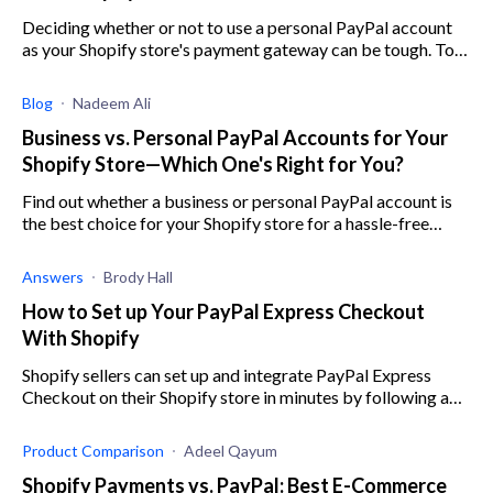
Deciding whether or not to use a personal PayPal account
as your Shopify store's payment gateway can be tough. To
help out, here are all the pros and cons.
Blog
Nadeem Ali
Business vs. Personal PayPal Accounts for Your
Shopify Store—Which One's Right for You?
Find out whether a business or personal PayPal account is
the best choice for your Shopify store for a hassle-free
experience.
Answers
Brody Hall
How to Set up Your PayPal Express Checkout
With Shopify
Shopify sellers can set up and integrate PayPal Express
Checkout on their Shopify store in minutes by following a
few simple steps.
Product Comparison
Adeel Qayum
Shopify Payments vs. PayPal: Best E-Commerce