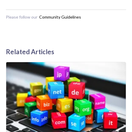
Please follow our
Community Guidelines
Related Articles