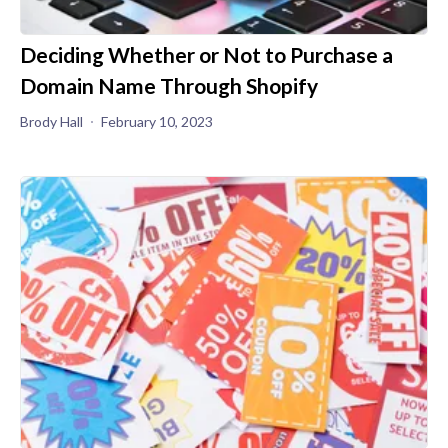
Deciding Whether or Not to Purchase a
Domain Name Through Shopify
Brody Hall
February 10, 2023