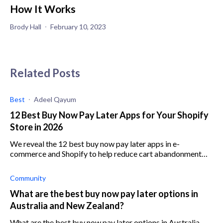
How It Works
Brody Hall
February 10, 2023
Related Posts
Best
Adeel Qayum
12 Best Buy Now Pay Later Apps for Your Shopify
Store in 2026
We reveal the 12 best buy now pay later apps in e-
commerce and Shopify to help reduce cart abandonment
and increase average order value.
Community
What are the best buy now pay later options in
Australia and New Zealand?
What are the best buy now pay later options in Australia