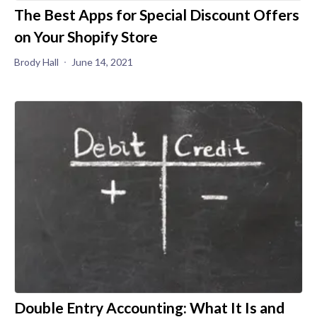
The Best Apps for Special Discount Offers
on Your Shopify Store
Brody Hall
June 14, 2021
Double Entry Accounting: What It Is and