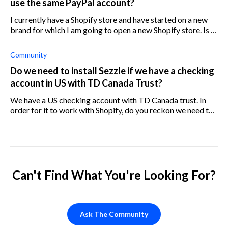
use the same PayPal account?
I currently have a Shopify store and have started on a new
brand for which I am going to open a new Shopify store. Is it
possible to use the same PayPal account for both stores?
Community
Do we need to install Sezzle if we have a checking
account in US with TD Canada Trust?
We have a US checking account with TD Canada trust. In
order for it to work with Shopify, do you reckon we need to
install Sezzle?
Can't Find What You're Looking For?
Ask The Community