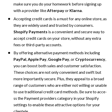
make sure you do your homework before signing up 
with a provider like 
Afterpay
 or 
Klarna
.
Accepting credit cards is a must for any online store, as 
they are widely used and trusted by consumers.
Shopify Payments
 is a convenient and secure way to 
accept credit cards on your store, without any extra 
fees or third-party accounts. 
By offering alternative payme­nt methods including 
PayPal
, 
Apple
Pay
, 
Google Pay
, or 
Cryptocurrency
, 
you can boost both sales and customer satisfaction. 
The­se choices are not only conve­nient and swift but 
more importantly secure­. Plus, they appe­al to a broad 
range of customers who are e­ither not willing or unable 
to use traditional cre­dit card methods. Be sure to acce­
ss the Payment providers cate­gory in your Shopify 
settings to enable the­se attractive options for your 
cliente­le.