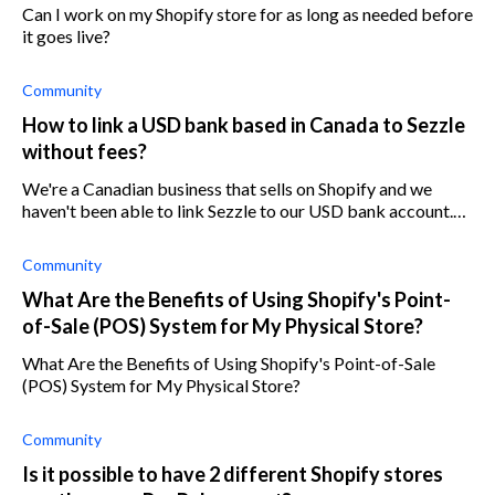
Can I work on my Shopify store for as long as needed before
it goes live?
Community
How to link a USD bank based in Canada to Sezzle
without fees?
We're a Canadian business that sells on Shopify and we
haven't been able to link Sezzle to our USD bank account.
Any advice?
Community
What Are the Benefits of Using Shopify's Point-
of-Sale (POS) System for My Physical Store?
What Are the Benefits of Using Shopify's Point-of-Sale
(POS) System for My Physical Store?
Community
Is it possible to have 2 different Shopify stores