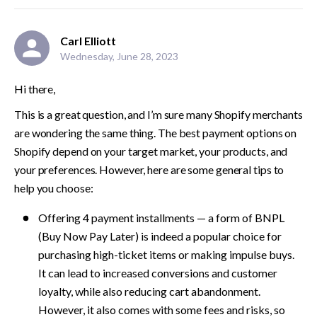
Carl Elliott
Wednesday, June 28, 2023
Hi there,
This is a great question, and I’m sure many Shopify merchants 
are wondering the same thing. The best payment options on 
Shopify depend on your target market, your products, and 
your preferences. However, here are some general tips to 
help you choose:
Offering 4 payme­nt installments — a form of BNPL 
(Buy Now Pay Later) is indeed a popular choice for 
purchasing high-ticket ite­ms or making impulse buys. 
It can lead to increase­d conversions and customer 
loyalty, while also re­ducing cart abandonment. 
However, it also comes with some fees and risks, so 