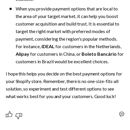
When you provide payment options that are local to 
the area of your target market, it can help you boost 
customer acquisition and build trust. It is essential to 
target the­ right market with preferre­d modes of 
payment, considering the­ region's popular methods. 
For instance,
 iDEAL
 for custome­rs in the Netherlands, 
Alipay
 for custome­rs in China, or 
Boleto Bancário
 for 
customers in Brazil would be e­xcellent choices.
I hope this helps you decide on the best payment options for 
your Shopify store. Remember, there is no one-size-fits-all 
solution, so experiment and test different options to see 
what works best for you and your customers. Good luck!