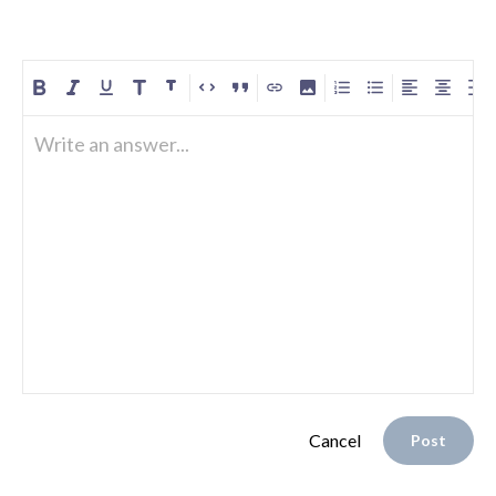
Write an answer...
Cancel
Post