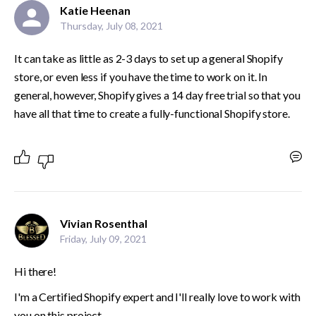
Katie Heenan
Thursday, July 08, 2021
It can take as little as 2-3 days to set up a general Shopify 
store, or even less if you have the time to work on it. In 
general, however, Shopify gives a 14 day free trial so that you 
have all that time to create a fully-functional Shopify store.
Vivian Rosenthal
Friday, July 09, 2021
Hi there!
I'm a Certified Shopify expert and I'll really love to work with 
you on this project.