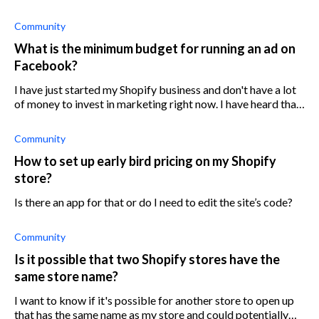
Community
What is the minimum budget for running an ad on
Facebook?
I have just started my Shopify business and don't have a lot
of money to invest in marketing right now. I have heard that
Facebook ads can be very effective, but I am worried about
the cost. What
Community
How to set up early bird pricing on my Shopify
store?
Is there an app for that or do I need to edit the site’s code?
Community
Is it possible that two Shopify stores have the
same store name?
I want to know if it's possible for another store to open up
that has the same name as my store and could potentially