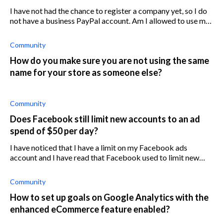
I have not had the chance to register a company yet, so I do
not have a business PayPal account. Am I allowed to use my
personal PayPal account for my Shopify store until I set up a
business acco
Community
How do you make sure you are not using the same
name for your store as someone else?
Community
Does Facebook still limit new accounts to an ad
spend of $50 per day?
I have noticed that I have a limit on my Facebook ads
account and I have read that Facebook used to limit new
accounts to $50 per day but that they don't do this
anymore. Why do I have a $50 lim
Community
How to set up goals on Google Analytics with the
enhanced eCommerce feature enabled?