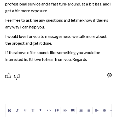
professional service and a fast turn-around, at a bit less, and I 
get a bit more exposure.
Feel free to ask me any questions and let me know if there's 
any way I can help you.
I would love for you to message me so we talk more about 
the project and get it done.
If the above offer sounds like something you would be 
interested in, I’d love to hear from you. Regards