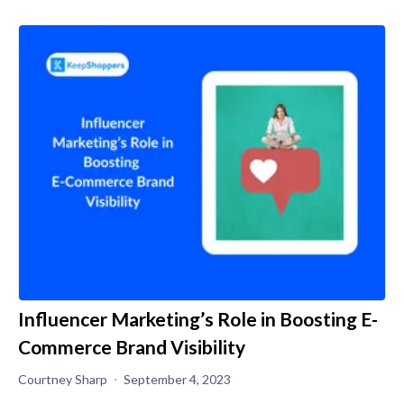
Influencer Marketing’s Role in Boosting E-
Commerce Brand Visibility
Courtney Sharp
September 4, 2023