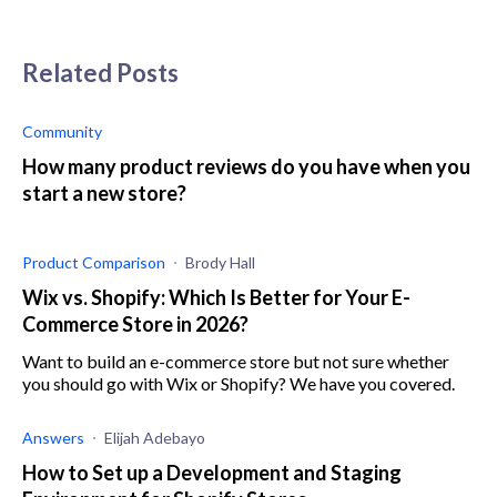
Related Posts
Community
How many product reviews do you have when you
start a new store?
Product Comparison
Brody Hall
Wix vs. Shopify: Which Is Better for Your E-
Commerce Store in 2026?
Want to build an e-commerce store but not sure whether
you should go with Wix or Shopify? We have you covered.
Answers
Elijah Adebayo
How to Set up a Development and Staging