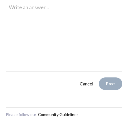
Write an answer...
Cancel
Post
Please follow our
Community Guidelines