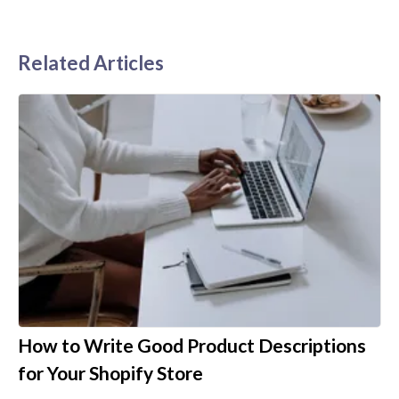
Related Articles
How to Write Good Product Descriptions
for Your Shopify Store