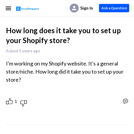
Sign In
Ask a Question
How long does it take you to set up
your Shopify store?
Asked 5 years ago
I'm working on my Shopify website. It's a general 
store/niche. How long did it take you to set up your 
store?
1