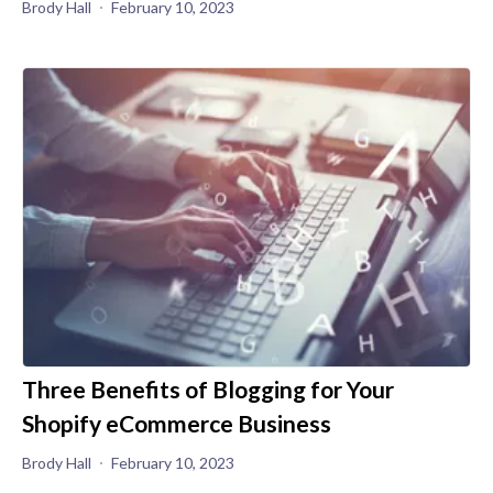
Brody Hall
February 10, 2023
Three Benefits of Blogging for Your
Shopify eCommerce Business
Brody Hall
February 10, 2023