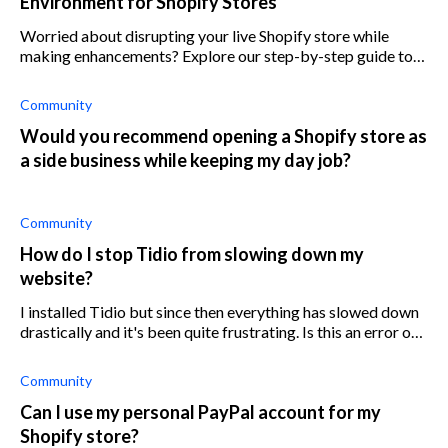
Environment for Shopify Stores
Worried about disrupting your live Shopify store while
making enhancements? Explore our step-by-step guide to
setting up a safe testing space.
Community
Would you recommend opening a Shopify store as
a side business while keeping my day job?
Community
How do I stop Tidio from slowing down my
website?
I installed Tidio but since then everything has slowed down
drastically and it's been quite frustrating. Is this an error on
my side or is it on Tidio's?
Community
Can I use my personal PayPal account for my
Shopify store?