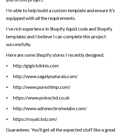
I'm able to help build a custom template and ensure it's 
equipped with all the requirements.
I've rich experience in Shopify liquid code and Shopify 
templates and I believe I can complete this project 
successfully.
Here are some Shopify stores I recently designed.
⦁	http://gigicbikinis.com
⦁	http://www.sagelynaturals.com/
⦁	http://www.purechimp.com/
⦁	https://www.pokocbd.co.uk
⦁	http://www.adrenochromelabs.com/
⦁	https://royalcbd.com/
Guarantees: You’ll get all the expected stuff like a great 