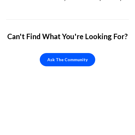
steal my customers.
Can't Find What You're Looking For?
Ask The Community