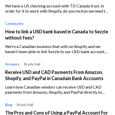
We have a US checking account with TD Canada trust. In
order for it to work with Shopify, do you reckon we need to
install Sezzle?
Community
How to link a USD bank based in Canada to Sezzle
without fees?
We're a Canadian business that sells on Shopify and we
haven't been able to link Sezzle to our USD bank account.
Any advice?
Answers
Brody Hall
Receive USD and CAD Payments From Amazon,
Shopify, and PayPal in Canadain Bank Accounts
Learn how Canadian vendors can receive USD and CAD
payments from Amazon, Shopify, and PayPal directly to
their Canadian-based bank accounts.
Blog
Brody Hall
The Pros and Cons of Using a PayPal Account For