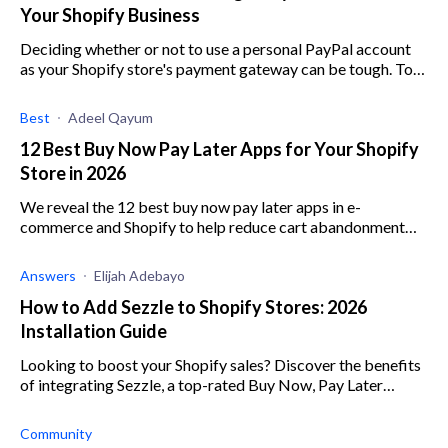
Your Shopify Business
Deciding whether or not to use a personal PayPal account
as your Shopify store's payment gateway can be tough. To
help out, here are all the pros and cons.
Best
Adeel Qayum
12 Best Buy Now Pay Later Apps for Your Shopify
Store in 2026
We reveal the 12 best buy now pay later apps in e-
commerce and Shopify to help reduce cart abandonment
and increase average order value.
Answers
Elijah Adebayo
How to Add Sezzle to Shopify Stores: 2026
Installation Guide
Looking to boost your Shopify sales? Discover the benefits
of integrating Sezzle, a top-rated Buy Now, Pay Later
solution.
Community