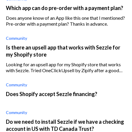
Which app can do pre-order with a payment plan?
Does anyone know of an App like this one that I mentioned?
Pre-order with a payment plan? Thanks in advance.
Community
Is there an upsell app that works with Sezzle for
my Shopify store
Looking for an upsell app for my Shopify store that works
with Sezzle. Tried OneClickUpsell by Zipify after a good
review, but it doesn’t work with Sezzle. Does anyone know
which upsell app will
Community
Does Shopify accept Sezzle financing?
Community
Do we need to install Sezzle if we have a checking
account in US with TD Canada Trust?