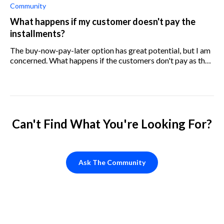
Community
What happens if my customer doesn't pay the
installments?
The buy-now-pay-later option has great potential, but I am
concerned. What happens if the customers don't pay as they
should? What can I do to ensure that they do?
Can't Find What You're Looking For?
Ask The Community