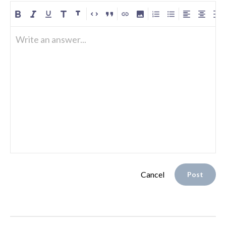
Write an answer...
Cancel
Post