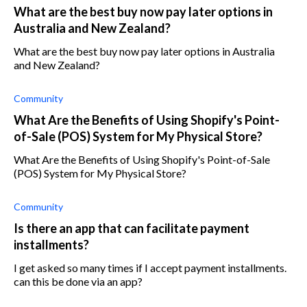
What are the best buy now pay later options in
Australia and New Zealand?
What are the best buy now pay later options in Australia
and New Zealand?
Community
What Are the Benefits of Using Shopify's Point-
of-Sale (POS) System for My Physical Store?
What Are the Benefits of Using Shopify's Point-of-Sale
(POS) System for My Physical Store?
Community
Is there an app that can facilitate payment
installments?
I get asked so many times if I accept payment installments.
can this be done via an app?