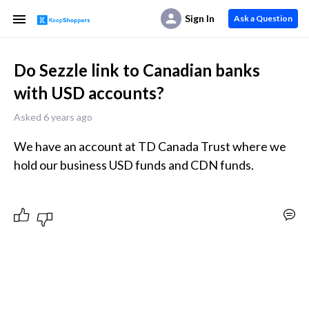
Sign In
Ask a Question
Do Sezzle link to Canadian banks
with USD accounts?
Asked 6 years ago
We have an account at TD Canada Trust where we 
hold our business USD funds and CDN funds.