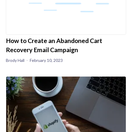
How to Create an Abandoned Cart
Recovery Email Campaign
Brody Hall
February 10, 2023