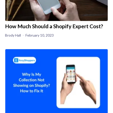
How Much Should a Shopify Expert Cost?
Brody Hall
February 10, 2023