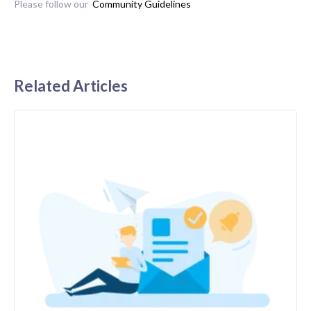
Please follow our
Community Guidelines
Related Articles