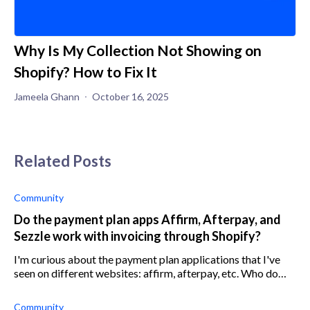
Why Is My Collection Not Showing on
Shopify? How to Fix It
Jameela Ghann
October 16, 2025
Related Posts
Community
Do the payment plan apps Affirm, Afterpay, and
Sezzle work with invoicing through Shopify?
I'm curious about the payment plan applications that I've
seen on different websites: affirm, afterpay, etc. Who do
y'all use? I'm looking through the Shopify app store and
don't recognize any of
Community