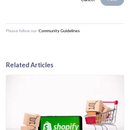
Please follow our
Community Guidelines
Related Articles