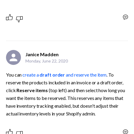
Janice Madden
Monday, June 22, 2020
You can 
create a 
draft order
 and reserve the item
. To 
reserve the products included in an invoice or a draft order, 
click 
Reserve items
 (top left) and then select how long you 
want the items to be reserved. This reserves any items that 
have inventory tracking enabled, but doesn't adjust their 
actual inventory levels in your Shopify admin.