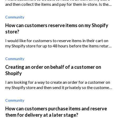
and then collect the items and pay for them in-store. Is there
an app that can achieve this? If so, which app does this best?
Community
How can customers reserve items on my Shopify
store?
I would like for customers to reserve items in their cart on
my Shopify store for up to 48 hours before the items return
to inventory. Is there an app that can help with this?
Community
Creating an order on behalf of a customer on
Shopify
I am looking for a way to create an order for a customer on
my Shopify store and then send it privately so the customer
can complete the purchase. It will save me the hassle of
taking an order by
Community
How can customers purchase items and reserve
them for delivery at a later stage?