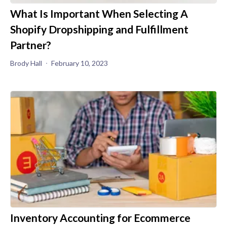
What Is Important When Selecting A
Shopify Dropshipping and Fulfillment
Partner?
Brody Hall
February 10, 2023
Inventory Accounting for Ecommerce