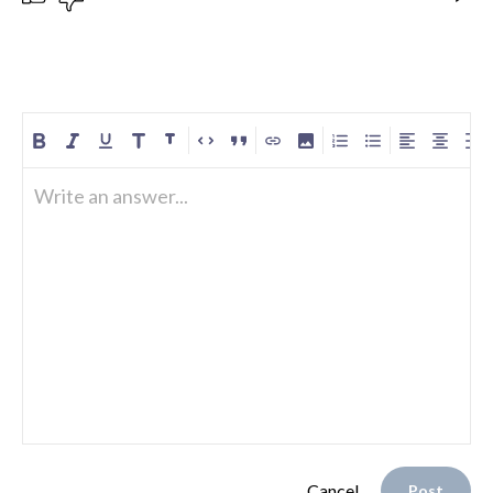
Write an answer...
Cancel
Post