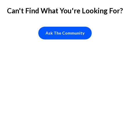
Can't Find What You're Looking For?
Ask The Community