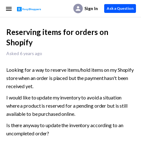
Sign In
Ask a Question
Reserving items for orders on
Shopify
Asked 6 years ago
Looking for a way to reserve items/hold items on my Shopify 
store when an order is placed but the payment hasn't been 
received yet. 
I would like to update my inventory to avoid a situation 
where a product is reserved for a pending order but is still 
available to be purchased online. 
Is there anyway to update the inventory according to an 
uncompleted order?