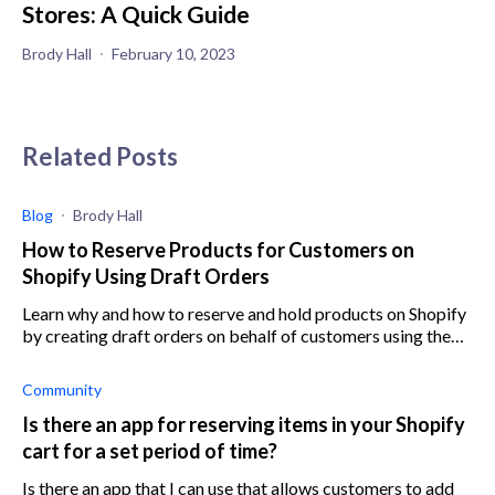
Stores: A Quick Guide
Brody Hall
February 10, 2023
Related Posts
Blog
Brody Hall
How to Reserve Products for Customers on
Shopify Using Draft Orders
Learn why and how to reserve and hold products on Shopify
by creating draft orders on behalf of customers using the
Shopify admin panel.
Community
Is there an app for reserving items in your Shopify
cart for a set period of time?
Is there an app that I can use that allows customers to add