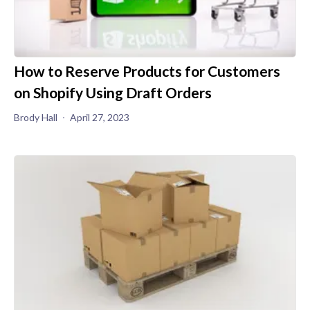
How to Reserve Products for Customers
on Shopify Using Draft Orders
Brody Hall
April 27, 2023