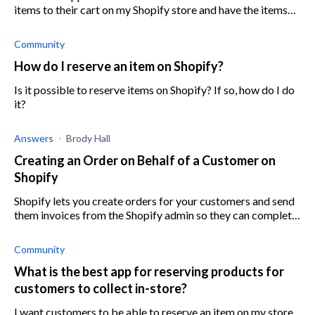
items to their cart on my Shopify store and have the items
reserved in their carts for a determined amount of time? For
example, if a c
Community
How do I reserve an item on Shopify?
Is it possible to reserve items on Shopify? If so, how do I do
it?
Answers
Brody Hall
Creating an Order on Behalf of a Customer on
Shopify
Shopify lets you create orders for your customers and send
them invoices from the Shopify admin so they can complete
the purchase
Community
What is the best app for reserving products for
customers to collect in-store?
I want customers to be able to reserve an item on my store