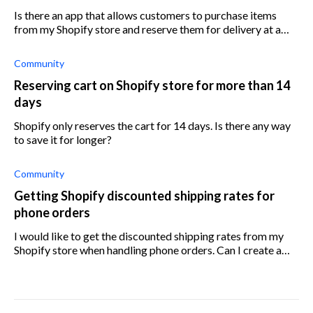
Is there an app that allows customers to purchase items
from my Shopify store and reserve them for delivery at a
later stage? What is the easiest way to achieve this?
Community
Reserving cart on Shopify store for more than 14
days
Shopify only reserves the cart for 14 days. Is there any way
to save it for longer?
Community
Getting Shopify discounted shipping rates for
phone orders
I would like to get the discounted shipping rates from my
Shopify store when handling phone orders. Can I create a
shipping label on my Shopify store without having an order
to associate it to?