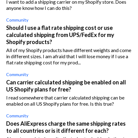
I want to add a shipping carrier on my Shopify store. Does
anyone know how I can do this?
Community
Should I use a flat rate shipping cost or use
calculated shipping from UPS/FedEx for my
Shopify products?
All of my Shopify products have different weights and come
in different sizes. I am afraid that I will lose money if I use a
flat rate shipping cost for my prod...
Community
Can carrier calculated shipping be enabled on all
US Shopify plans for free?
I read somewhere that carrier calculated shipping can be
enabled on all US Shopify plans for free. Is this true?
Community
Does AliExpress charge the same shipping rates
to all countries or is it different for each?