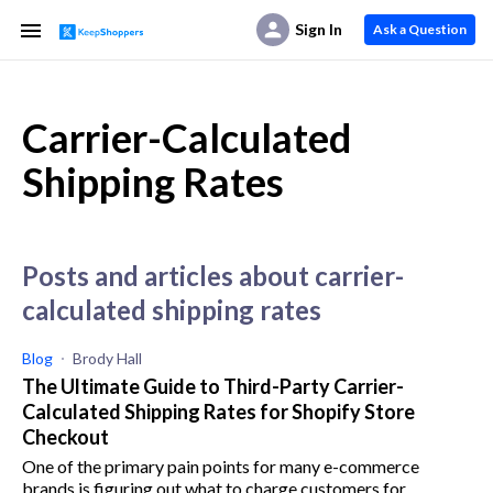
Sign In
Ask a Question
Carrier-Calculated
Shipping Rates
posts and articles about carrier-
calculated shipping rates
Blog
Brody Hall
The Ultimate Guide to Third-Party Carrier-
Calculated Shipping Rates for Shopify Store
Checkout
One of the primary pain points for many e-commerce
brands is figuring out what to charge customers for