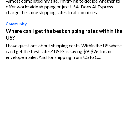
Almost completed my site. I’m trying to decide whether to
offer worldwide shipping or just USA. Does AliExpress
charge the same shipping rates to all countries ...
Community
Where can I get the best shipping rates within the
US?
I have questions about shipping costs. Within the US where
can I get the best rates? USPS is saying $9-$26 for an
envelope mailer. And for shipping from US to C...