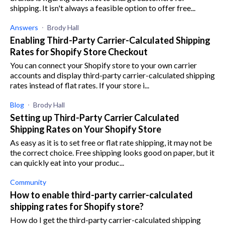
shipping. It isn't always a feasible option to offer free...
Answers
Brody Hall
Enabling Third-Party Carrier-Calculated Shipping
Rates for Shopify Store Checkout
You can connect your Shopify store to your own carrier
accounts and display third-party carrier-calculated shipping
rates instead of flat rates. If your store i...
Blog
Brody Hall
Setting up Third-Party Carrier Calculated
Shipping Rates on Your Shopify Store
As easy as it is to set free or flat rate shipping, it may not be
the correct choice. Free shipping looks good on paper, but it
can quickly eat into your produc...
Community
How to enable third-party carrier-calculated
shipping rates for Shopify store?
How do I get the third-party carrier-calculated shipping