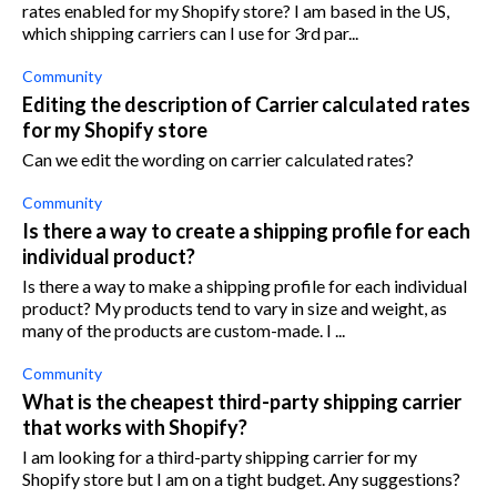
rates enabled for my Shopify store? I am based in the US,
which shipping carriers can I use for 3rd par...
Community
Editing the description of Carrier calculated rates
for my Shopify store
Can we edit the wording on carrier calculated rates?
Community
Is there a way to create a shipping profile for each
individual product?
Is there a way to make a shipping profile for each individual
product? My products tend to vary in size and weight, as
many of the products are custom-made. I ...
Community
What is the cheapest third-party shipping carrier
that works with Shopify?
I am looking for a third-party shipping carrier for my
Shopify store but I am on a tight budget. Any suggestions?