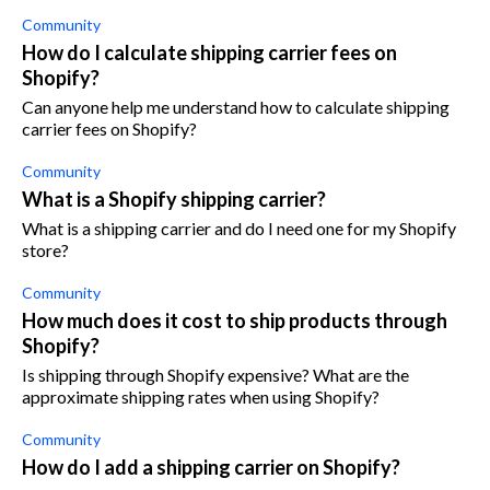
Community
How do I calculate shipping carrier fees on
Shopify?
Can anyone help me understand how to calculate shipping
carrier fees on Shopify?
Community
What is a Shopify shipping carrier?
What is a shipping carrier and do I need one for my Shopify
store?
Community
How much does it cost to ship products through
Shopify?
Is shipping through Shopify expensive? What are the
approximate shipping rates when using Shopify?
Community
How do I add a shipping carrier on Shopify?