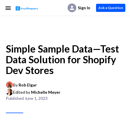
Sign In
Ask a Question
Simple Sample Data—Test
Data Solution for Shopify
Dev Stores
By
Rob Elgar
Edited by
Michelle Meyer
Published
June 1, 2023