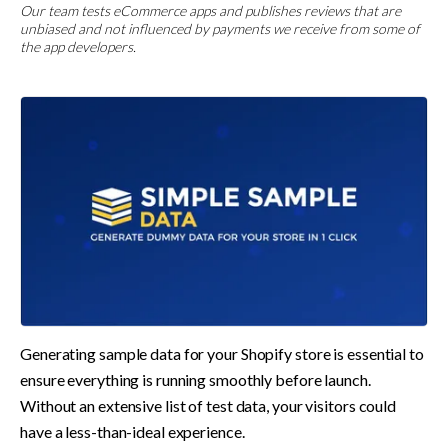
Our team tests eCommerce apps and publishes reviews that are
unbiased and not influenced by payments we receive from some of
the app developers.
Generating sample data for your Shopify store is essential to 
ensure everything is running smoothly before launch. 
Without an extensive list of test data, your visitors could 
have a less-than-ideal experience.