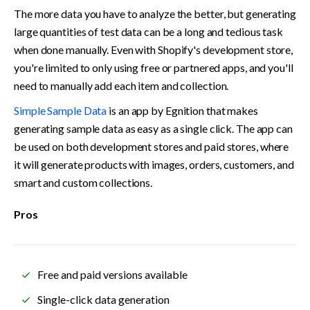
The more data you have to analyze the better, but generating 
large quantities of test data can be a long and tedious task 
when done manually. Even with Shopify's development store, 
you're limited to only using free or partnered apps, and you'll 
need to manually add each item and collection.
Simple Sample Data
 is an app by Egnition that makes 
generating sample data as easy as a single click. The app can 
be used on both development stores and paid stores, where 
it will generate products with images, orders, customers, and 
smart and custom collections.
Pros
Free and paid versions available
Single-click data generation