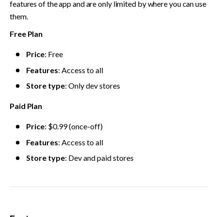
features of the app and are only limited by where you can use 
them.
Free Plan
Price
: Free
Features
: Access to all
Store type
: Only dev stores
Paid Plan
Price
: $0.99 (once-off)
Features
: Access to all
Store type
: Dev and paid stores