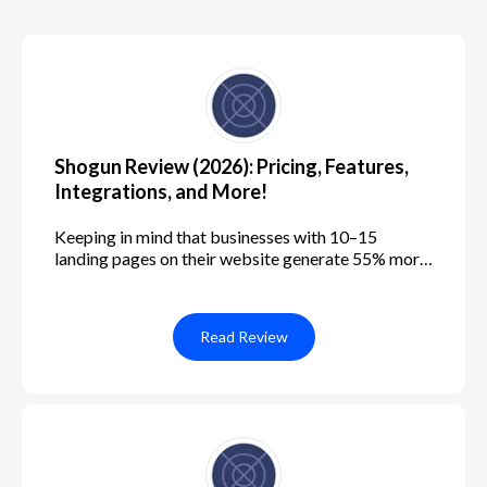
Shogun Review (2026): Pricing, Features,
Integrations, and More!
Keeping in mind that businesses with 10–15
landing pages on their website generate 55% more
leads than those with fewer than 10, you can see
that landing pages are an essential part of any
successful website. If you're running an e-
Read Review
commerce business, you'll need multiple landing
pages tailored to your products, services, or
campaigns to optimize conversion rates and
increase sales. Luckily, with a customizable
website builder like Shogun, you can easily create
professional-looking e-commerce landing pages
and reap the benefits in no time. In this Shogun