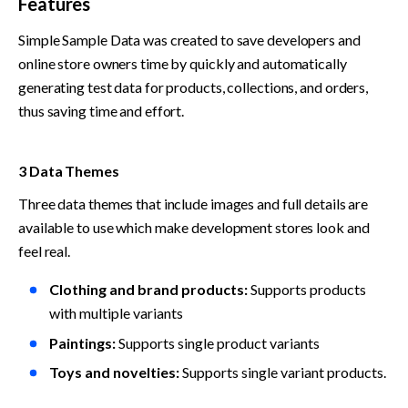
Features
Simple Sample Data was created to save developers and 
online store owners time by quickly and automatically 
generating test data for products, collections, and orders, 
thus saving time and effort.
3 Data Themes
Three data themes that include images and full details are 
available to use which make development stores look and 
feel real.
Clothing and brand products:
 Supports products 
with multiple variants
Paintings:
 Supports single product variants
Toys and novelties: 
Supports single variant products.