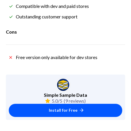
Compatible with dev and paid stores
Outstanding customer support
Cons
Free version only available for dev stores
Simple Sample Data
5.0/5
(9 reviews)
Install for Free