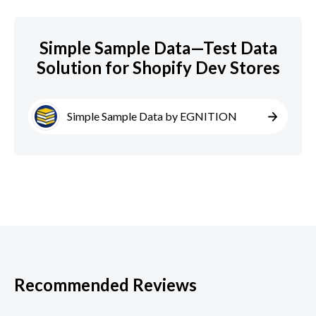
Simple Sample Data—Test Data
Solution for Shopify Dev Stores
Simple Sample Data by EGNITION
Recommended Reviews