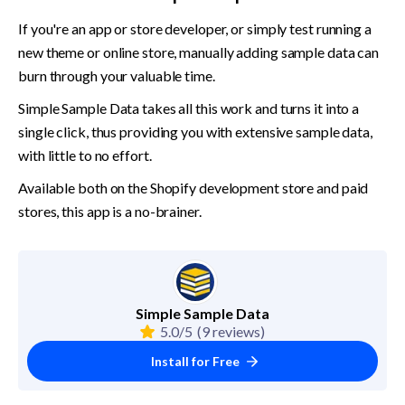
If you're an app or store developer, or simply test running a 
new theme or online store, manually adding sample data can 
burn through your valuable time.
Simple Sample Data takes all this work and turns it into a 
single click, thus providing you with extensive sample data, 
with little to no effort.
Available both on the Shopify development store and paid 
stores, this app is a no-brainer.
Simple Sample Data
5.0/5
(9 reviews)
Install for Free