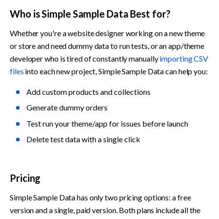
Who is Simple Sample Data Best for?
Whether you're a website designer working on a new theme 
or store and need dummy data to run tests, or an app/theme 
developer who is tired of constantly manually 
importing CSV 
files
 into each new project, Simple Sample Data can help you:
Add custom products and collections
Generate dummy orders
Test run your theme/app for issues before launch
Delete test data with a single click
Pricing
Simple Sample Data has only two pricing options: a free 
version and a single, paid version. Both plans include all the 