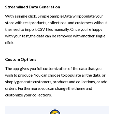
Streamlined Data Generation
With a single click, Simple Sample Data will populate your 
store with test products, collections, and customers without 
the need to import CSV files manually. Once you're happy 
with your test, the data can be removed with another single 
click.
Custom Options
The app gives you full customization of the data that you 
wish to produce. You can choose to populate all the data, or 
simply generate customers, products and collections, or add 
orders. Furthermore, you can change the theme and 
customize your collections.