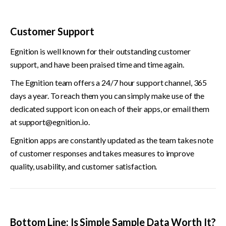
Customer Support
Egnition is well known for their outstanding customer 
support, and have been praised time and time again.
The Egnition team offers a 24/7 hour support channel, 365 
days a year. To reach them you can simply make use of the 
dedicated support icon on each of their apps, or email them 
at 
support@egnition.io
.
Egnition apps are constantly updated as the team takes note 
of customer responses and takes measures to improve 
quality, usability, and customer satisfaction.
Bottom Line: Is Simple Sample Data Worth It?