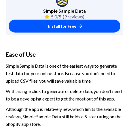
Simple Sample Data
5.0/5
(9 reviews)
Install for Free
Ease of Use
Simple Sample Data is one of the easiest ways to generate 
test data for your online store. Because you don't need to 
upload CSV files, you will save valuable time.
With a single click to generate or delete data, you don't need 
to be a developing expert to get the most out of this app.
Although the app is relatively new, which limits the available 
reviews, Simple Sample Data still holds a 5-star rating on the 
Shopify app store.