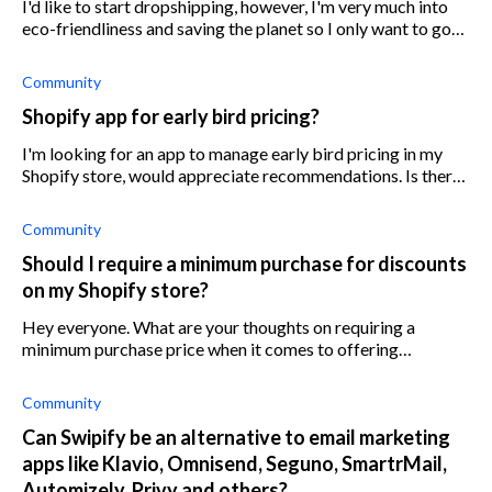
I'd like to start dropshipping, however, I'm very much into
eco-friendliness and saving the planet so I only want to go
with suppliers that uphold sustainable shipping. I'm planning
on selling ec
Community
Shopify app for early bird pricing?
I'm looking for an app to manage early bird pricing in my
Shopify store, would appreciate recommendations. Is there
an earlybird app or something similar?
Community
Should I require a minimum purchase for discounts
on my Shopify store?
Hey everyone. What are your thoughts on requiring a
minimum purchase price when it comes to offering
discounts? For context I sell small electronic goods ranging
anywhere from $25-500 max. I'm ju
Community
Can Swipify be an alternative to email marketing
apps like Klavio, Omnisend, Seguno, SmartrMail,
Automizely, Privy and others?