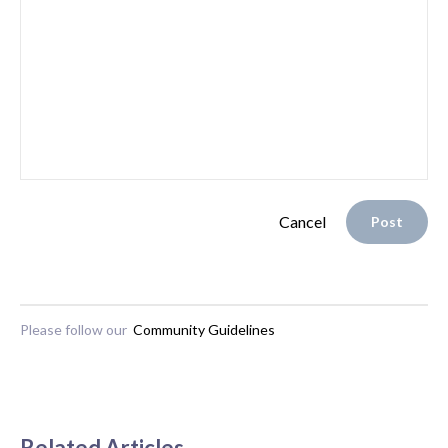
Cancel
Post
Please follow our
Community Guidelines
Related Articles