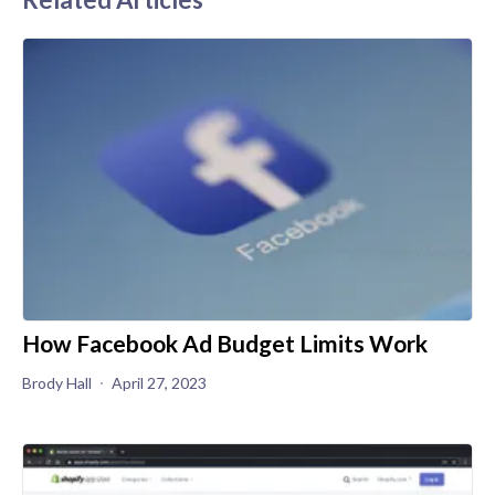
How Facebook Ad Budget Limits Work
Brody Hall
April 27, 2023