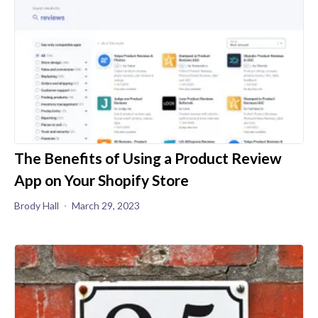
The Benefits of Using a Product Review
App on Your Shopify Store
Brody Hall
March 29, 2023