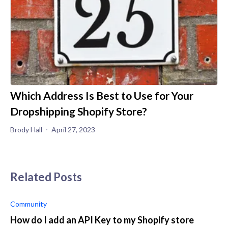
Which Address Is Best to Use for Your
Dropshipping Shopify Store?
Brody Hall
April 27, 2023
Related Posts
Community
How do I add an API Key to my Shopify store