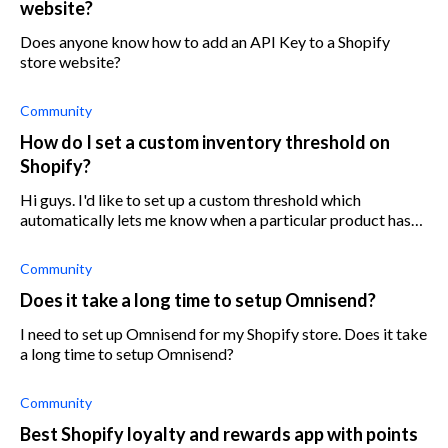
website?
Does anyone know how to add an API Key to a Shopify
store website?
Community
How do I set a custom inventory threshold on
Shopify?
Hi guys. I'd like to set up a custom threshold which
automatically lets me know when a particular product has
dropped below it. Can anyone help me set this up? Cheers!
Community
Does it take a long time to setup Omnisend?
I need to set up Omnisend for my Shopify store. Does it take
a long time to setup Omnisend?
Community
Best Shopify loyalty and rewards app with points