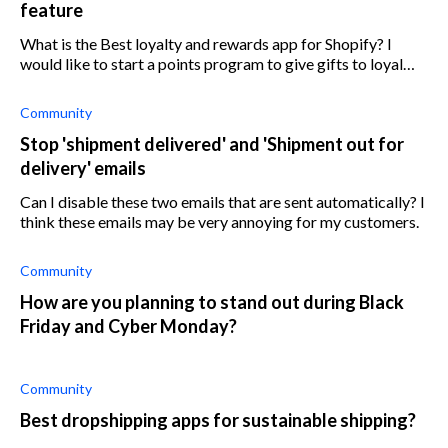
feature
What is the Best loyalty and rewards app for Shopify? I
would like to start a points program to give gifts to loyal
clients according to their spendings
Community
Stop 'shipment delivered' and 'Shipment out for
delivery' emails
Can I disable these two emails that are sent automatically? I
think these emails may be very annoying for my customers.
Community
How are you planning to stand out during Black
Friday and Cyber Monday?
Community
Best dropshipping apps for sustainable shipping?