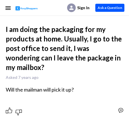
Sign In
Ask a Question
I am doing the packaging for my
products at home. Usually, I go to the
post office to send it, I was
wondering can I leave the package in
my mailbox?
Asked 7 years ago
Will the mailman will pick it up?