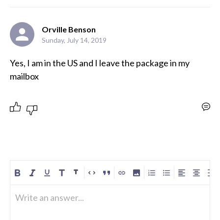
Orville Benson
Sunday, July 14, 2019
Yes, I am in the US and I leave the package in my 
mailbox
Write an answer...