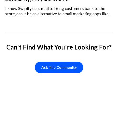
I know Swipify uses mail to bring customers back to the
store, can it be an alternative to email marketing apps like
Klavio, Omnisend, Seguno, SmartrMail, Automizely, Privy,
and others?
Can't Find What You're Looking For?
Ask The Community