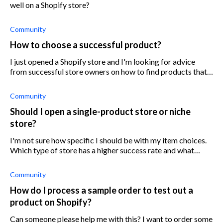
well on a Shopify store?
Community
How to choose a successful product?
I just opened a Shopify store and I'm looking for advice
from successful store owners on how to find products that'll
be successful.
Community
Should I open a single-product store or niche
store?
I'm not sure how specific I should be with my item choices.
Which type of store has a higher success rate and what
would you recommend I do?
Community
How do I process a sample order to test out a
product on Shopify?
Can someone please help me with this? I want to order some