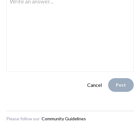
Write an answer...
Cancel
Post
Please follow our
Community Guidelines