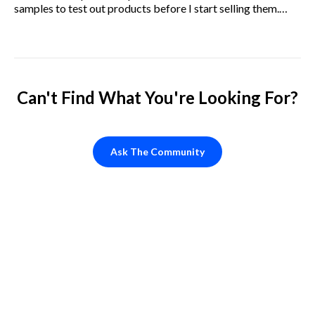
samples to test out products before I start selling them.
How do I go about doing this?
Can't Find What You're Looking For?
Ask The Community