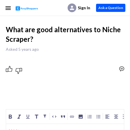
Sign In
Ask a Question
What are good alternatives to Niche
Scraper?
Asked 5 years ago