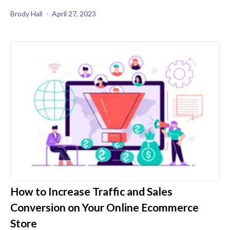
Brody Hall
April 27, 2023
How to Increase Traffic and Sales
Conversion on Your Online Ecommerce
Store