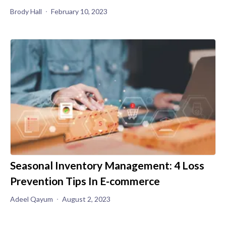
Brody Hall
February 10, 2023
Seasonal Inventory Management: 4 Loss
Prevention Tips In E-commerce
Adeel Qayum
August 2, 2023