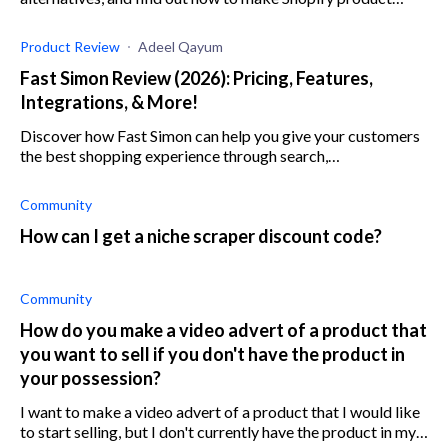
research a breeze.
Product Review
Adeel Qayum
Fast Simon Review (2026): Pricing, Features,
Integrations, & More!
Discover how Fast Simon can help you give your customers
the best shopping experience through search,
merchandising, and personalization.
Community
How can I get a niche scraper discount code?
Community
How do you make a video advert of a product that
you want to sell if you don't have the product in
your possession?
I want to make a video advert of a product that I would like
to start selling, but I don't currently have the product in my