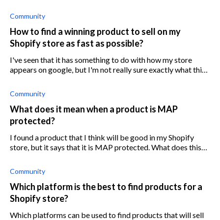
possession. Is there a way around this?
Community
How to find a winning product to sell on my
Shopify store as fast as possible?
I've seen that it has something to do with how my store
appears on google, but I'm not really sure exactly what this
means or how I can access and use it. I assume there's no
way how I can spy on
Community
What does it mean when a product is MAP
protected?
I found a product that I think will be good in my Shopify
store, but it says that it is MAP protected. What does this
mean?
Community
Which platform is the best to find products for a
Shopify store?
Which platforms can be used to find products that will sell