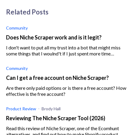
Related Posts
Community
Does Niche Scraper work and is it legit?
I don't want to put all my trust into a bot that might miss
some things that I woulnd't if I just spent more time
researching it myself. I'm trying to save time and want to
know if I'll be gettin
Community
Can I get a free account on Niche Scraper?
Are there only paid options or is there a free account? How
effective is the free account?
Product Review
Brody Hall
Reviewing The Niche Scraper Tool (2026)
Read this review of Niche Scraper, one of the Ecomhunt
alternatives, and find out how to make Shopify product