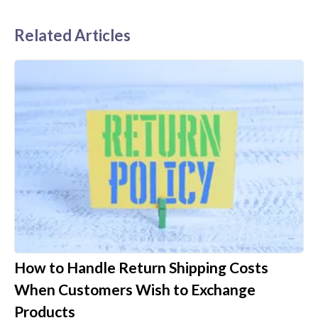
Related Articles
How to Handle Return Shipping Costs
When Customers Wish to Exchange
Products