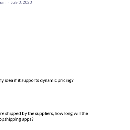
yum
July 3, 2023
ny idea if it supports dynamic pricing?
e shipped by the suppliers, how long will the
dropshipping apps?