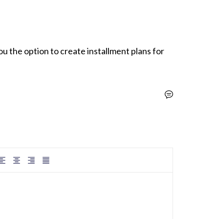
you the option to create installment plans for 