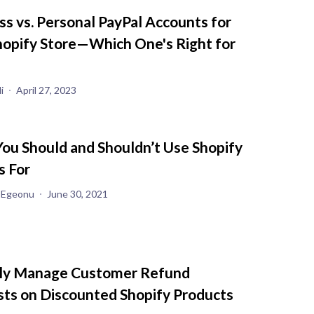
ss vs. Personal PayPal Accounts for
hopify Store—Which One's Right for
i
April 27, 2023
ou Should and Shouldn’t Use Shopify
s For
 Egeonu
June 30, 2021
ly Manage Customer Refund
ts on Discounted Shopify Products