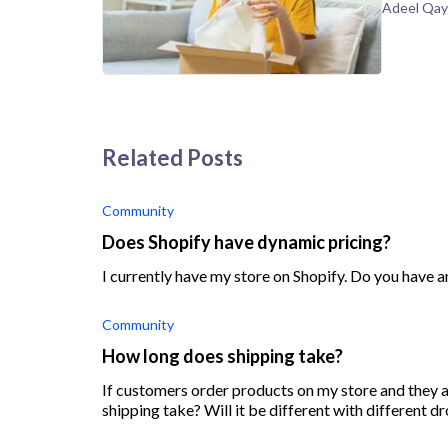
Adeel Qa
Related Posts
Community
Does Shopify have dynamic pricing?
I currently have my store on Shopify. Do you have a
Community
How long does shipping take?
If customers order products on my store and they ar
shipping take? Will it be different with different 