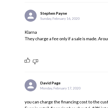
Stephen Payne
Sunday, February 16, 2020
Klarna 

They charge a fee only if a sale is made. Aro
David Page
Monday, February 17, 2020
you can charge the financing cost to the cust