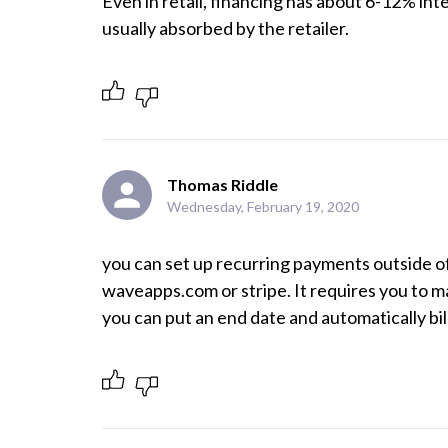
Even in retail, financing has about 6-12% int
Thomas Riddle
Wednesday, February 19, 2020
you can set up recurring payments outside of
waveapps.com or stripe. It requires you to ma