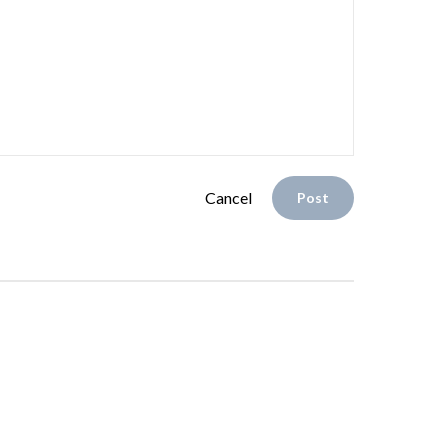
Cancel
Post