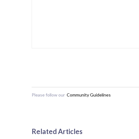
Please follow our
Community Guidelines
Related Articles