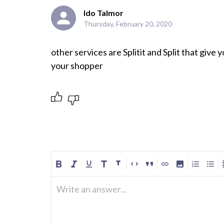
Ido Talmor
Thursday, February 20, 2020
other services are Splitit and Split that give 
your shopper 
Write an answer...