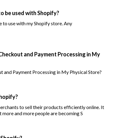
o be used with Shopify?
 to use with my Shopify store. Any
Checkout and Payment Processing in My
 and Payment Processing in My Physical Store?
hopify?
rchants to sell their products efficiently online. It
hat more and more people are becoming S