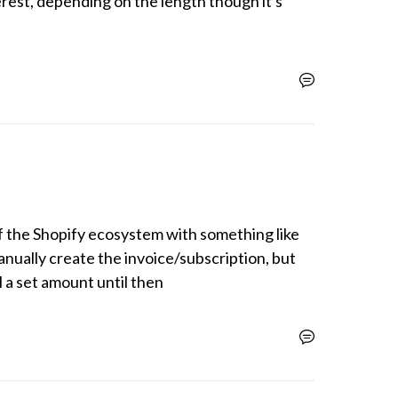
erest, depending on the length though it's 
 the Shopify ecosystem with something like 
nually create the invoice/subscription, but 