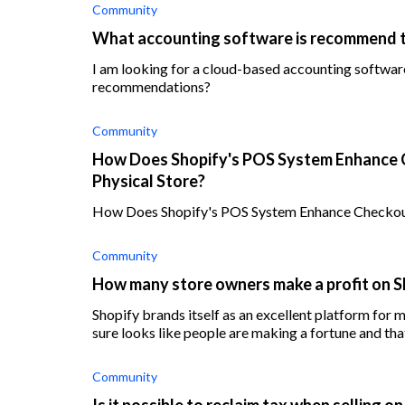
Community
What accounting software is recommend t
I am looking for a cloud-based accounting software
recommendations?
Community
How Does Shopify's POS System Enhance 
Physical Store?
How Does Shopify's POS System Enhance Checkout
Community
How many store owners make a profit on S
Shopify brands itself as an excellent platform for me
sure looks like people are making a fortune and t
Community