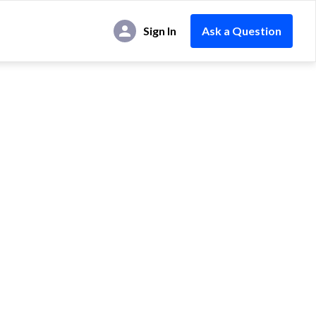
Sign In
Ask a Question