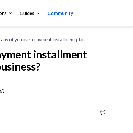
ons
Guides
Community
Do any of you use a payment installment plan system for your business?
ayment installment
business?
e?