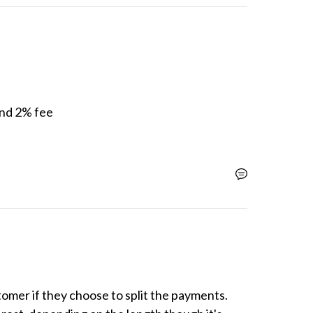
und 2% fee

omer if they choose to split the payments. 