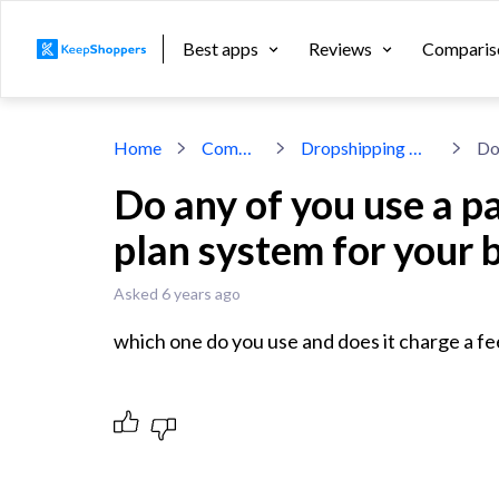
Best apps
Reviews
Comparis
Home
Community
Dropshipping With Shopify
Do any of you use a p
plan system for your 
Asked 6 years ago
which one do you use and does it charge a fe