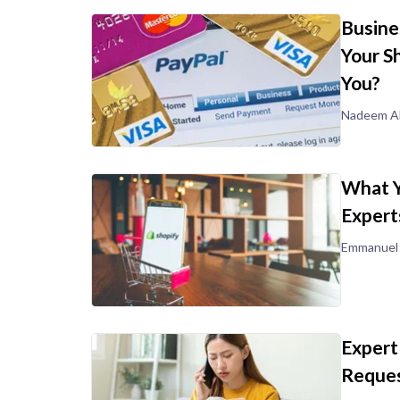
Busine
Your S
You?
Nadeem Al
What Y
Expert
Emmanuel
Expert
Reques