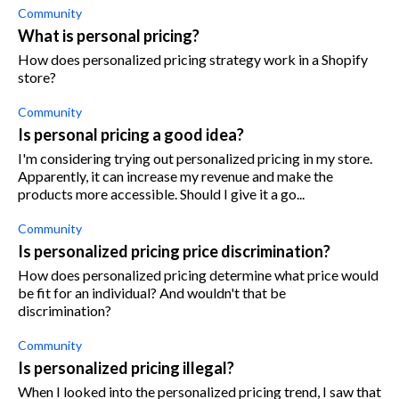
Community
What is personal pricing?
How does personalized pricing strategy work in a Shopify
store?
Community
Is personal pricing a good idea?
I'm considering trying out personalized pricing in my store.
Apparently, it can increase my revenue and make the
products more accessible. Should I give it a go...
Community
Is personalized pricing price discrimination?
How does personalized pricing determine what price would
be fit for an individual? And wouldn't that be
discrimination?
Community
Is personalized pricing illegal?
When I looked into the personalized pricing trend, I saw that