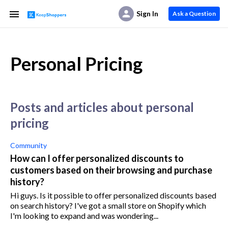
Sign In
Ask a Question
Personal Pricing
posts and articles about personal
pricing
Community
How can I offer personalized discounts to
customers based on their browsing and purchase
history?
Hi guys. Is it possible to offer personalized discounts based
on search history? I've got a small store on Shopify which
I'm looking to expand and was wondering...