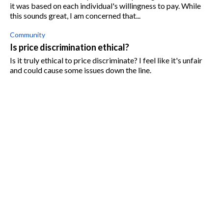
it was based on each individual's willingness to pay. While
this sounds great, I am concerned that...
Community
Is price discrimination ethical?
Is it truly ethical to price discriminate? I feel like it's unfair
and could cause some issues down the line.