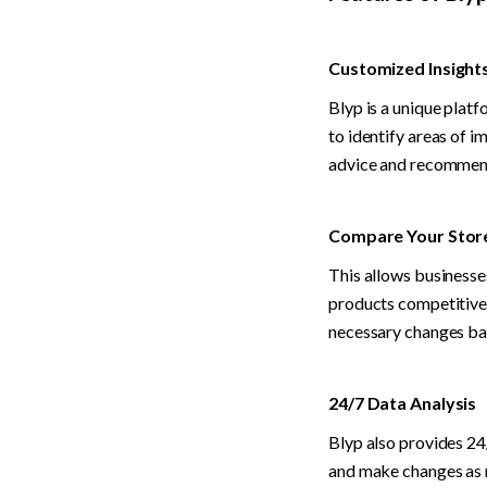
Customized Insight
Blyp is a unique plat
to identify areas of i
advice and recommenda
Compare Your Store
This allows businesse
products competitivel
necessary changes bas
24/7 Data Analysis
Blyp also provides 24/
and make changes as n