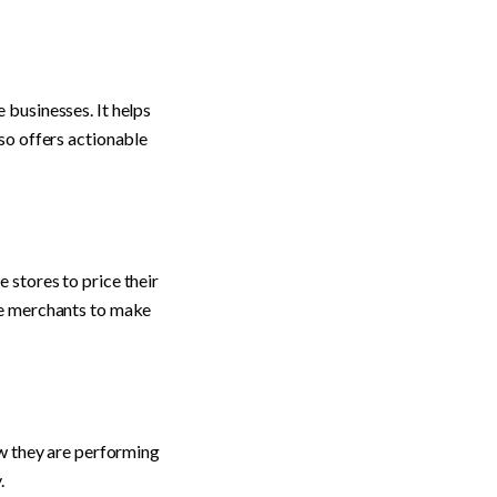
businesses. It helps 
so offers actionable 
stores to price their 
ce merchants to make 
w they are performing 
.