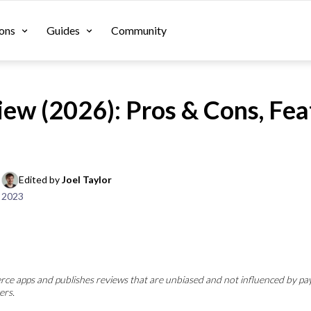
ons
Guides
Community
iew (2026): Pros & Cons, Fea
Edited by 
Joel Taylor
 2023
e apps and publishes reviews that are unbiased and not influenced by pa
ers.