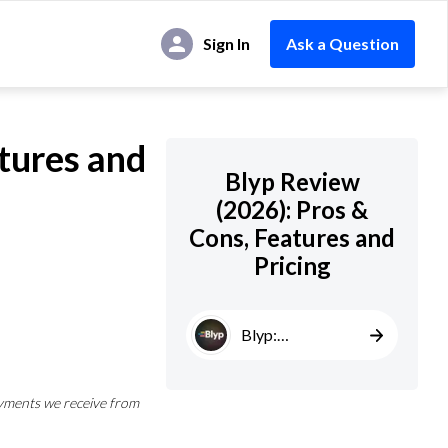
Sign In
Ask a Question
tures and
Blyp Review
(2026): Pros &
Cons, Features and
Pricing
Blyp:
AI‑Powered
CRO
yments we receive from