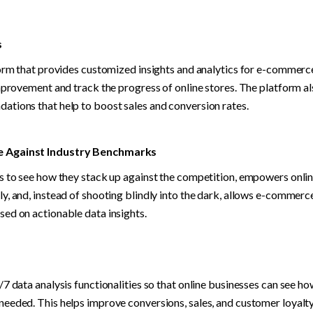
s
form that provides customized insights and analytics for e-commerce 
mprovement and track the progress of online stores. The platform al
tions that help to boost sales and conversion rates.
 Against Industry Benchmarks
s to see how they stack up against the competition, empowers online 
y, and, instead of shooting blindly into the dark, allows e-commer
ed on actionable data insights.
7 data analysis functionalities so that online businesses can see ho
eeded. This helps improve conversions, sales, and customer loyalty