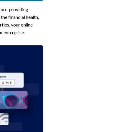
ore, providing 
he financial health, 
tips, your online 
r enterprise.