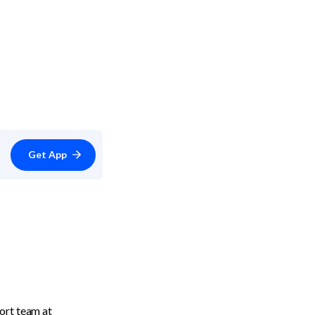
Get App
Blyp also offers their customers an annual payment option. Get in contact with their support team at 