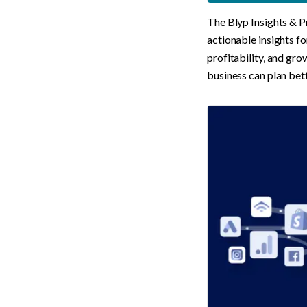
The Blyp Insights & Pr
actionable insights fo
profitability, and gro
business can plan bett