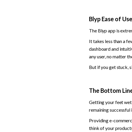
Blyp Ease of Us
The Blyp app is extrem
It takes less than a f
dashboard and intuitiv
any user, no matter the
But if you get stuck, 
The Bottom Line:
Getting your feet wet 
remaining successful i
Providing e-commerce 
think of your products