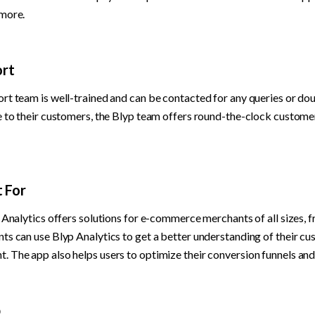
 more.
rt
rt team is well-trained and can be contacted for any queries or doub
e to their customers, the Blyp team offers round-the-clock customer
t For
 Analytics offers solutions for e-commerce merchants of all sizes, fr
s can use Blyp Analytics to get a better understanding of their cus
 The app also helps users to optimize their conversion funnels an
p