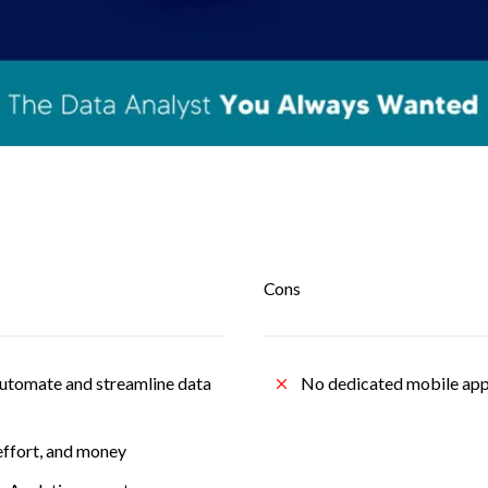
Cons
automate and streamline data 
No dedicated mobile app
effort, and money