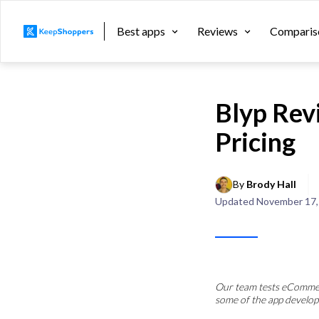
Best apps
Reviews
Comparis
Blyp Rev
Pricing
By 
Brody Hall
Updated
November 17,
Our team tests eCommerc
some of the app develop