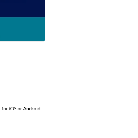
 for iOS or Android