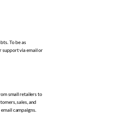
ts. To be as 
 support via email or 
om small retailers to 
tomers, sales, and 
d email campaigns.