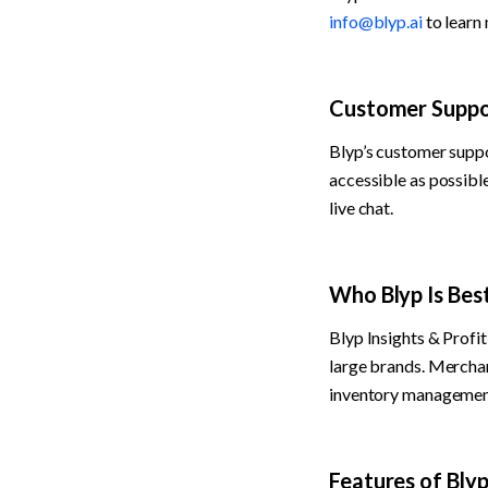
info@blyp.ai
 to learn
Customer Suppo
Blyp’s customer suppo
accessible as possibl
live chat.
Who Blyp Is Bes
Blyp Insights & Profit
large brands. Merchant
inventory management.
Features of Bly