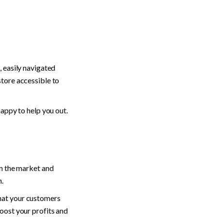
 easily navigated 
tore accessible to 
happy to help you out.
n the market and 
. 
hat your customers 
oost your profits and 