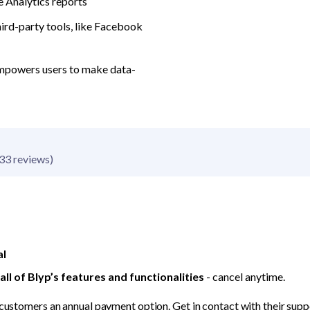
 Analytics reports
hird-party tools, like Facebook 
mpowers users to make data-
33 reviews)
al
ll of Blyp’s features and functionalities
 - cancel anytime.