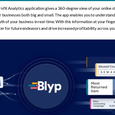
ofit Analytics application gives a 360-degree view of your online st
r businesses both big and small. The app enables you to understand t
wth of your business in real-time. With this information at your finger
er for future endeavors and drive increased profitability across you