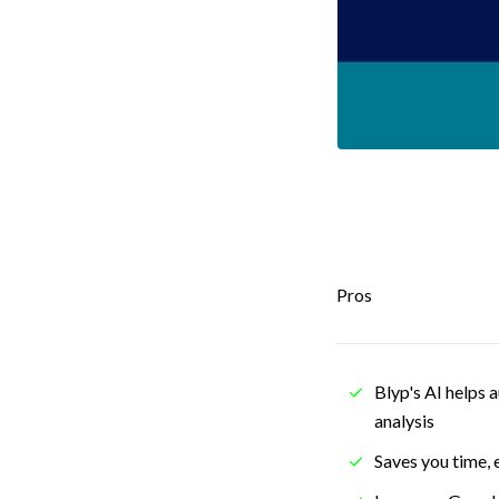
Pros
Blyp's AI helps 
analysis
Saves you time, 