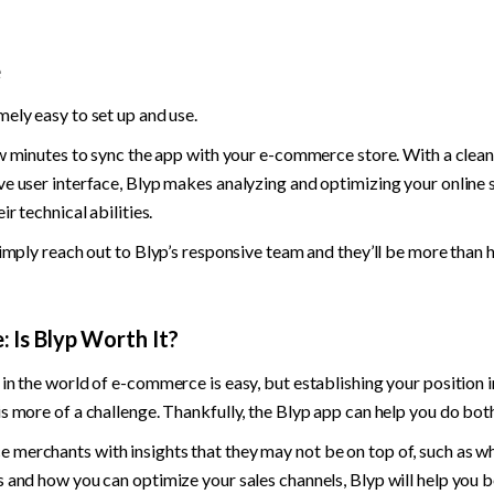
e
ely easy to set up and use.
ew minutes to sync the app with your e-commerce store. With a clean,
e user interface, Blyp makes analyzing and optimizing your online s
ir technical abilities.
simply reach out to Blyp’s responsive team and they’ll be more than 
 Is Blyp Worth It?
in the world of e-commerce is easy, but establishing your position i
s more of a challenge. Thankfully, the Blyp app can help you do both
merchants with insights that they may not be on top of, such as w
 and how you can optimize your sales channels, Blyp will help you b