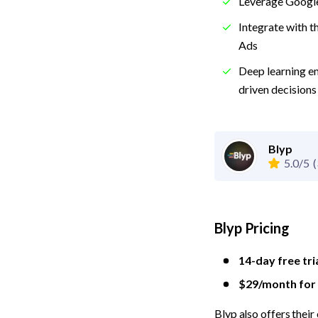
Leverage Google
Integrate with t
Ads
Deep learning e
driven decisions
Blyp
5.0/5
(
Blyp Pricing
14-day free tri
$29/month for a