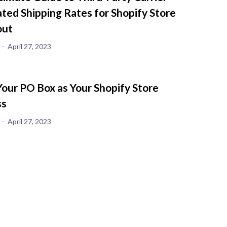
ated Shipping Rates for Shopify Store
out
April 27, 2023
Your PO Box as Your Shopify Store
ss
April 27, 2023