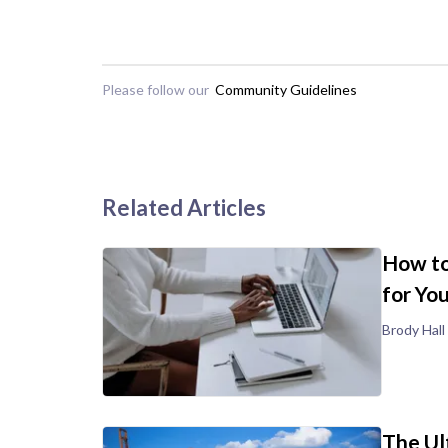
Please follow our
Community Guidelines
Related Articles
How to
for Yo
Brody Hall
The Ul