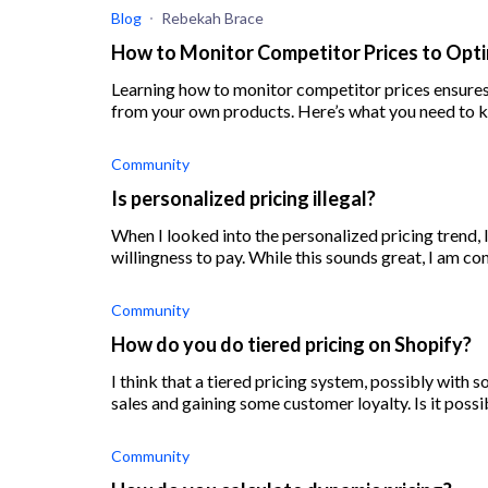
Blog
Rebekah Brace
How to Monitor Competitor Prices to Opti
Learning how to monitor competitor prices ensures
from your own products. Here’s what you need to 
Community
Is personalized pricing illegal?
When I looked into the personalized pricing trend, I
willingness to pay. While this sounds great, I am co
Community
How do you do tiered pricing on Shopify?
I think that a tiered pricing system, possibly with
sales and gaining some customer loyalty. Is it possi
Community