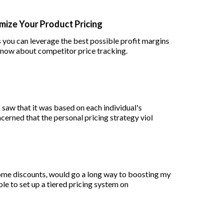
mize Your Product Pricing
 you can leverage the best possible profit margins
know about competitor price tracking.
 saw that it was based on each individual's
ncerned that the personal pricing strategy viol
 some discounts, would go a long way to boosting my
ble to set up a tiered pricing system on