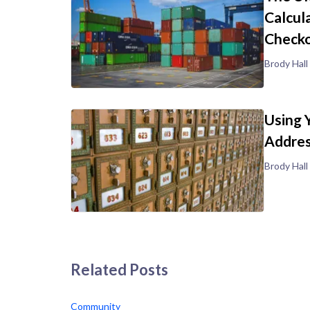
Calcul
Check
Brody Hall
Using 
Addre
Brody Hall
Related Posts
Community