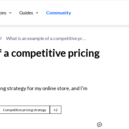
ons
Guides
Community
What is an example of a competitive pricing strategy?
 a competitive pricing
ng strategy for my online store, and I'm 
Competitive pricing strategy
+2