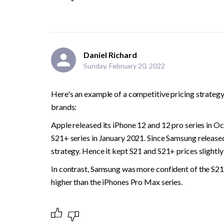
Daniel Richard
Sunday, February 20, 2022
Here's an example of a competitive pricing strategy
brands:
Apple released its iPhone 12 and 12 pro series in O
S21+ series in January 2021. Since Samsung released i
strategy. Hence it kept S21 and S21+ prices slightly
In contrast, Samsung was more confident of the S21 
higher than the iPhones Pro Max series.