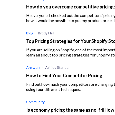
How do you overcome competitive pricing
Hi everyone. I checked out the competitors' pricing 
Blog
Brody Hall
Top Pricing Strategies for Your Shopify S
If you are selling on Shopify, one of the most import
learn all about top pricing strategies for Shopify st
Answers
Ashley Stander
How to Find Your Competitor Pricing
Find out how much your competitors are charging t
using four different techniques.
Community
Is economy pricing the same as no-frill low