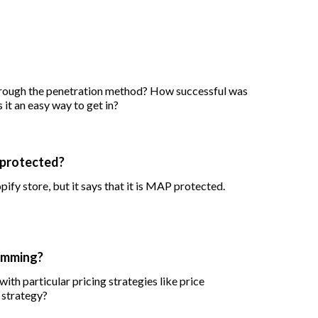
hrough the penetration method? How successful was
s it an easy way to get in?
 protected?
pify store, but it says that it is MAP protected.
kimming?
with particular pricing strategies like price
 strategy?