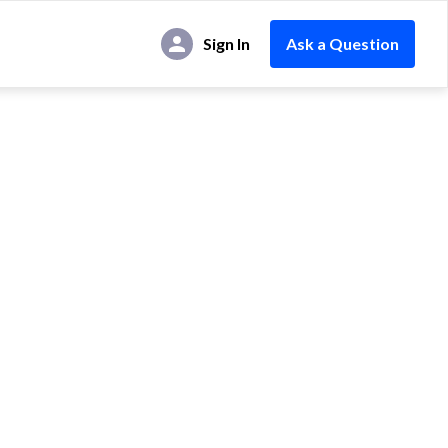
Sign In
Ask a Question