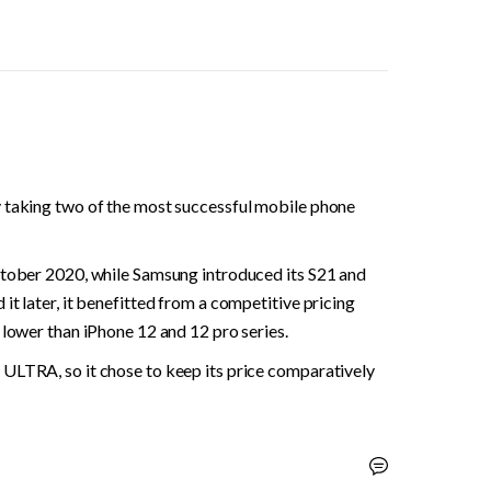
 taking two of the most successful mobile phone 
ctober 2020, while Samsung introduced its S21 and 
t later, it benefitted from a competitive pricing 
 lower than iPhone 12 and 12 pro series.
ULTRA, so it chose to keep its price comparatively 