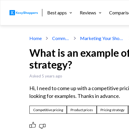
Best apps
Reviews
Comparis
Home
Community
Marketing Your Shopify Store
What is an example of
strategy?
Asked 5 years ago
Hi, I need to come up with a competitive prici
looking for examples. Thanks in advance.
Competitive pricing
Product prices
Pricing strategy