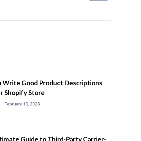
 Write Good Product Descriptions
ur Shopify Store
February 10, 2023
timate Guide to Third-Party Carrier-