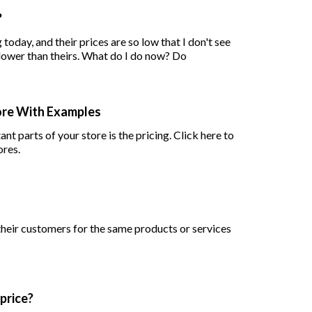
?
today, and their prices are so low that I don't see
how it would be possible to put my product prices lower than theirs. What do I do now? Do
tore With Examples
ant parts of your store is the pricing. Click here to
ores.
heir customers for the same products or services
 price?