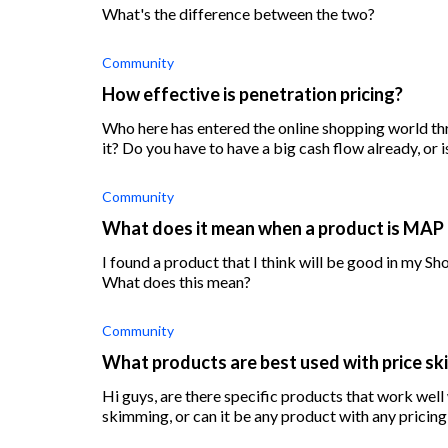
What's the difference between the two?
Community
How effective is penetration pricing?
Who here has entered the online shopping world t
it? Do you have to have a big cash flow already, or i
Community
What does it mean when a product is MAP
I found a product that I think will be good in my Sho
What does this mean?
Community
What products are best used with price s
Hi guys, are there specific products that work well 
skimming, or can it be any product with any pricing