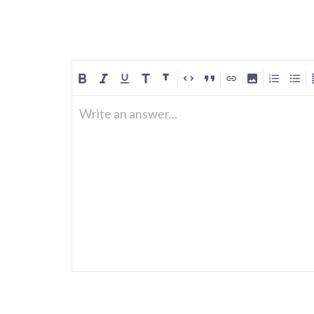
Write an answer...