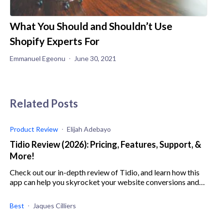
What You Should and Shouldn’t Use
Shopify Experts For
Emmanuel Egeonu
June 30, 2021
Related Posts
Product Review
Elijah Adebayo
Tidio Review (2026): Pricing, Features, Support, &
More!
Check out our in-depth review of Tidio, and learn how this
app can help you skyrocket your website conversions and
sales with chatbots and live chat.
Best
Jaques Cilliers