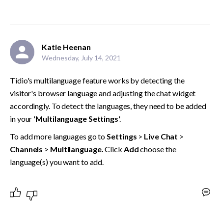
Katie Heenan
Wednesday, July 14, 2021
Tidio's multilanguage feature works by detecting the 
visitor's browser language and adjusting the chat widget 
accordingly. To detect the languages, they need to be added 
in your '
Multilanguage Settings
'.
To add more languages go to 
Settings 
> 
Live Chat
 >
Channels
 > 
Multilanguage. 
Click 
Add 
choose the 
language(s) you want to add.