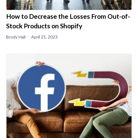
How to Decrease the Losses From Out-of-
Stock Products on Shopify
Brody Hall
April 21, 2023