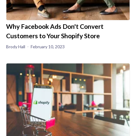
Why Facebook Ads Don't Convert
Customers to Your Shopify Store
Brody Hall
February 10, 2023