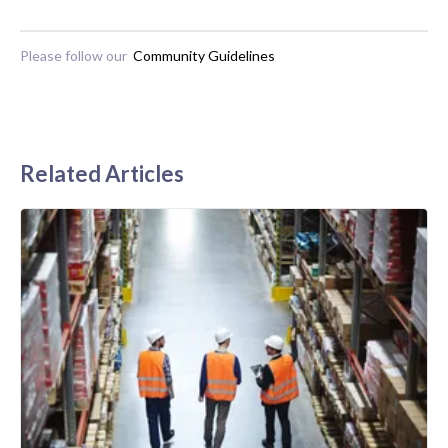
Please follow our
Community Guidelines
Related Articles