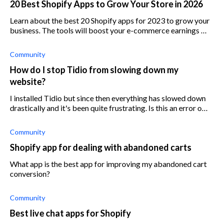
20 Best Shopify Apps to Grow Your Store in 2026
Learn about the best 20 Shopify apps for 2023 to grow your
business. The tools will boost your e-commerce earnings by
optimizing marketing and sales.
Community
How do I stop Tidio from slowing down my
website?
I installed Tidio but since then everything has slowed down
drastically and it's been quite frustrating. Is this an error on
my side or is it on Tidio's?
Community
Shopify app for dealing with abandoned carts
What app is the best app for improving my abandoned cart
conversion?
Community
Best live chat apps for Shopify