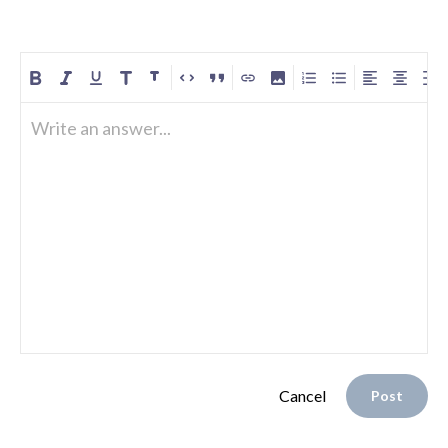
Write an answer...
Cancel
Post