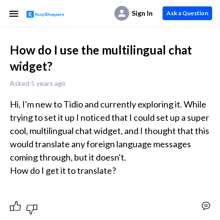
Sign In
Ask a Question
How do I use the multilingual chat
widget?
Asked 5 years ago
Hi, I'm new to Tidio and currently exploring it. While 
trying to set it up I noticed that I could set up a super 
cool, multilingual chat widget, and I thought that this 
would translate any foreign language messages 
coming through, but it doesn't.

How do I get it to translate?