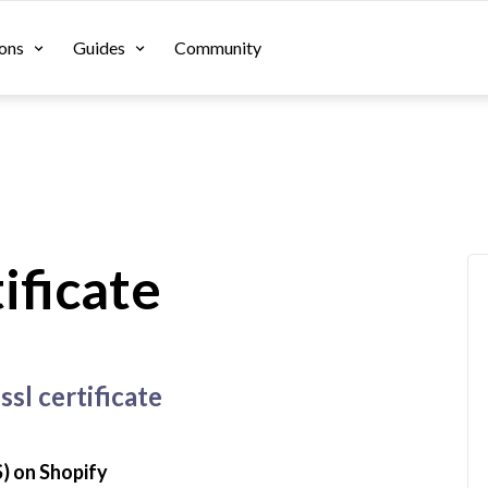
ons
Guides
Community
ificate
ssl certificate
) on Shopify