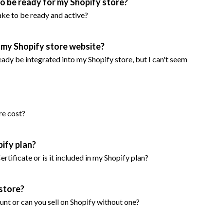
 to be ready for my Shopify store?
take to be ready and active?
r my Shopify store website?
ready be integrated into my Shopify store, but I can't seem
re cost?
pify plan?
 Certificate or is it included in my Shopify plan?
 store?
ount or can you sell on Shopify without one?