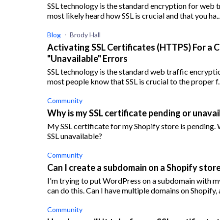
SSL technology is the standard encryption for web tr
most likely heard how SSL is crucial and that you ha..
Blog
Brody Hall
Activating SSL Certificates (HTTPS) For a 
"Unavailable" Errors
SSL technology is the standard web traffic encryptio
most people know that SSL is crucial to the proper f..
Community
Why is my SSL certificate pending or unavai
My SSL certificate for my Shopify store is pending.
SSL unavailable?
Community
Can I create a subdomain on a Shopify store
I'm trying to put WordPress on a subdomain with my 
can do this. Can I have multiple domains on Shopify, a
Community