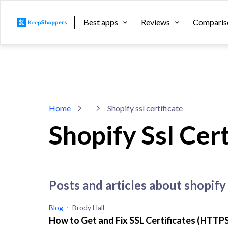
Best apps
Reviews
Comparis
Home
Shopify ssl certificate
Shopify Ssl Cert
posts and articles about shopify 
Blog
Brody Hall
How to Get and Fix SSL Certificates (HTTPS