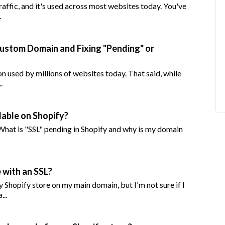
affic, and it's used across most websites today. You've
.
Custom Domain and Fixing "Pending" or
n used by millions of websites today. That said, while
.
lable on Shopify?
 What is "SSL" pending in Shopify and why is my domain
 with an SSL?
Shopify store on my main domain, but I'm not sure if I
...