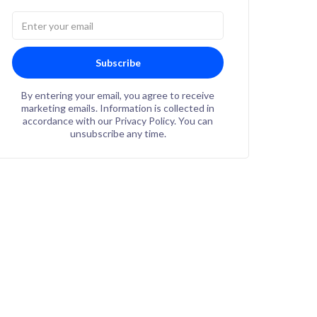
Subscribe
By entering your email, you agree to receive
marketing emails. Information is collected in
accordance with our Privacy Policy. You can
unsubscribe any time.