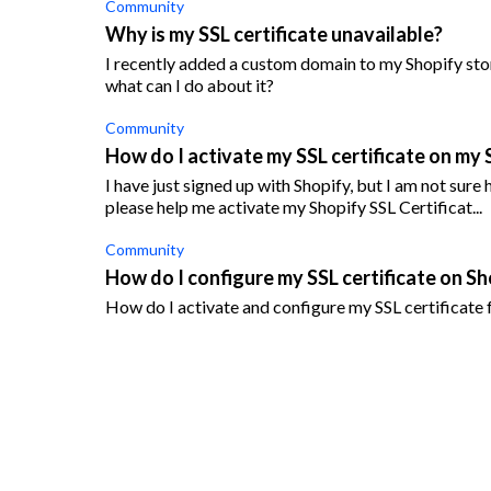
Community
Why is my SSL certificate unavailable?
I recently added a custom domain to my Shopify stor
what can I do about it?
Community
How do I activate my SSL certificate on my 
I have just signed up with Shopify, but I am not sur
please help me activate my Shopify SSL Certificat...
Community
How do I configure my SSL certificate on Sh
How do I activate and configure my SSL certificate 