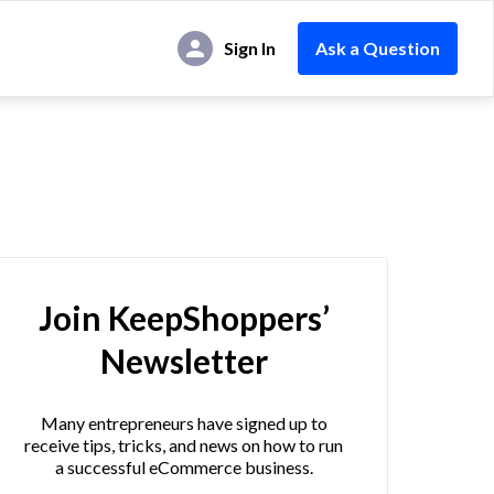
Sign In
Ask a Question
Join KeepShoppers’
Newsletter
Many entrepreneurs have signed up to
receive tips, tricks, and news on how to run
a successful eCommerce business.