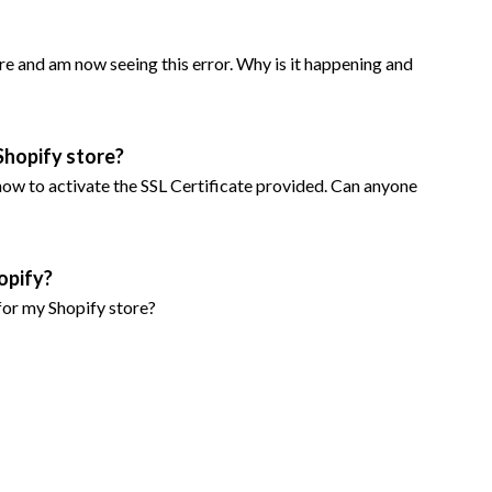
e and am now seeing this error. Why is it happening and
Shopify store?
e how to activate the SSL Certificate provided. Can anyone
opify?
for my Shopify store?