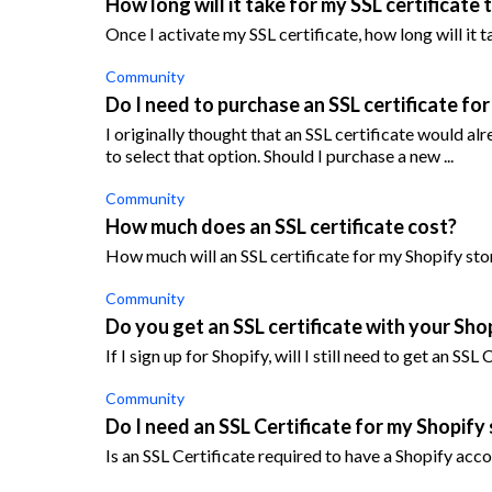
How long will it take for my SSL certificate
Once I activate my SSL certificate, how long will it 
Community
Do I need to purchase an SSL certificate fo
I originally thought that an SSL certificate would al
to select that option. Should I purchase a new ...
Community
How much does an SSL certificate cost?
How much will an SSL certificate for my Shopify sto
Community
Do you get an SSL certificate with your Sho
If I sign up for Shopify, will I still need to get an SSL
Community
Do I need an SSL Certificate for my Shopify
Is an SSL Certificate required to have a Shopify acc