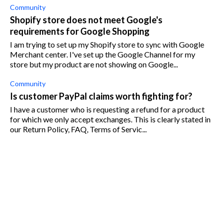
Community
Shopify store does not meet Google's
requirements for Google Shopping
I am trying to set up my Shopify store to sync with Google
Merchant center. I've set up the Google Channel for my
store but my product are not showing on Google...
Community
Is customer PayPal claims worth fighting for?
I have a customer who is requesting a refund for a product
for which we only accept exchanges. This is clearly stated in
our Return Policy, FAQ, Terms of Servic...