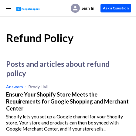
Sign In
Ask a Question
Refund Policy
posts and articles about refund
policy
Answers
Brody Hall
Ensure Your Shopify Store Meets the
Requirements for Google Shopping and Merchant
Center
Shopify lets you set up a Google channel for your Shopify
store. Your store and products can then be synced with
Google Merchant Center, and if your store sells...