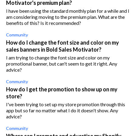
Motivator's premium plan?
I have been using the standard monthly plan for a while and I
am considering moving to the premium plan. What are the
benefits of this? Is it recommended?
Community
How do I change the font size and color on my
sales banners in Bold Sales Motivator?
I am trying to change the font size and color on my
promotional banner, but can't seem to get it right. Any
advice?
Community
How do I get the promotion to show up on my
store?
I've been trying to set up my store promotion through this
app but so far no matter what I do it doesn't show. Any
advice?
Community