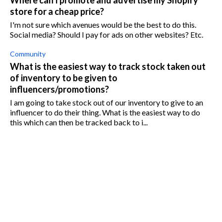
Where can I promote and advertise my Shopify
store for a cheap price?
I'm not sure which avenues would be the best to do this.
Social media? Should I pay for ads on other websites? Etc.
Community
What is the easiest way to track stock taken out
of inventory to be given to
influencers/promotions?
I am going to take stock out of our inventory to give to an
influencer to do their thing. What is the easiest way to do
this which can then be tracked back to i...