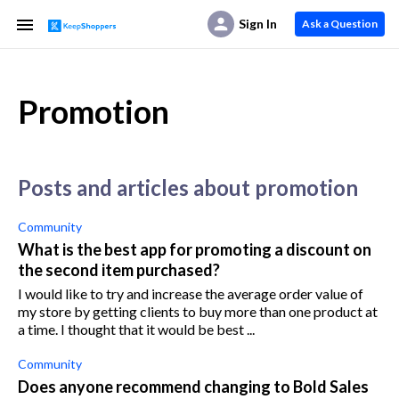
Sign In
Ask a Question
Promotion
posts and articles about promotion
Community
What is the best app for promoting a discount on
the second item purchased?
I would like to try and increase the average order value of
my store by getting clients to buy more than one product at
a time. I thought that it would be best ...
Community
Does anyone recommend changing to Bold Sales