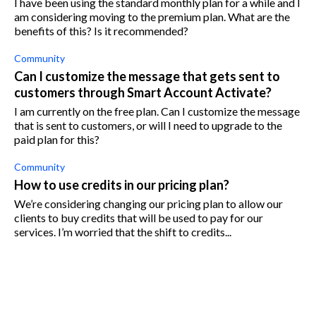
I have been using the standard monthly plan for a while and I
am considering moving to the premium plan. What are the
benefits of this? Is it recommended?
Community
Can I customize the message that gets sent to
customers through Smart Account Activate?
I am currently on the free plan. Can I customize the message
that is sent to customers, or will I need to upgrade to the
paid plan for this?
Community
How to use credits in our pricing plan?
We’re considering changing our pricing plan to allow our
clients to buy credits that will be used to pay for our
services. I’m worried that the shift to credits...