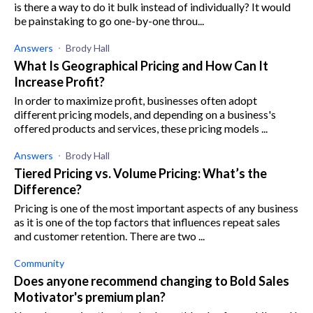
is there a way to do it bulk instead of individually? It would
be painstaking to go one-by-one throu...
Answers
Brody Hall
What Is Geographical Pricing and How Can It
Increase Profit?
In order to maximize profit, businesses often adopt
different pricing models, and depending on a business's
offered products and services, these pricing models ...
Answers
Brody Hall
Tiered Pricing vs. Volume Pricing: What’s the
Difference?
Pricing is one of the most important aspects of any business
as it is one of the top factors that influences repeat sales
and customer retention. There are two ...
Community
Does anyone recommend changing to Bold Sales
Motivator's premium plan?