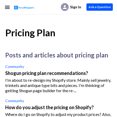
Sign In
Ask a Question
Pricing Plan
posts and articles about pricing plan
Community
Shogun pricing plan recommendations?
I'm about to re-design my Shopify store. Mainly sell jewelry,
trinkets and antique type bits and pieces. I'm thinking of
getting Shogun page builder for the re-...
Community
How do you adjust the pricing on Shopify?
Where do I go on Shopify to adjust my product prices? Also,