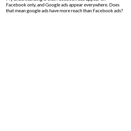
Facebook only, and Google ads appear everywhere. Does
that mean google ads have more reach than Facebook ads?