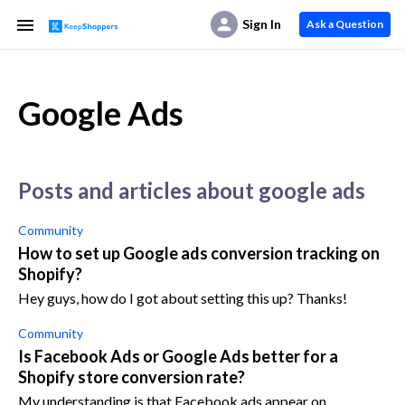
Sign In
Ask a Question
Google Ads
posts and articles about google ads
Community
How to set up Google ads conversion tracking on
Shopify?
Hey guys, how do I got about setting this up? Thanks!
Community
Is Facebook Ads or Google Ads better for a
Shopify store conversion rate?
My understanding is that Facebook ads appear on