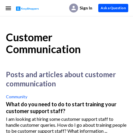
Sign In
Ask a Question
Customer
Communication
posts and articles about customer
communication
Community
What do you need to do to start training your
customer support staff?
I am looking at hiring some customer support staff to
handle customer queries. How do I go about training people
to be customer support staff? What information ...