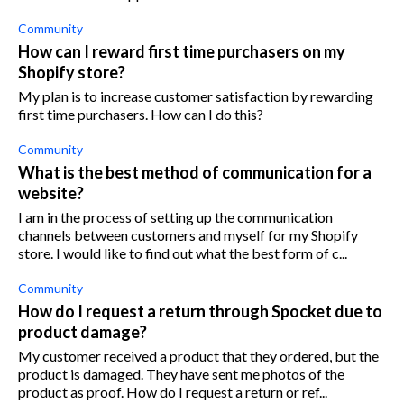
Community
How can I reward first time purchasers on my
Shopify store?
My plan is to increase customer satisfaction by rewarding
first time purchasers. How can I do this?
Community
What is the best method of communication for a
website?
I am in the process of setting up the communication
channels between customers and myself for my Shopify
store. I would like to find out what the best form of c...
Community
How do I request a return through Spocket due to
product damage?
My customer received a product that they ordered, but the
product is damaged. They have sent me photos of the
product as proof. How do I request a return or ref...