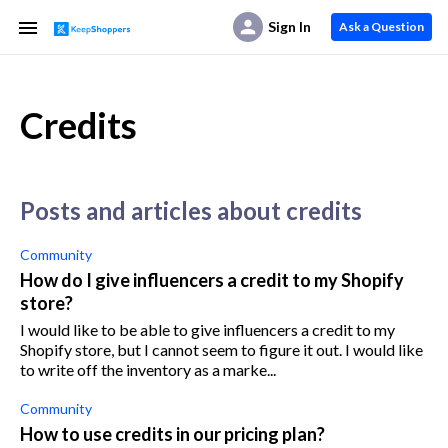
Sign In
Ask a Question
Credits
posts and articles about credits
Community
How do I give influencers a credit to my Shopify
store?
I would like to be able to give influencers a credit to my
Shopify store, but I cannot seem to figure it out. I would like
to write off the inventory as a marke...
Community
How to use credits in our pricing plan?