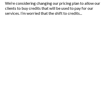
We’re considering changing our pricing plan to allow our
clients to buy credits that will be used to pay for our
services. I’m worried that the shift to credits...