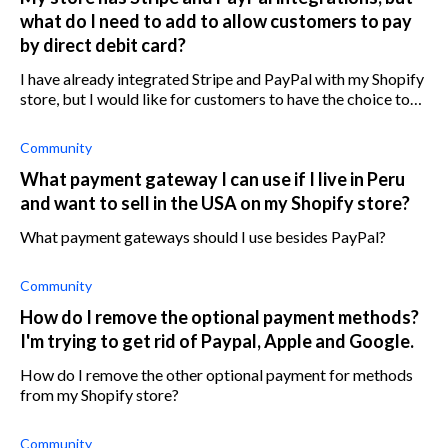
what do I need to add to allow customers to pay
by direct debit card?
I have already integrated Stripe and PayPal with my Shopify
store, but I would like for customers to have the choice to
pay with a debit card as well. How do I allow customers to
pay with debit c
Community
What payment gateway I can use if I live in Peru
and want to sell in the USA on my Shopify store?
What payment gateways should I use besides PayPal?
Community
How do I remove the optional payment methods?
I'm trying to get rid of Paypal, Apple and Google.
How do I remove the other optional payment for methods
from my Shopify store?
Community