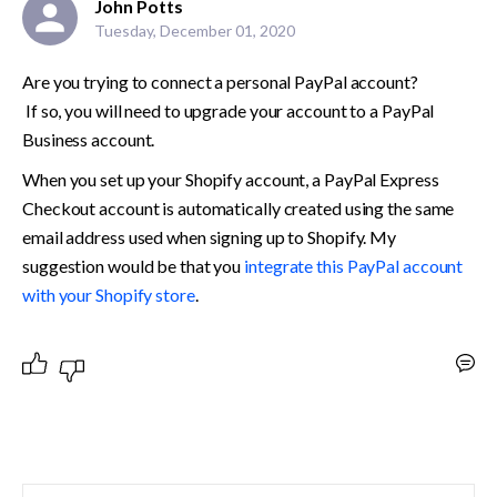
John Potts
Tuesday, December 01, 2020
Are you trying to connect a personal PayPal account?
 If so, you will need to upgrade your account to a PayPal 
Business account. 
When you set up your Shopify account, a PayPal Express 
Checkout account is automatically created using the same 
email address used when signing up to Shopify. My 
suggestion would be that you 
integrate this PayPal account 
with your Shopify store
.