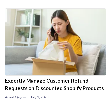
Expertly Manage Customer Refund
Requests on Discounted Shopify Products
Adeel Qayum
July 3, 2023