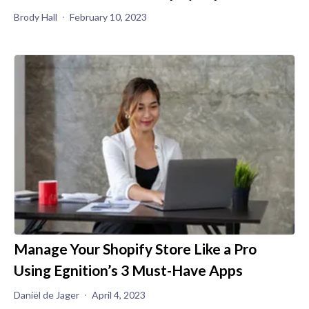
Brody Hall
February 10, 2023
Manage Your Shopify Store Like a Pro
Using Egnition’s 3 Must-Have Apps
Daniël de Jager
April 4, 2023