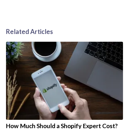
Related Articles
How Much Should a Shopify Expert Cost?