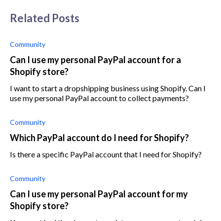
Related Posts
Community
Can I use my personal PayPal account for a
Shopify store?
I want to start a dropshipping business using Shopify. Can I
use my personal PayPal account to collect payments?
Community
Which PayPal account do I need for Shopify?
Is there a specific PayPal account that I need for Shopify?
Community
Can I use my personal PayPal account for my
Shopify store?