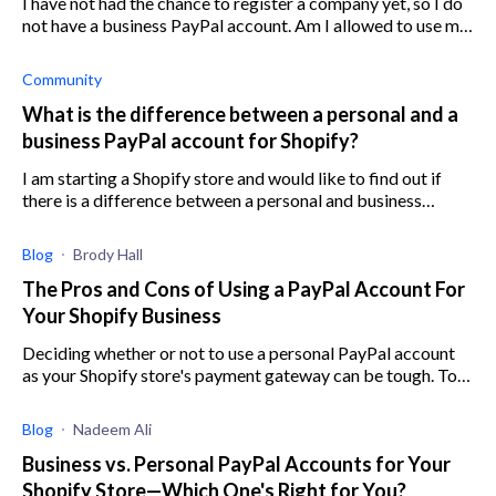
I have not had the chance to register a company yet, so I do
not have a business PayPal account. Am I allowed to use my
personal PayPal account for my Shopify store until I set up a
business acco
Community
What is the difference between a personal and a
business PayPal account for Shopify?
I am starting a Shopify store and would like to find out if
there is a difference between a personal and business
PayPal account for Shopify?
Blog
Brody Hall
The Pros and Cons of Using a PayPal Account For
Your Shopify Business
Deciding whether or not to use a personal PayPal account
as your Shopify store's payment gateway can be tough. To
help out, here are all the pros and cons.
Blog
Nadeem Ali
Business vs. Personal PayPal Accounts for Your
Shopify Store—Which One's Right for You?