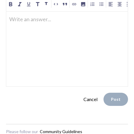
Write an answer...
Cancel
Post
Please follow our
Community Guidelines