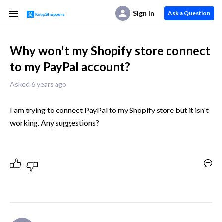
Sign In
Ask a Question
Why won't my Shopify store connect
to my PayPal account?
Asked 6 years ago
I am trying to connect PayPal to my Shopify store but it isn't 
working. Any suggestions?