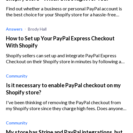
Find out whether a business or personal PayPal account is
the best choice for your Shopify store for a hassle-free
experience.
Answers
Brody Hall
How to Set up Your PayPal Express Checkout
With Shopify
Shopify sellers can set up and integrate PayPal Express
Checkout on their Shopify store in minutes by following a
few simple steps.
Community
Is it necessary to enable PayPal checkout on my
Shopify store?
I've been thinking of removing the PayPal checkout from
my Shopify store since they charge high fees. Does anyone
know if this may affect my conversion rates?
Community
My store has Stripe and PayPal integrations, but