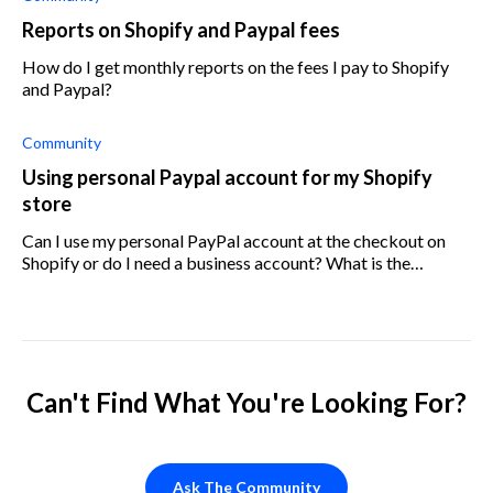
Reports on Shopify and Paypal fees
How do I get monthly reports on the fees I pay to Shopify
and Paypal?
Community
Using personal Paypal account for my Shopify
store
Can I use my personal PayPal account at the checkout on
Shopify or do I need a business account? What is the
difference between PayPal business and personal, and
should I use a personal or busine
Can't Find What You're Looking For?
Ask The Community