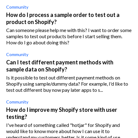
Community
How do I process a sample order to test out a
product on Shopify?
Can someone please help me with this? I want to order some
samples to test out products before I start selling them.
How do I go about doing this?
Community
Can I test different payment methods with
sample data on Shopify?
Is it possible to test out different payment methods on
Shopify using sample/dummy data? For example, I'd like to
test out different buy now pay later apps to s...
Community
How do I improve my Shopify store with user
testing?
I've heard of something called "hotjar" for Shopify and
would like to know more about how I can use it to
understand my customers better. Is it some kind of use...