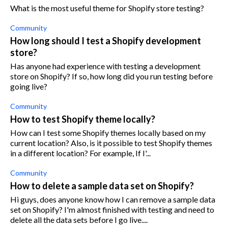
What is the most useful theme for Shopify store testing?
Community
How long should I test a Shopify development
store?
Has anyone had experience with testing a development
store on Shopify? If so, how long did you run testing before
going live?
Community
How to test Shopify theme locally?
How can I test some Shopify themes locally based on my
current location? Also, is it possible to test Shopify themes
in a different location? For example, If I'...
Community
How to delete a sample data set on Shopify?
Hi guys, does anyone know how I can remove a sample data
set on Shopify? I'm almost finished with testing and need to
delete all the data sets before I go live....