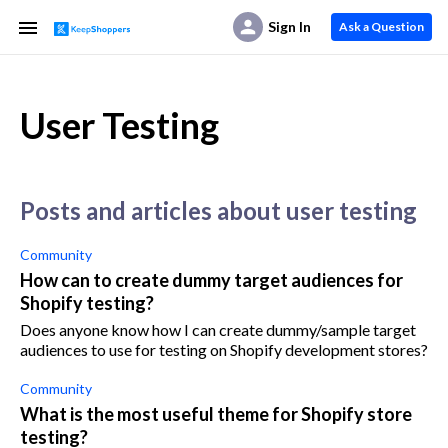
Sign In
Ask a Question
User Testing
posts and articles about user testing
Community
How can to create dummy target audiences for
Shopify testing?
Does anyone know how I can create dummy/sample target
audiences to use for testing on Shopify development stores?
Community
What is the most useful theme for Shopify store
testing?