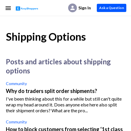
Sign In
Ask a Question
Shipping Options
posts and articles about shipping
options
Community
Why do traders split order shipments?
I've been thinking about this for a while but still can't quite
wrap my head around it. Does anyone else here also split
their shipment orders? What are the pro...
Community
How to block customers from selecting ‘1st class