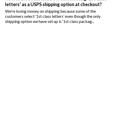
letters’ as a USPS shipping option at checkout?
We’re losing money on shipping because some of the
customers select ‘1st class letters’ even though the only
shipping option we have set up is ‘1st class packag...