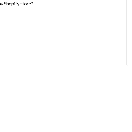
my Shopify store?