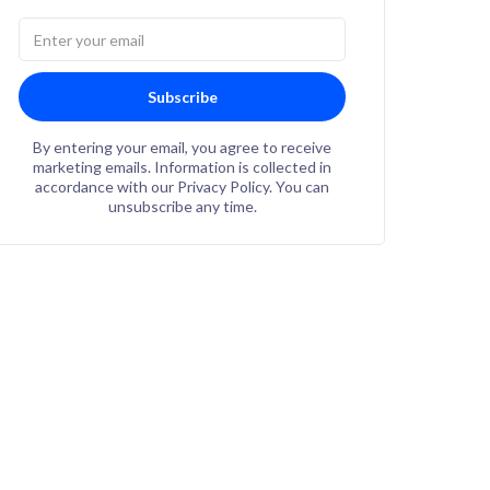
Subscribe
By entering your email, you agree to receive
marketing emails. Information is collected in
accordance with our Privacy Policy. You can
unsubscribe any time.