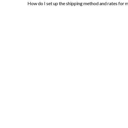
How do I set up the shipping method and rates for 