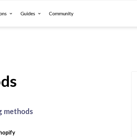
ons
Guides
Community
ods
ng methods
hopify