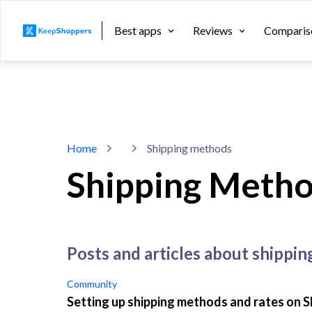
Best apps
Reviews
Comparis
Home
Shipping methods
Shipping Meth
posts and articles about shippi
Community
Setting up shipping methods and rates on S