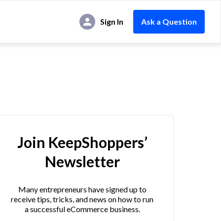
Sign In
Ask a Question
Join KeepShoppers’
Newsletter
Many entrepreneurs have signed up to
receive tips, tricks, and news on how to run
a successful eCommerce business.