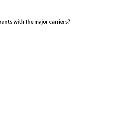
ounts with the major carriers?