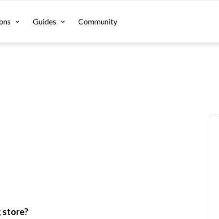
ons
Guides
Community
g store?