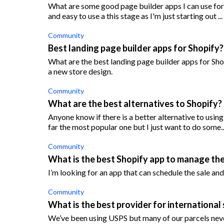
What are some good page builder apps I can use for 
and easy to use a this stage as I'm just starting out ...
Community
Best landing page builder apps for Shopify?
What are the best landing page builder apps for Sho
a new store design.
Community
What are the best alternatives to Shopify?
Anyone know if there is a better alternative to usin
far the most popular one but I just want to do some..
Community
What is the best Shopify app to manage the 
I’m looking for an app that can schedule the sale and d
Community
What is the best provider for international 
We’ve been using USPS but many of our parcels neve