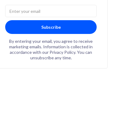
Subscribe
By entering your email, you agree to receive
marketing emails. Information is collected in
accordance with our Privacy Policy. You can
unsubscribe any time.