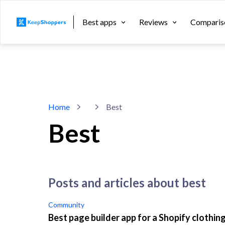
Best apps
Reviews
Comparis
Home
Best
Best
posts and articles about best
Community
Best page builder app for a Shopify clothin