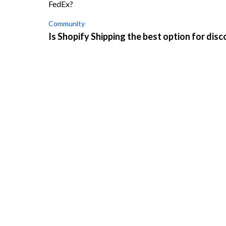
FedEx?
Community
Is Shopify Shipping the best option for disc