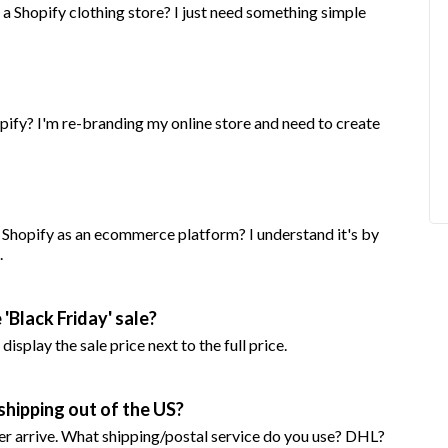
a Shopify clothing store? I just need something simple
pify? I'm re-branding my online store and need to create
g Shopify as an ecommerce platform? I understand it's by
.
'Black Friday' sale?
isplay the sale price next to the full price.
shipping out of the US?
r arrive. What shipping/postal service do you use? DHL?