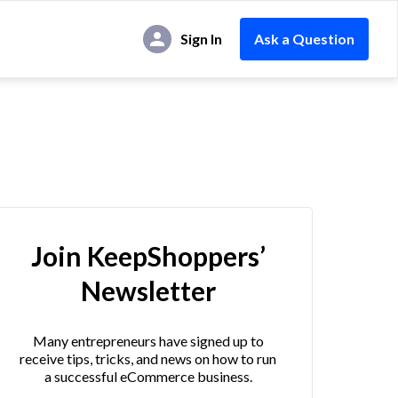
Sign In
Ask a Question
Join KeepShoppers’
Newsletter
Many entrepreneurs have signed up to
receive tips, tricks, and news on how to run
a successful eCommerce business.