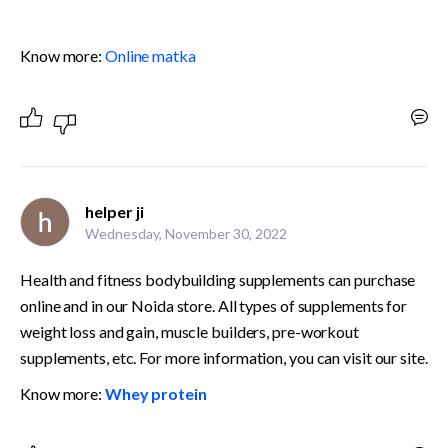
Know more: 
Online matka
helper ji
Wednesday, November 30, 2022
Health and fitness bodybuilding supplements can purchase 
online and in our Noida store. All types of supplements for 
weight loss and gain, muscle builders, pre-workout 
supplements, etc. For more information, you can visit our site. 
Know more: 
Whey protein