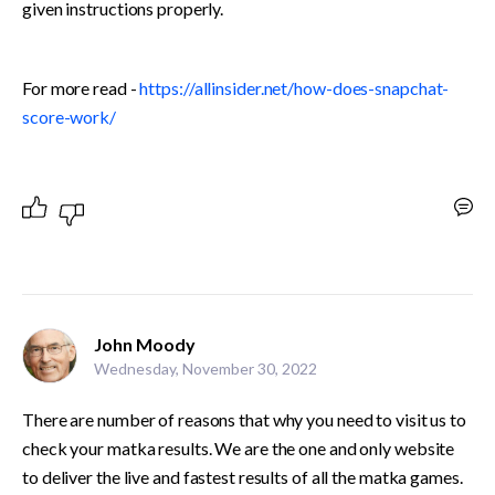
given instructions properly. 
For more read - 
https://allinsider.net/how-does-snapchat-
score-work/
John Moody
Wednesday, November 30, 2022
There are number of reasons that why you need to visit us to 
check your matka results. We are the one and only website 
to deliver the live and fastest results of all the matka games.