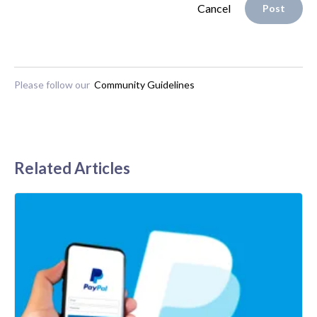
Cancel
Post
Please follow our
Community Guidelines
Related Articles