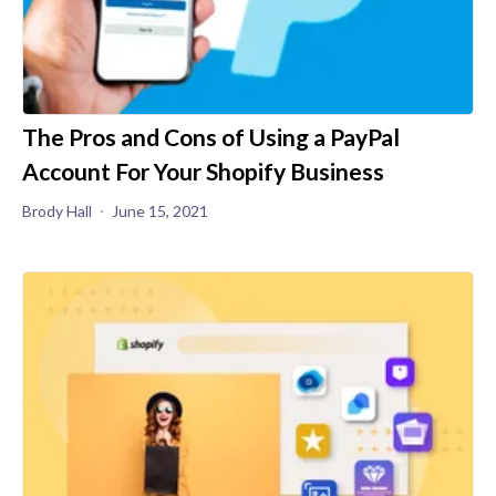
The Pros and Cons of Using a PayPal
Account For Your Shopify Business
Brody Hall
June 15, 2021