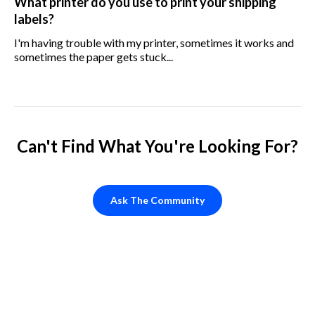
What printer do you use to print your shipping
labels?
I'm having trouble with my printer, sometimes it works and
sometimes the paper gets stuck...
Can't Find What You're Looking For?
Ask The Community