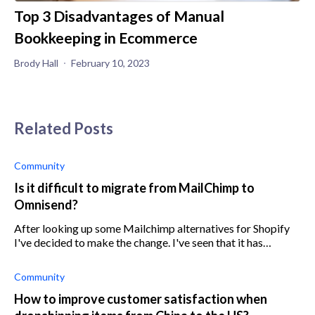
Top 3 Disadvantages of Manual
Bookkeeping in Ecommerce
Brody Hall
February 10, 2023
Related Posts
Community
Is it difficult to migrate from MailChimp to
Omnisend?
After looking up some Mailchimp alternatives for Shopify
I've decided to make the change. I've seen that it has
something to do with how my store appears on google, but
I'm not really sure exactl
Community
How to improve customer satisfaction when