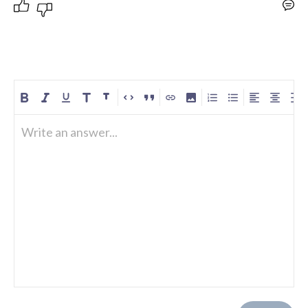
Write an answer...