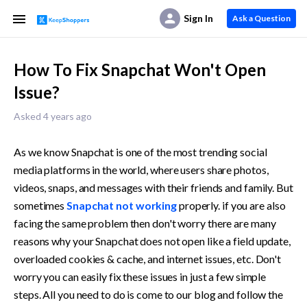
Sign In
Ask a Question
How To Fix Snapchat Won't Open
Issue?
Asked 4 years ago
As we know Snapchat is one of the most trending social 
media platforms in the world, where users share photos, 
videos, snaps, and messages with their friends and family. But 
sometimes 
Snapchat not working
 properly. if you are also 
facing the same problem then don't worry there are many 
reasons why your Snapchat does not open like a field update, 
overloaded cookies & cache, and internet issues, etc. Don't 
worry you can easily fix these issues in just a few simple 
steps. All you need to do is come to our blog and follow the 