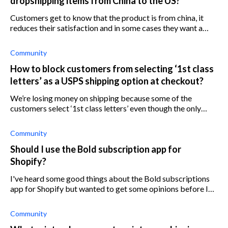
dropshipping items from China to the US?
Customers get to know that the product is from china, it
reduces their satisfaction and in some cases they want a
refund. How do you deal with this problem?
Community
How to block customers from selecting ‘1st class
letters’ as a USPS shipping option at checkout?
We’re losing money on shipping because some of the
customers select ‘1st class letters’ even though the only
shipping option we have set up is ‘1st class package’ with
USPS. We can’t find a way t
Community
Should I use the Bold subscription app for
Shopify?
I've heard some good things about the Bold subscriptions
app for Shopify but wanted to get some opinions before I
install it on my Shopify store. I've only just started selling
subscription produ
Community