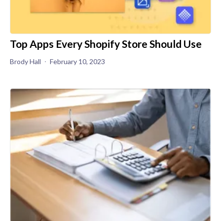
Top Apps Every Shopify Store Should Use
Brody Hall
February 10, 2023