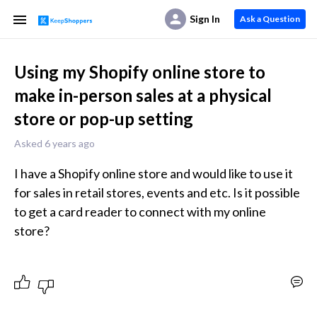
Sign In
Ask a Question
Using my Shopify online store to
make in-person sales at a physical
store or pop-up setting
Asked 6 years ago
I have a Shopify online store and would like to use it 
for sales in retail stores, events and etc. Is it possible 
to get a card reader to connect with my online 
store?