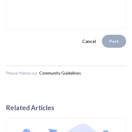
Cancel
Post
Please follow our
Community Guidelines
Related Articles