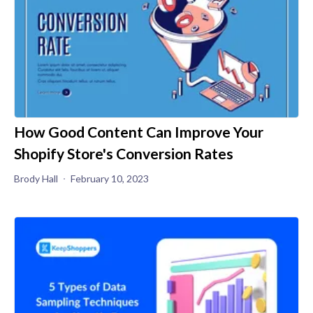
How Good Content Can Improve Your
Shopify Store's Conversion Rates
Brody Hall
February 10, 2023