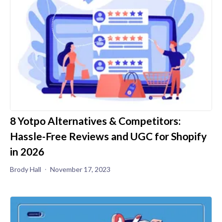
8 Yotpo Alternatives & Competitors:
Hassle-Free Reviews and UGC for Shopify
in 2026
Brody Hall
November 17, 2023