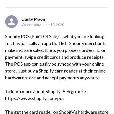
Dusty Moon
Wednesday, June 10, 2020
Shopify POS (Point Of Sale) is what you are looking 
for. It is basically an app that lets Shopify merchants 
make in-store sales. It lets you process orders, take 
payment, swipe credit cards and produce receipts. 
The POS app can easily be synced with your online 
store.  Just buy a Shopify card reader at their online 
hardware store and accept payments anywhere.

To learn more about Shopify POS go here - 
https://www.shopify.com/pos

The get the card reader on Shopify's hardware store 