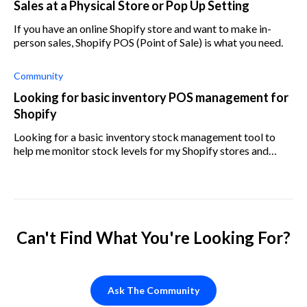
Sales at a Physical Store or Pop Up Setting
If you have an online Shopify store and want to make in-
person sales, Shopify POS (Point of Sale) is what you need.
Community
Looking for basic inventory POS management for
Shopify
Looking for a basic inventory stock management tool to
help me monitor stock levels for my Shopify stores and
generate reports. What do the Shopify forums recommend?
Can't Find What You're Looking For?
Ask The Community