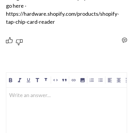
go here -
https://hardware.shopify.com/products/shopify-
Write an answer...