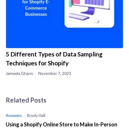
5 Different Types of Data Sampling
Techniques for Shopify
Jameela Ghann
November 7, 2023
Related Posts
Answers
Brody Hall
Using a Shopify Online Store to Make In-Person