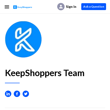
Sign In
Ask a Question
KeepShoppers Team