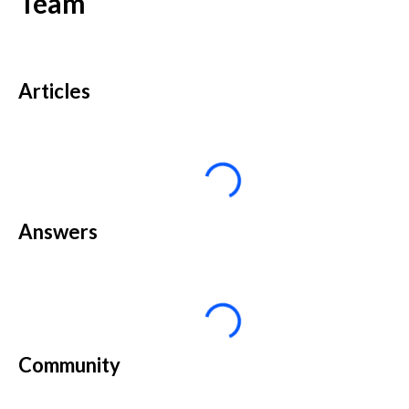
Team
Articles
Answers
Community