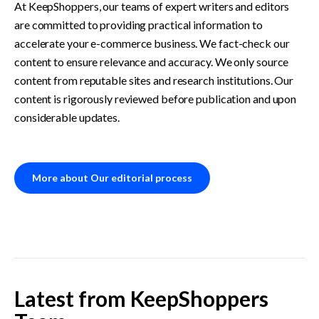
At KeepShoppers, our teams of expert writers and editors 
are committed to providing practical information to 
accelerate your e-commerce business. We fact-check our 
content to ensure relevance and accuracy. We only source 
content from reputable sites and research institutions. Our 
content is rigorously reviewed before publication and upon 
considerable updates. 
More about Our editorial process
Latest from
KeepShoppers