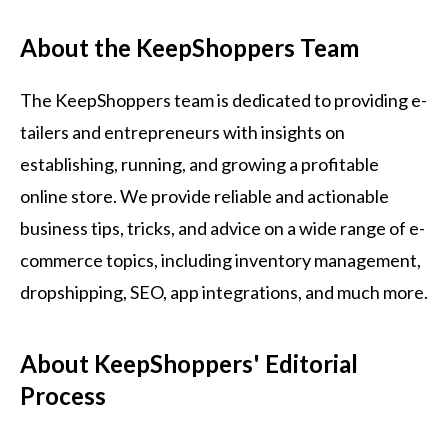
About the KeepShoppers Team
The KeepShoppers team is dedicated to providing e-
tailers and entrepreneurs with insights on
establishing, running, and growing a profitable
online store. We provide reliable and actionable
business tips, tricks, and advice on a wide range of e-
commerce topics, including inventory management,
dropshipping, SEO, app integrations, and much more.
About KeepShoppers' Editorial
Process