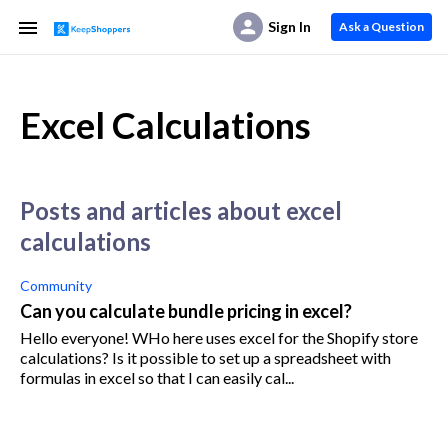
Sign In
Ask a Question
Excel Calculations
posts and articles about excel
calculations
Community
Can you calculate bundle pricing in excel?
Hello everyone! WHo here uses excel for the Shopify store
calculations? Is it possible to set up a spreadsheet with
formulas in excel so that I can easily cal...